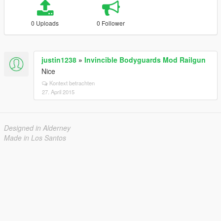
0 Uploads
0 Follower
justin1238
»
Invincible Bodyguards Mod Railgun
Nice
Kontext betrachten
27. April 2015
Designed in Alderney
Made in Los Santos