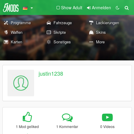
Show Adult
Anmelden
Programme
Fahrzeuge
Lackierungen
Waffen
Skripte
Skins
Karten
Sonstiges
More
justin1238
1 Mod geliked
1 Kommentar
0 Videos