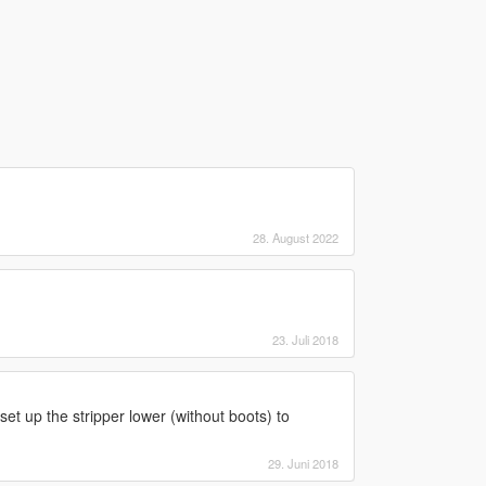
28. August 2022
23. Juli 2018
 set up the stripper lower (without boots) to
29. Juni 2018