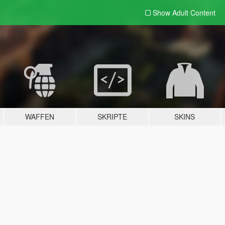
Show Adult
Content
WAFFEN
SKRIPTE
SKINS