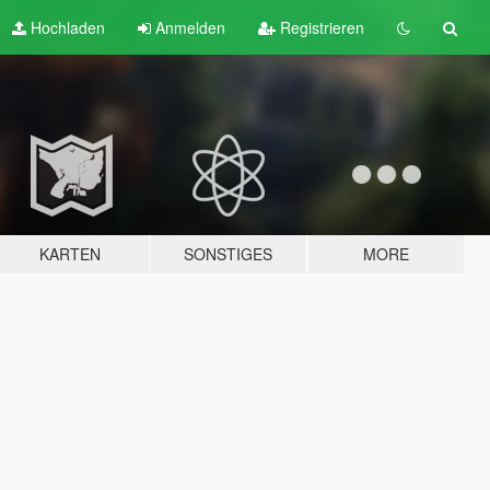
Hochladen
Anmelden
Registrieren
KARTEN
SONSTIGES
MORE