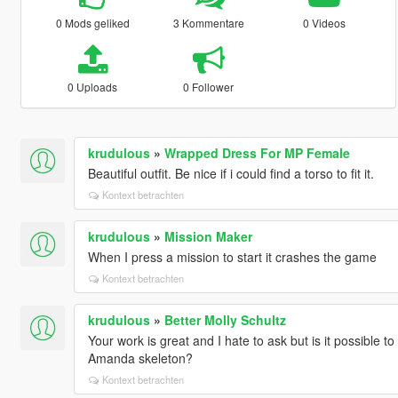
0 Mods geliked
3 Kommentare
0 Videos
0 Uploads
0 Follower
krudulous
»
Wrapped Dress For MP Female
Beautiful outfit. Be nice if i could find a torso to fit it.
Kontext betrachten
krudulous
»
Mission Maker
When I press a mission to start it crashes the game
Kontext betrachten
krudulous
»
Better Molly Schultz
Your work is great and I hate to ask but is it possible to
Amanda skeleton?
Kontext betrachten