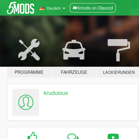
5mods on Discord
Deutsch
PROGRAMME
FAHRZEUGE
LACKIERUNGEN
krudulous