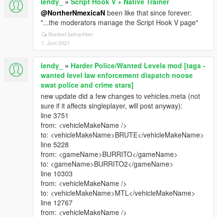
lendy_
»
Script Hook V + Native Trainer
@NortherNmexicaN
been like that since forever:
"...the moderators manage the Script Hook V page"
Kontext betrachten
1. Juni 2021
lendy_
»
Harder Police/Wanted Levels mod [tags -
wanted level law enforcement dispatch noose
swat police and crime stars]
new update did a few changes to vehicles.meta (not
sure if it affects singleplayer, will post anyway):
line 3751
from: <vehicleMakeName />
to: <vehicleMakeName>BRUTE</vehicleMakeName>
line 5228
from: <gameName>BURRITO</gameName>
to: <gameName>BURRITO2</gameName>
line 10303
from: <vehicleMakeName />
to: <vehicleMakeName>MTL</vehicleMakeName>
line 12767
from: <vehicleMakeName />