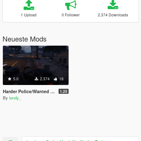
1 Upload
0 Follower
2.374 Downloads
Neueste Mods
5.0
2.374
18
Harder Police/Wanted Levels mod [tags - wanted level law enforcement dispatch noose swat police and crime stars]
1.25
By
lendy_