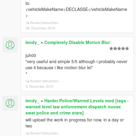
to:
<vehicleMakeName>DECLASSE</vehicleMakeName
>
Kontext betrachten
29. Dezember 2019
lendy_
»
Completely Disable Motion Blur
juh00
"very useful and simple 5/5 although i probably never
use it because i like motion blur lel"
^
Kontext betrachten
5. November 2019
lendy_
»
Harder Police/Wanted Levels mod [tags -
wanted level law enforcement dispatch noose
swat police and crime stars]
will upload the work in progress for now, in a day or
two
Kontext betrachten