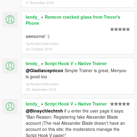
2. November 2019
lendy_
»
Remove cracked glass from Trevor's
Phone
awesome! :)
Kontext betrachten
24. Oktober 2019
lendy_
»
Script Hook V + Native Trainer
@Gladiatcepticon
Simple Trainer is great, Menyoo
is good too
Kontext betrachten
25. September 2019
lendy_
»
Script Hook V + Native Trainer
@Binsychlechtnh
if u enter the user page it says:
"Ban Reason: Registering fake Alexander Blade
account (The real Alexander Blade doesn't have an
account on this site; the moderators manage the
Script Hook V page)"