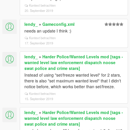
Kontext betrachten
20. September 2019
lendy_
»
Gameconfig.xml
needs an update I think :)
Kontext betrachten
17. September 2019
lendy_
»
Harder Police/Wanted Levels mod [tags -
wanted level law enforcement dispatch noose
swat police and crime stars]
Instead of using "set/freeze wanted level" for 2 stars,
there is also "set maximum wanted level" that I didn't
notice before, which works better than set/freeze.
Kontext betrachten
15. September 2019
lendy_
»
Harder Police/Wanted Levels mod [tags -
wanted level law enforcement dispatch noose
swat police and crime stars]