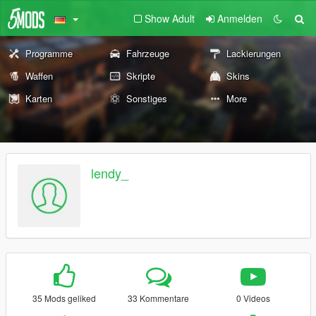
Show Adult
Anmelden
Programme
Fahrzeuge
Lackierungen
Waffen
Skripte
Skins
Karten
Sonstiges
More
lendy_
35 Mods geliked
33 Kommentare
0 Videos