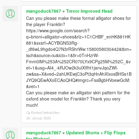
mangoduck7867
»
Trevor Improved Head
Can you please make these formal alligator shoes for
the player Franklin?
https://www.google.com/search?
q=brioni+alligator+shoes&rlz=1C1CHBF_enHK881HK
881&sxsrf=ACYBGNS3Rg-
_df6wL9hgdo4Q7N3rRShrWw:1580058030442&tbm=
isch&source=iu&ictx=1&fir=0TnHzrW-
Fmm0IM%253A%252CR070LYx9CPg25M%252C_&v
et=1&usg=AI4_-kRJOw2k3ulXIfht1janvJqoZWl-
zw&sa=X&ved=2ahUKEwjC3oPt3qHnAhXIxosBHSs1B
JYQ9QEwAXoECAoQHQ#imgrc=FssBgbHVoewGcM:
&vet=1
Can you please make an alligator skin pattern for the
oxford shoe model for Franklin? Thank you very
much!
Kontext betrachten
26. Januar 2020
mangoduck7867
»
Updated Shorts + Flip Flops
for Michael