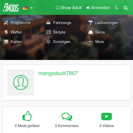
Show Adult
Anmelden
Programme
Fahrzeuge
Lackierungen
Waffen
Skripte
Skins
Karten
Sonstiges
More
mangoduck7867
0 Mods geliked
3 Kommentare
0 Videos