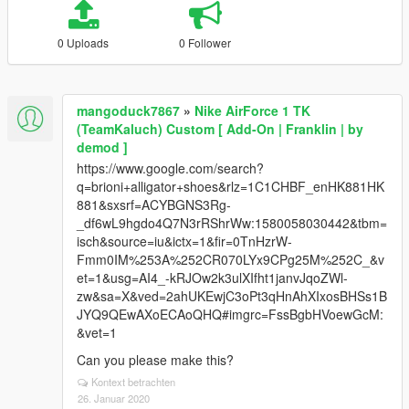
0 Uploads
0 Follower
mangoduck7867
»
Nike AirForce 1 TK
(TeamKaluch) Custom [ Add-On | Franklin | by
demod ]
https://www.google.com/search?
q=brioni+alligator+shoes&rlz=1C1CHBF_enHK881HK
881&sxsrf=ACYBGNS3Rg-
_df6wL9hgdo4Q7N3rRShrWw:1580058030442&tbm=
isch&source=iu&ictx=1&fir=0TnHzrW-
Fmm0IM%253A%252CR070LYx9CPg25M%252C_&v
et=1&usg=AI4_-kRJOw2k3ulXIfht1janvJqoZWl-
zw&sa=X&ved=2ahUKEwjC3oPt3qHnAhXIxosBHSs1B
JYQ9QEwAXoECAoQHQ#imgrc=FssBgbHVoewGcM:
&vet=1
Can you please make this?
Kontext betrachten
26. Januar 2020