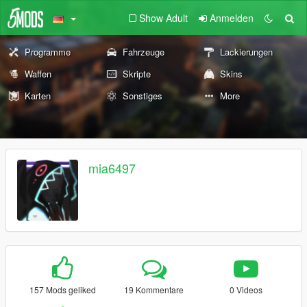
Show Adult
Anmelden
Programme
Fahrzeuge
Lackierungen
Waffen
Skripte
Skins
Karten
Sonstiges
More
mia6497
157 Mods geliked
19 Kommentare
0 Videos