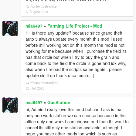
Kontext betrachten
6. August 2023
mia6497
»
Farming Life Project - Mod
Hi, is there any update? because since grand theft
auto 5 always update every month this mod I used
before still working but on this month the mod is not
working for me because when I purchase the field its
has that circle but when I try to buy the grain and
come back to the field the circle is gone and idk why,
also when I reload the scripts same again.. please
update sir, if do thank u so much.. :)
Kontext betrachten
23. Juli 2023
mia6497
»
GasStation
hi, Admin I really love this mod but can I ask is that
only one work station we can choose because in the
office only one work I can choose and then if I want to
cancel its still only one station available, although I
hope you have other mods too which is such as