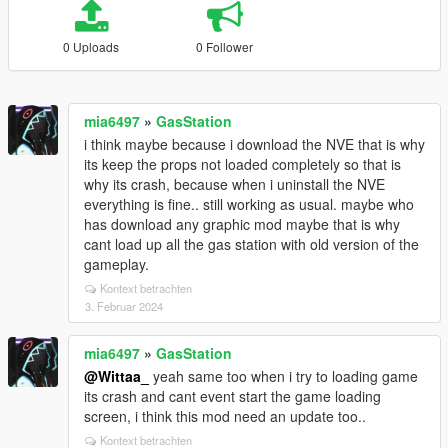
0 Uploads
0 Follower
mia6497
»
GasStation
i think maybe because i download the NVE that is why
its keep the props not loaded completely so that is
why its crash, because when i uninstall the NVE
everything is fine.. still working as usual. maybe who
has download any graphic mod maybe that is why
cant load up all the gas station with old version of the
gameplay.
Kontext betrachten
3. Februar 2024
mia6497
»
GasStation
@Wittaa_
yeah same too when i try to loading game
its crash and cant event start the game loading
screen, i think this mod need an update too..
Kontext betrachten