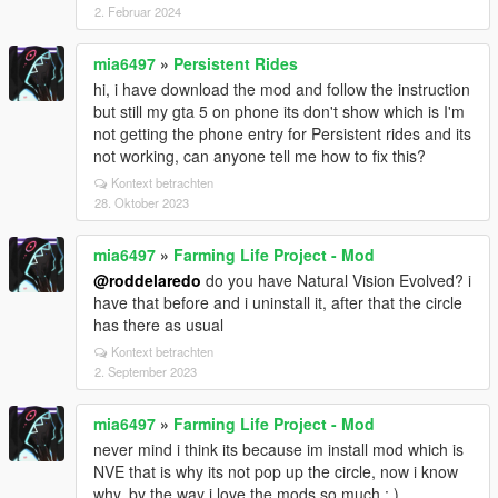
2. Februar 2024
mia6497
»
Persistent Rides
hi, i have download the mod and follow the instruction
but still my gta 5 on phone its don't show which is I'm
not getting the phone entry for Persistent rides and its
not working, can anyone tell me how to fix this?
Kontext betrachten
28. Oktober 2023
mia6497
»
Farming Life Project - Mod
@roddelaredo
do you have Natural Vision Evolved? i
have that before and i uninstall it, after that the circle
has there as usual
Kontext betrachten
2. September 2023
mia6497
»
Farming Life Project - Mod
never mind i think its because im install mod which is
NVE that is why its not pop up the circle, now i know
why, by the way i love the mods so much : )