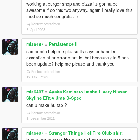
working at burger shop and pizza its gonna be
awesome if do this two anyway, again I really love this
mod so much congrats.. :)
Kontext betrachten
8. April 2023
mia6497
»
Persistence II
can admin help me please its says unhandled
exception after error emm is that because gta 5 has
been update? help me please and thank you
Kontext betrachten
19. März 2023
mia6497
»
Ayaka Kamisato Itasha Livery Nissan
Skyline ER34 Uras D-Spec
can u make hu tao ?
Kontext betrachten
1. Dezember 2022
mia6497
»
Stranger Things HellFire Club shirt