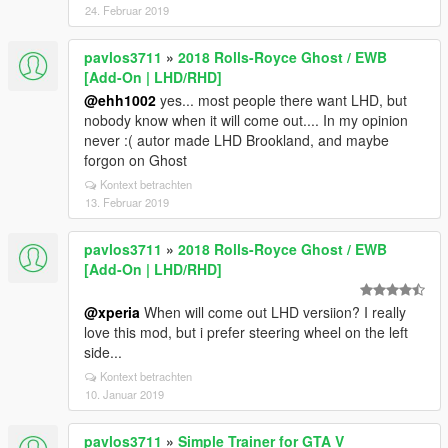
24. Februar 2019
pavlos3711
»
2018 Rolls-Royce Ghost / EWB
[Add-On | LHD/RHD]
@ehh1002
yes... most people there want LHD, but
nobody know when it will come out.... In my opinion
never :( autor made LHD Brookland, and maybe
forgon on Ghost
Kontext betrachten
13. Februar 2019
pavlos3711
»
2018 Rolls-Royce Ghost / EWB
[Add-On | LHD/RHD]
@xperia
When will come out LHD versiion? I really
love this mod, but i prefer steering wheel on the left
side...
Kontext betrachten
10. Januar 2019
pavlos3711
»
Simple Trainer for GTA V