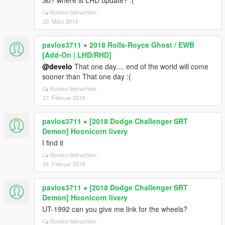
So? where is LHD update? :(
Kontext betrachten
20. März 2019
pavlos3711
»
2018 Rolls-Royce Ghost / EWB
[Add-On | LHD/RHD]
@develo
That one day.... end of the world will come
sooner than That one day :(
Kontext betrachten
27. Februar 2019
pavlos3711
»
[2018 Dodge Challenger SRT
Demon] Hoonicorn livery
I find it
Kontext betrachten
24. Februar 2019
pavlos3711
»
[2018 Dodge Challenger SRT
Demon] Hoonicorn livery
UT-1992 can you give me link for the wheels?
Kontext betrachten