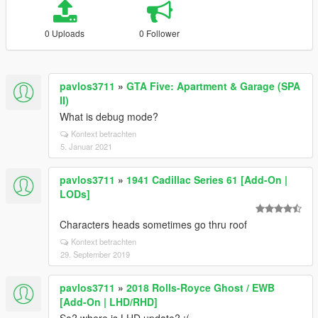
0 Uploads
0 Follower
pavlos3711
»
GTA Five: Apartment & Garage (SPA
II)
What is debug mode?
Kontext betrachten
5. Januar 2021
pavlos3711
»
1941 Cadillac Series 61 [Add-On |
LODs]
Characters heads sometimes go thru roof
Kontext betrachten
29. September 2019
pavlos3711
»
2018 Rolls-Royce Ghost / EWB
[Add-On | LHD/RHD]