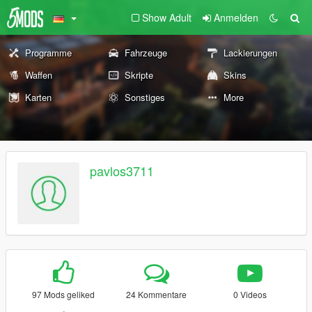
Show Adult
Anmelden
Programme
Fahrzeuge
Lackierungen
Waffen
Skripte
Skins
Karten
Sonstiges
More
pavlos3711
97 Mods geliked
24 Kommentare
0 Videos