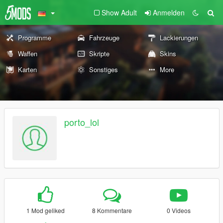
Show Adult
Anmelden
Programme
Fahrzeuge
Lackierungen
Waffen
Skripte
Skins
Karten
Sonstiges
More
porto_lol
1 Mod geliked
8 Kommentare
0 Videos