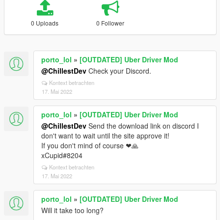
0 Uploads
0 Follower
porto_lol
»
[OUTDATED] Uber Driver Mod
@ChillestDev
Check your Discord.
Kontext betrachten
17. Mai 2022
porto_lol
»
[OUTDATED] Uber Driver Mod
@ChillestDev
Send the download link on discord I
don't want to wait until the site approve it!
If you don't mind of course ❤🙏
xCupid#8204
Kontext betrachten
17. Mai 2022
porto_lol
»
[OUTDATED] Uber Driver Mod
Will it take too long?