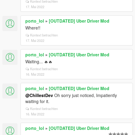
Kontext betrachten
17. Mai 2022
porto_lol
»
[OUTDATED] Uber Driver Mod
Where!!
Kontext betrachten
17. Mai 2022
porto_lol
»
[OUTDATED] Uber Driver Mod
Waiting... 🔥🔥
Kontext betrachten
16. Mai 2022
porto_lol
»
[OUTDATED] Uber Driver Mod
@ChillestDev
Oh sorry just noticed, Impatiently
waiting for it.
Kontext betrachten
16. Mai 2022
porto_lol
»
[OUTDATED] Uber Driver Mod