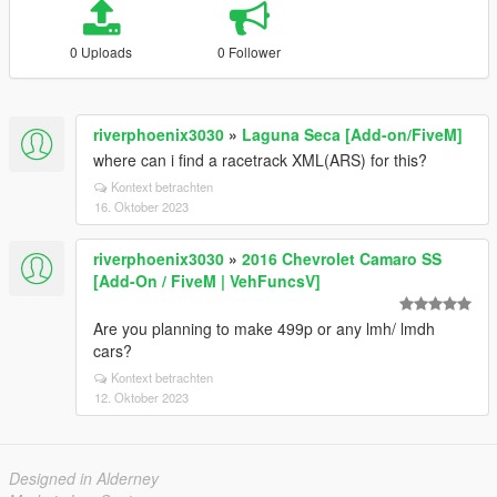
0 Uploads
0 Follower
riverphoenix3030
»
Laguna Seca [Add-on/FiveM]
where can i find a racetrack XML(ARS) for this?
Kontext betrachten
16. Oktober 2023
riverphoenix3030
»
2016 Chevrolet Camaro SS
[Add-On / FiveM | VehFuncsV]
Are you planning to make 499p or any lmh/ lmdh
cars?
Kontext betrachten
12. Oktober 2023
Designed in Alderney