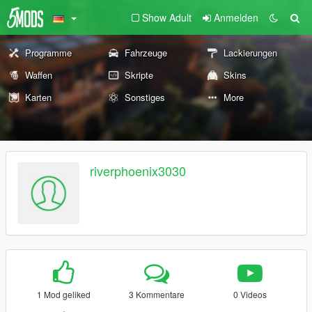
Show Adult
Anmelden
Programme
Fahrzeuge
Lackierungen
Waffen
Skripte
Skins
Karten
Sonstiges
More
riverphoenix3030
1 Mod geliked
3 Kommentare
0 Videos