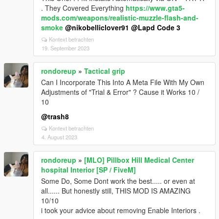
. They Covered Everything
https://www.gta5-
mods.com/weapons/realistic-muzzle-flash-and-
smoke
@nikobelliclover91
@Lapd Code 3
Kontext betrachten
19. September 2023
rondoreup
»
Tactical grip
Can I Incorporate This Into A Meta File With My Own
Adjustments of "Trial & Error" ? Cause it Works 10 /
10
@trash8
Kontext betrachten
4. August 2023
rondoreup
»
[MLO] Pillbox Hill Medical Center
hospital Interior [SP / FiveM]
Some Do, Some Dont work the best..... or even at
all...... But honestly still, THIS MOD IS AMAZING
10/10
i took your advice about removing Enable Interiors .