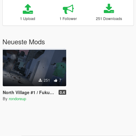
1 Upload
1 Follower
251 Downloads
Neueste Mods
251
7
North Village #1 / Fukuoka Urban [MENYOO]
0.4
By
rondoreup