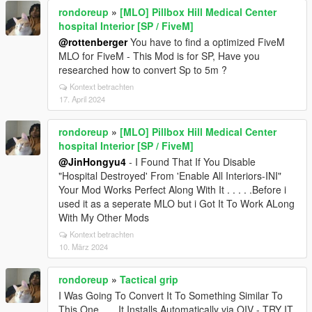
rondoreup
»
[MLO] Pillbox Hill Medical Center
hospital Interior [SP / FiveM]
@rottenberger
You have to find a optimized FiveM
MLO for FiveM - This Mod is for SP, Have you
researched how to convert Sp to 5m ?
Kontext betrachten
17. April 2024
rondoreup
»
[MLO] Pillbox Hill Medical Center
hospital Interior [SP / FiveM]
@JinHongyu4
- I Found That If You Disable
"Hospital Destroyed' From 'Enable All Interiors-INI"
Your Mod Works Perfect Along With It . . . . .Before i
used it as a seperate MLO but i Got It To Work ALong
With My Other Mods
Kontext betrachten
10. März 2024
rondoreup
»
Tactical grip
I Was Going To Convert It To Something Similar To
This One. . . .It Installs Automatically via OIV - TRY IT