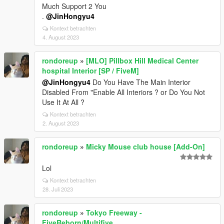
Much Support 2 You
.
@JinHongyu4
Kontext betrachten
4. August 2023
rondoreup
»
[MLO] Pillbox Hill Medical Center
hospital Interior [SP / FiveM]
@JinHongyu4
Do You Have The Main Interior
Disabled From "Enable All Interiors ? or Do You Not
Use It At All ?
Kontext betrachten
2. August 2023
rondoreup
»
Micky Mouse club house [Add-On]
Lol
Kontext betrachten
28. Juli 2023
rondoreup
»
Tokyo Freeway -
FiveReborn/Multifive