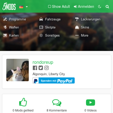
Show Adult
Anmelden
Programme
Fahrzeuge
Lackierungen
Waffen
Skripte
Skins
Karten
Sonstiges
More
rondoreup
Algonquin, Liberty City
Spenden mit
0 Mods geliked
8 Kommentare
0 Videos