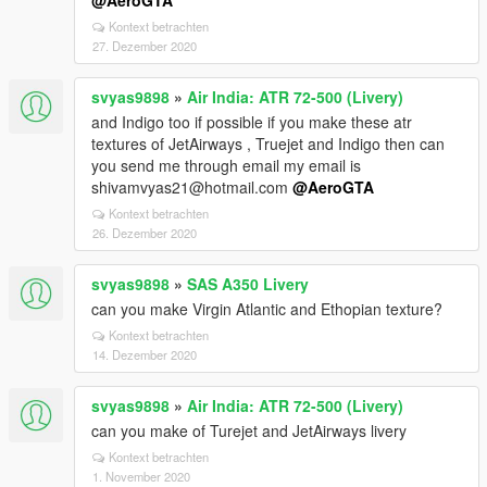
@AeroGTA
Kontext betrachten
27. Dezember 2020
svyas9898
»
Air India: ATR 72-500 (Livery)
and Indigo too if possible if you make these atr
textures of JetAirways , Truejet and Indigo then can
you send me through email my email is
shivamvyas21@hotmail.com
@AeroGTA
Kontext betrachten
26. Dezember 2020
svyas9898
»
SAS A350 Livery
can you make Virgin Atlantic and Ethopian texture?
Kontext betrachten
14. Dezember 2020
svyas9898
»
Air India: ATR 72-500 (Livery)
can you make of Turejet and JetAirways livery
Kontext betrachten
1. November 2020