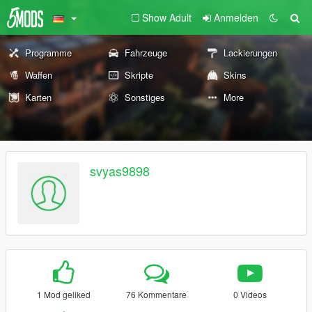
Show Adult
Anmelden
Programme
Fahrzeuge
Lackierungen
Waffen
Skripte
Skins
Karten
Sonstiges
More
svyas9898
1 Mod geliked
76 Kommentare
0 Videos