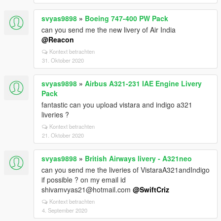
svyas9898
»
Boeing 747-400 PW Pack
can you send me the new livery of Air India
@Reacon
Kontext betrachten
31. Oktober 2020
svyas9898
»
Airbus A321-231 IAE Engine Livery
Pack
fantastic can you upload vistara and indigo a321
liveries ?
Kontext betrachten
21. Oktober 2020
svyas9898
»
British Airways livery - A321neo
can you send me the liveries of VistaraA321andIndigo
if possible ? on my email id
shivamvyas21@hotmail.com
@SwiftCriz
Kontext betrachten
4. September 2020