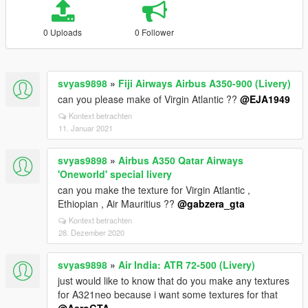
0 Uploads
0 Follower
svyas9898
»
Fiji Airways Airbus A350-900 (Livery)
can you please make of Virgin Atlantic ??
@EJA1949
Kontext betrachten
11. Januar 2021
svyas9898
»
Airbus A350 Qatar Airways
'Oneworld' special livery
can you make the texture for Virgin Atlantic ,
Ethiopian , Air Mauritius ??
@gabzera_gta
Kontext betrachten
28. Dezember 2020
svyas9898
»
Air India: ATR 72-500 (Livery)
just would like to know that do you make any textures
for A321neo because i want some textures for that