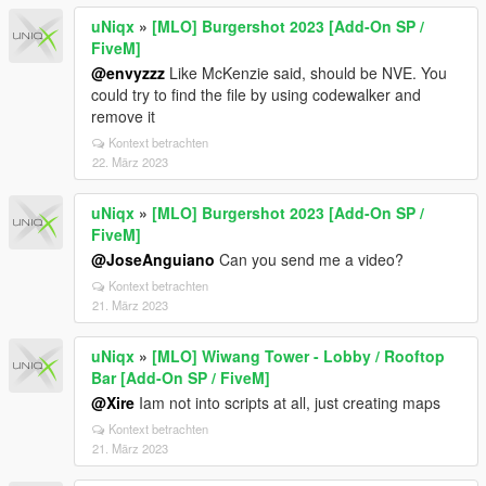
uNiqx
»
[MLO] Burgershot 2023 [Add-On SP /
FiveM]
@envyzzz
Like McKenzie said, should be NVE. You
could try to find the file by using codewalker and
remove it
Kontext betrachten
22. März 2023
uNiqx
»
[MLO] Burgershot 2023 [Add-On SP /
FiveM]
@JoseAnguiano
Can you send me a video?
Kontext betrachten
21. März 2023
uNiqx
»
[MLO] Wiwang Tower - Lobby / Rooftop
Bar [Add-On SP / FiveM]
@Xire
Iam not into scripts at all, just creating maps
Kontext betrachten
21. März 2023