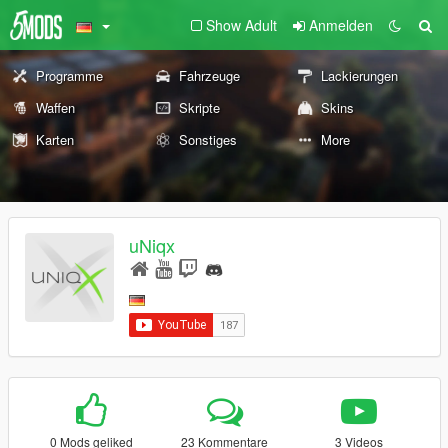
Show Adult
Anmelden
Programme
Fahrzeuge
Lackierungen
Waffen
Skripte
Skins
Karten
Sonstiges
More
uNiqx
0 Mods geliked
23 Kommentare
3 Videos