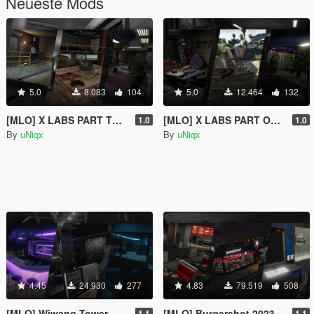
Neueste Mods
5.0
8.083
104
5.0
12.464
132
[MLO] X LABS PART TWO [Add-On SP / FiveM]
[MLO] X LABS PART ONE [Add-On SP / FiveM]
1.0
1.0
By
uNiqx
By
uNiqx
4.45
24.930
277
4.83
79.519
508
[MLO] Wiwang Tower - Lobby / Rooftop Bar [Add-On SP / FiveM]
[MLO] Burgershot 2023 [Add-On SP / FiveM]
1.1
1.1