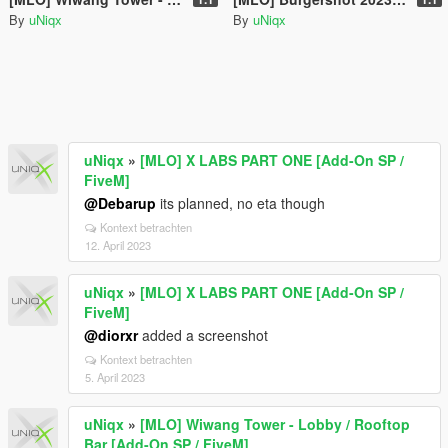
By
uNiqx
By
uNiqx
uNiqx
»
[MLO] X LABS PART ONE [Add-On SP /
FiveM]
@Debarup
its planned, no eta though
Kontext betrachten
12. April 2023
uNiqx
»
[MLO] X LABS PART ONE [Add-On SP /
FiveM]
@diorxr
added a screenshot
Kontext betrachten
5. April 2023
uNiqx
»
[MLO] Wiwang Tower - Lobby / Rooftop
Bar [Add-On SP / FiveM]