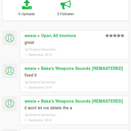
0 Uploads
0 Follower
westa
»
Open All Interiors
great
Kontext betrachten
1. September 2019
westa
»
Baka's Weapons Sounds [REMASTERED]
fixed it
Kontext betrachten
1. September 2019
westa
»
Baka's Weapons Sounds [REMASTERED]
it wont let me delete the a
Kontext betrachten
1. September 2019