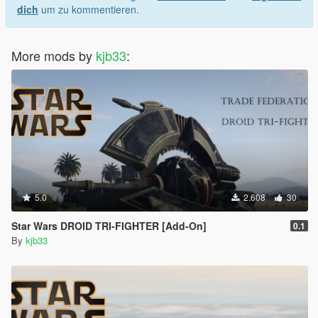
dich
um zu kommentieren.
More mods by
kjb33
:
5.0
2.608
30
Star Wars DROID TRI-FIGHTER [Add-On]
0.1
By
kjb33