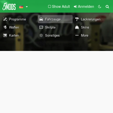
Show Adult
Anmelden
Programme
Fahrzeuge
Lackierungen
Waffen
Skripte
Skins
Karten
Sonstiges
More