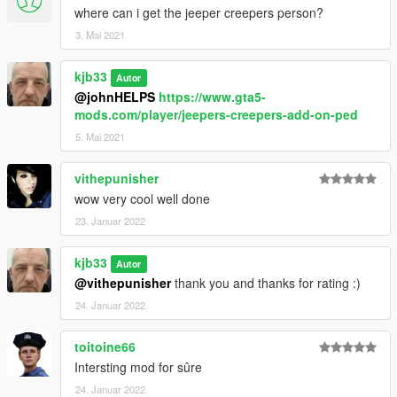
where can i get the jeeper creepers person?
3. Mai 2021
kjb33
Autor
@johnHELPS
https://www.gta5-
mods.com/player/jeepers-creepers-add-on-ped
5. Mai 2021
vithepunisher
wow very cool well done
23. Januar 2022
kjb33
Autor
@vithepunisher
thank you and thanks for rating :)
24. Januar 2022
toitoine66
Intersting mod for sûre
24. Januar 2022