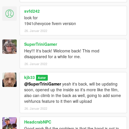
svfd242
look for
1941chevycoe fivem version
26. Januar 2022
SuperTriniGamer
Hey!!! It's back! Welcome back! This mod
disappeared for a while for me.
26. Januar 2022
kjb33
Autor
@SuperTriniGamer
yeah it's back, will be updating
soon, opened up the inside so it's more like the film,
also can climb in the back as well, going to add some
vehfuncs feature to it then will upload
26. Januar 2022
HeadcrabNPC
Good work But the problem is that the hand is not in