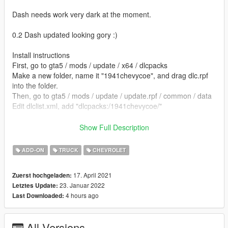
Dash needs work very dark at the moment.
0.2 Dash updated looking gory :)
Install instructions
First, go to gta5 / mods / update / x64 / dlcpacks
Make a new folder, name it "1941chevycoe", and drag dlc.rpf
into the folder.
Then, go to gta5 / mods / update / update.rpf / common / data
Edit dlclist.xml, add "dlcpacks:/1941chevycoe/"
spawn name 1941chevycoe
Show Full Description
model by paulelderdesign - sketchfab
ADD-ON
TRUCK
CHEVROLET
Ped by Mstfa https://www.gta5-mods.com/player/jeepers-
17. April 2021
Zuerst hochgeladen:
creepers-add-on-ped
23. Januar 2022
Letztes Update:
4 hours ago
Last Downloaded:
converted by kjb33
All Versions