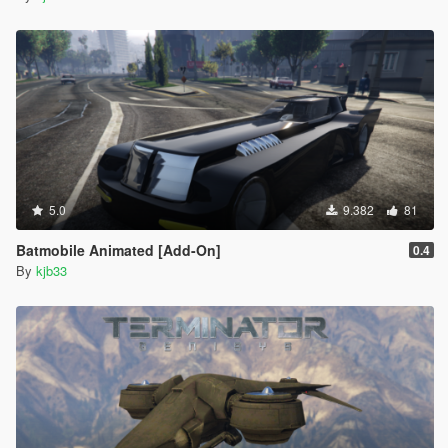
5.0
9.382
81
Batmobile Animated [Add-On]
0.4
By
kjb33