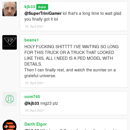
kjb33
Autor
@SuperTriniGamer
lol that's a long time to wait glad
you finally got it lol
18. April 2021
beans1
HOLY FUCKING SHITTTT I'VE WAITING SO LONG
FOR THIS TRUCK OR A TRUCK THAT LOOKED
LIKE THIS, ALL I NEED IS A PED MODEL WITH
DETAILS.
Then I can finally rest, and watch the sunrise on a
grateful universe.
18. April 2021
oom745
@kjb33
mig23 plz
18. April 2021
Darth Elgor