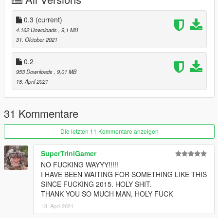
0.3
(current)
4.162 Downloads
, 9,1 MB
31. Oktober 2021
0.2
953 Downloads
, 9,01 MB
18. April 2021
31 Kommentare
Die letzten 11 Kommentare anzeigen
SuperTriniGamer
NO FUCKING WAYYY!!!!!
I HAVE BEEN WAITING FOR SOMETHING LIKE THIS
SINCE FUCKING 2015. HOLY SHIT.
THANK YOU SO MUCH MAN, HOLY FUCK
18. April 2021