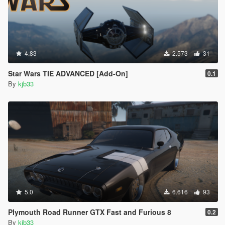
4.83
2.573
31
Star Wars TIE ADVANCED [Add-On]
0.1
By
kjb33
5.0
6.616
93
Plymouth Road Runner GTX Fast and Furious 8
0.2
By
kjb33