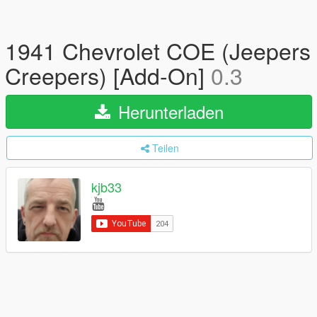
1941 Chevrolet COE (Jeepers
Creepers) [Add-On]
0.3
Herunterladen
Teilen
kjb33