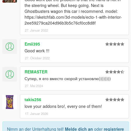
the steering wheel. But keep going. Next is
Ghostbusters wagon this car i recommend. model:
https://sketchfab.com/3d-models/ecto-1-with-interior-
2ee59279ca204d96b3b5c76cf0cc8d8f
27. Januar 2022
Emii395
Good work !!!
27. Oktober 2022
REMASTER
Супер, я его вместо скорой установлю))))))))
27. Mai 2024
takis256
love your addons bro!, every one of them!
17. Januar 2026
Nimm an der Unterhaltung teil!
Melde dich an
oder
registriere