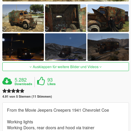
Ausklappen für weitere Bilder und Videos
5.282
93
Downloads
Likes
4.91 von 5 Sternen (11 Stimmen)
From the Movie Jeepers Creepers 1941 Chevrolet Coe
Working lights
Working Doors, rear doors and hood via trainer