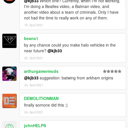
@kjb33
Which one? Currently, when I'm not working,
I'm doing a Beatles video, a Batman video, and
another video about a team of criminals. Only I have
not had the time to really work on any of them.
19. April 2021
beans1
by any chance could you make halo vehicles in the
near future?
@kjb33
22. April 2021
arthurgamermods
@kjb33
suggestion: batwing from arkham origins
23. April 2021
DEMOLITIONMAN
finally somone did this ;)
24. April 2021
johnHELPS