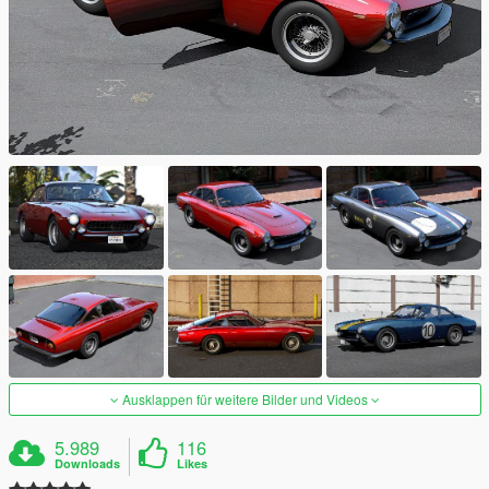
Ausklappen für weitere Bilder und Videos
5.989
116
Downloads
Likes