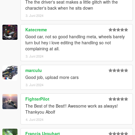
The the driver's seat makes a little glitch with the
character's back when he sits down
3. Juni 2024
Katecreme
Good car, not so good handling meta, wheels barely
turn but hey i love editing the handling so not
complaining at all.
3. Juni 2024
marculu
Good job, upload more cars
3. Juni 2024
FighterPilot
The Best of the Best!! Awesome work as always!
Thankyou Abolf
4. Juni 2024
Francis Urquhart