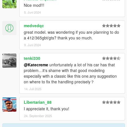
Nice mod!!!
5. Juni 2024
medvedqc
great model. was wondering if you are planning to do
a 412/365gbt/gts? thank you so much.
9. Juni 2024
tenki330
@Katecreme
unfortunately a lot of his car has that
problem…it‘s shame with that good modeling
especially with a classic like this one.any suggestion
on where to fix the handling precisely？
14. Juli 2025
Libertarian_88
I appreciate it, thank you!
24. September 2025