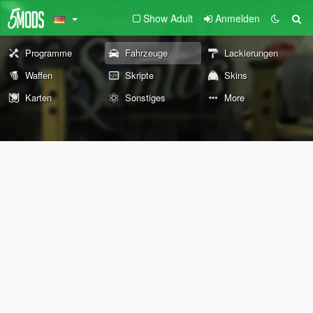
Show Adult
Anmelden
Programme
Fahrzeuge
Lackierungen
Waffen
Skripte
Skins
Karten
Sonstiges
More