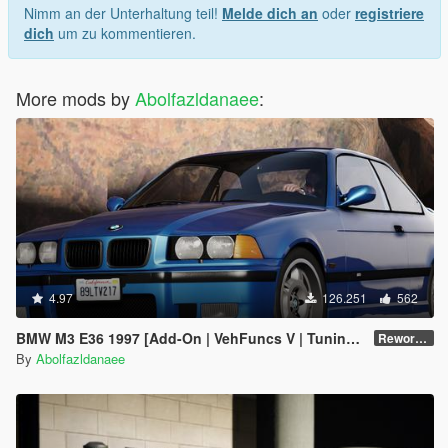
Nimm an der Unterhaltung teil!
Melde dich an
oder
registriere
dich
um zu kommentieren.
More mods by
Abolfazldanaee
:
4.97
126.251
562
BMW M3 E36 1997 [Add-On | VehFuncs V | Tuning | Template]
Reworked 1.0
By
Abolfazldanaee