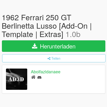
1962 Ferrari 250 GT
Berlinetta Lusso [Add-On |
Template | Extras]
1.0b
Herunterladen
Teilen
Abolfazldanaee