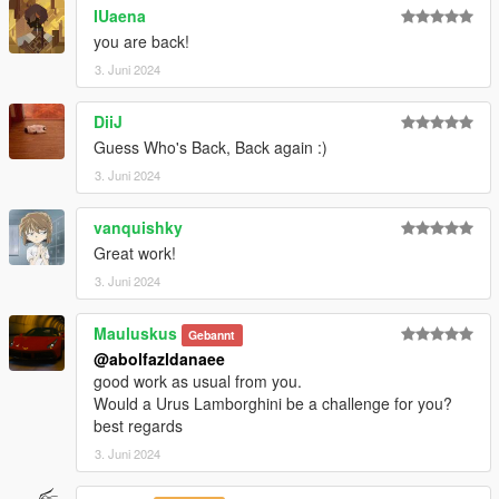
Visit my Discord Server for information on new cars >>
IUaena
you are back!
3. Juni 2024
DiiJ
Guess Who's Back, Back again :)
3. Juni 2024
vanquishky
Great work!
3. Juni 2024
Mauluskus
Gebannt
@abolfazldanaee
good work as usual from you.
Would a Urus Lamborghini be a challenge for you?
best regards
3. Juni 2024