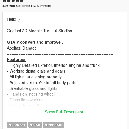
4.96 von 5 Sternen (13 Stimmen)
Hello :)
==============================================
Original 3D Model : Turn 10 Studios
==============================================
GTA V convert and Improve :
Abolfazl Danaee
==============================================
Features:
- Highly Detailed Exterior, interior, engine and trunk
- Working digital dials and gears
- All lights functioning properly
- Adjusted vertex AO for all body parts
- Breakable glass and lights
- Hands on steering wheel
- Glass tints working
- Template and dirtmap
- Realistic handling and speed
Show Full Description
==============================================
1.0b Changelog :
ADD-ON
CAR
FERRARI
fixed driver glitch