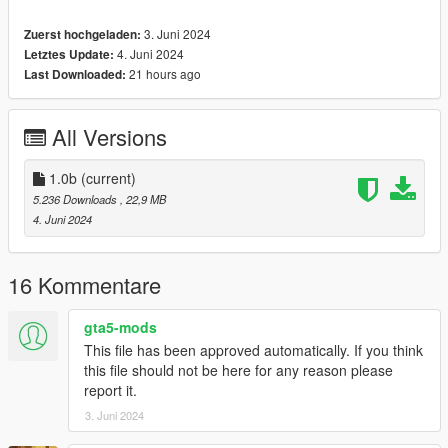
==============================================
3. Juni 2024
Zuerst hochgeladen:
How to install
4. Juni 2024
Letztes Update:
1. navigate to "mods/update/x64/dlcpacks/"
21 hours ago
Last Downloaded:
create a new folder called "f250bl" and place this "dlc.rpf" file
inside that folder
All Versions
2. export "dlclist.xml" from
"mods/update/update.rpf/common/data/" to your desktop with
OpenIV
1.0b
(current)
open the file with any text editor, add the following line to the
5.236 Downloads
, 22,9 MB
end:
4. Juni 2024
dlcpacks:\f250bl\
16 Kommentare
3. Import "dlclist.xml" again to the path mentioned above using
OpenIV
gta5-mods
This file has been approved automatically. If you think
4. Done, use any trainer to spawn the car
this file should not be here for any reason please
report it.
car spawn name : f250bl
3. Juni 2024
==============================================