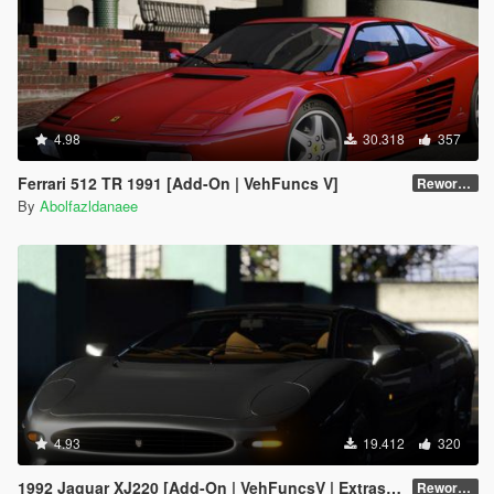
4.98
30.318
357
Ferrari 512 TR 1991 [Add-On | VehFuncs V]
Reworked 1.0
By
Abolfazldanaee
4.93
19.412
320
1992 Jaguar XJ220 [Add-On | VehFuncsV | Extras | Template]
Reworked 1.0