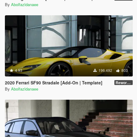
By
Abolfazldanaee
4.93
196.492
803
2020 Ferrari SF90 Stradale [Add-On | Template]
Reworked 1.0
By
Abolfazldanaee