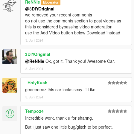
ReNNie
Moderator
@3DIYOriginal
we removed your recent comments
do not use the comments section to post videos as
this is considered bypassing video moderation
use the Add Video button below Download instead
3. Juni 2024
3DIYOriginal
@ReNNie
Ok, got it. Thank you! Awesome Car.
3. Juni 2024
_HolyKush_
geeeeeeez this car looks sexy.. i Like
3. Juni 2024
Tempo24
Incredible work, thank u for sharing.
But i just saw one little bug/glitch to be perfect.