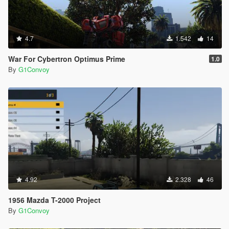
4.7
1.542
14
War For Cybertron Optimus Prime
1.0
By
G1Convoy
4.92
2.328
46
1956 Mazda T-2000 Project
By
G1Convoy