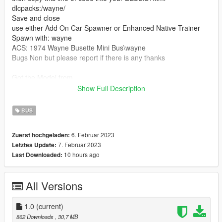
dlcpacks:/wayne/
Save and close
use either Add On Car Spawner or Enhanced Native Trainer
Spawn with: wayne
ACS: 1974 Wayne Busette Mini Bus\wayne
Bugs Non but please report if there is any thanks
Got the Model from
https://3dwarehouse.sketchup.com/model/u21cbf8f0-1cca-
Show Full Description
4b33-8be9-29956b339152/1974-Dodge-Wayne-Busette-
School-Bus-Not-Mine-Old-Design?hl=en
BUS
Bugs Non at the moment but please report any
6. Februar 2023
Zuerst hochgeladen:
Special Stuff :Nothing special just what you see in the pictures
7. Februar 2023
Letztes Update:
10 hours ago
Last Downloaded:
All Versions
1.0
(current)
862 Downloads
, 30,7 MB