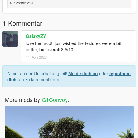
6. Februar 2023
1 Kommentar
GalaxyZY
love the mod!, just wished the textures were a bit
better, but overall 8.5/10
11. April 2023
Nimm an der Unterhaltung teil!
Melde dich an
oder
registriere
dich
um zu kommentieren.
More mods by
G1Convoy
: