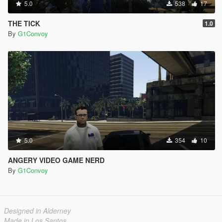
5.0
538
17
THE TICK
1.0
By
G1Convoy
5.0
354
10
ANGERY VIDEO GAME NERD
By
G1Convoy
Designed in Alderney
Made in Los Santos