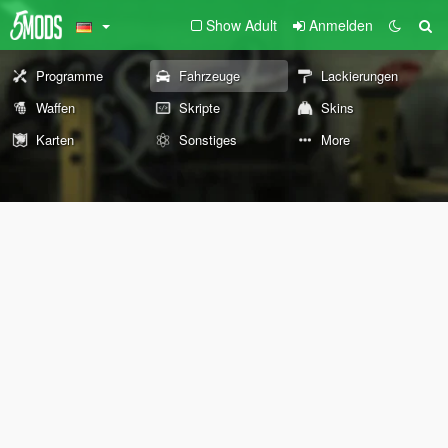
Show Adult
Anmelden
Programme
Fahrzeuge
Lackierungen
Waffen
Skripte
Skins
Karten
Sonstiges
More