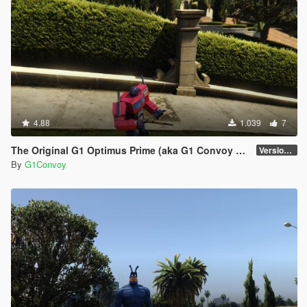
4.88
1.039
7
The Original G1 Optimus Prime (aka G1 Convoy 護衛) 1984
Version 1.0
By
G1Convoy