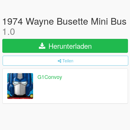
1974 Wayne Busette Mini Bus
1.0
Herunterladen
Teilen
G1Convoy