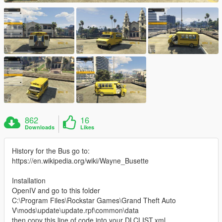
862
16
Downloads
Likes
History for the Bus go to:
https://en.wikipedia.org/wiki/Wayne_Busette
Installation
OpenIV and go to this folder
C:\Program Files\Rockstar Games\Grand Theft Auto
V\mods\update\update.rpf\common\data
then copy this line of code into your DLCLIST.xml