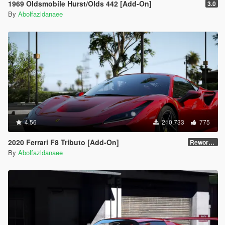
1969 Oldsmobile Hurst/Olds 442 [Add-On]
3.0
By
Abolfazldanaee
4.56
210.733
775
2020 Ferrari F8 Tributo [Add-On]
Reworked 1.0
By
Abolfazldanaee