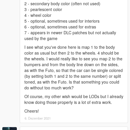
2 - secondary body color (often not used)
3 - pearlescent color
4 - wheel color
5 - optional, sometimes used for interiors
6 - optional, sometimes used for extras
7 - appears in newer DLC patches but not actually
used by the game
I see what you've done here is map 1 to the body
color as usual but then 2 to the wheels. 4 should be
the wheels. I would really like to see you map 2 to the
bumpers and from the body line down on the sides,
as with the Futo, so that the car can be single colored
(by setting both 1 and 2 to the same number) or split
toned, as with the Futo. Is that something you could
do without too much work?
Of course, my other wish would be LODs but I already
know doing those properly is a lot of extra work.
Cheers!
6. Dezember 2021