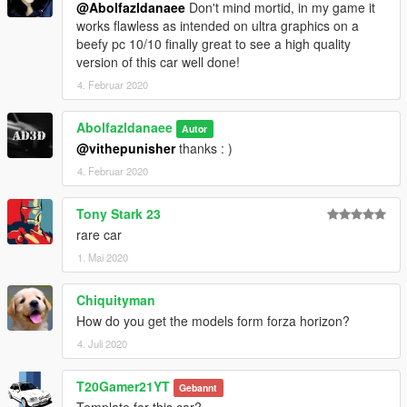
@Abolfazldanaee
Don't mind mortid, in my game it
works flawless as intended on ultra graphics on a
beefy pc 10/10 finally great to see a high quality
version of this car well done!
4. Februar 2020
Abolfazldanaee
Autor
@vithepunisher
thanks : )
4. Februar 2020
Tony Stark 23
rare car
1. Mai 2020
Chiquityman
How do you get the models form forza horizon?
4. Juli 2020
T20Gamer21YT
Gebannt
Template for this car?