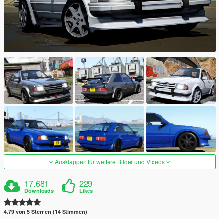
Ausklappen für weitere Bilder und Videos
17.681
229
Downloads
Likes
4.79 von 5 Sternen (14 Stimmen)