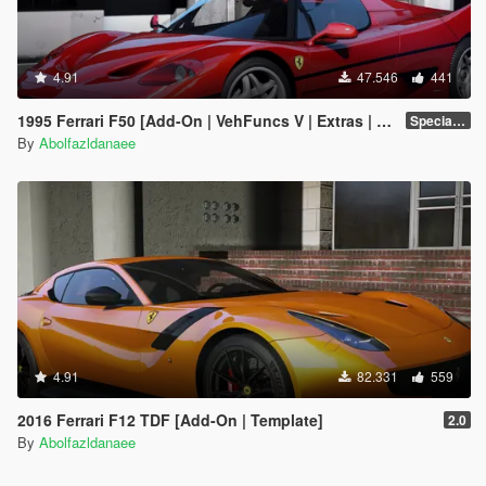
4.91
47.546
441
1995 Ferrari F50 [Add-On | VehFuncs V | Extras | Template]
Special Version
By
Abolfazldanaee
4.91
82.331
559
2016 Ferrari F12 TDF [Add-On | Template]
2.0
By
Abolfazldanaee