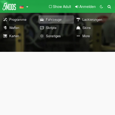
Show Adult
Anmelden
Programme
Fahrzeuge
Lackierungen
Waffen
Skripte
Skins
Karten
Sonstiges
More