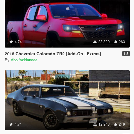
4.74
23.329
263
2018 Chevrolet Colorado ZR2 [Add-On | Extras]
1.5
By
Abolfazldanaee
4.71
12.943
249