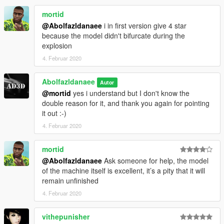
mortid
@Abolfazldanaee
i in first version give 4 star
because the model didn't bifurcate during the
explosion
4. Februar 2020
Abolfazldanaee
Autor
@mortid
yes i understand but I don't know the
double reason for it, and thank you again for pointing
it out :-)
4. Februar 2020
mortid
@Abolfazldanaee
Ask someone for help, the model
of the machine itself is excellent, it’s a pity that it will
remain unfinished
4. Februar 2020
vithepunisher