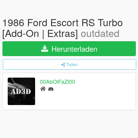
1986 Ford Escort RS Turbo
[Add-On | Extras]
outdated
Herunterladen
Teilen
00AbOlFaZl00