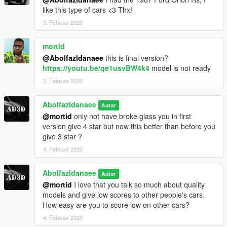
like this type of cars <3 Thx!
3. Februar 2020
mortid
@Abolfazldanaee
this is final version?
https://youtu.be/qe1usvBW4k4
model is not ready
3. Februar 2020
Abolfazldanaee
Autor
@mortid
only not have broke glass you in first
version give 4 star but now this better than before you
give 3 star ?
4. Februar 2020
Abolfazldanaee
Autor
@mortid
I love that you talk so much about quality
models and give low scores to other people's cars.
How easy are you to score low on other cars?
4. Februar 2020