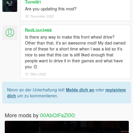
Turrel81
Are you updating this mod?
30. November 2022
RedLion3468
Is there any way to make this front wheel drive?
Other than that, it's an awesome mod! My dad owned
one of these for a short time when I was a kid so it's
nice to see that this car is still liked enough that
people want to drive it in their games and what have
you :D
27. März 2023
Nimm an der Unterhaltung teil!
Melde dich an
oder
registriere
dich
um zu kommentieren.
More mods by
00AbOlFaZl00
: