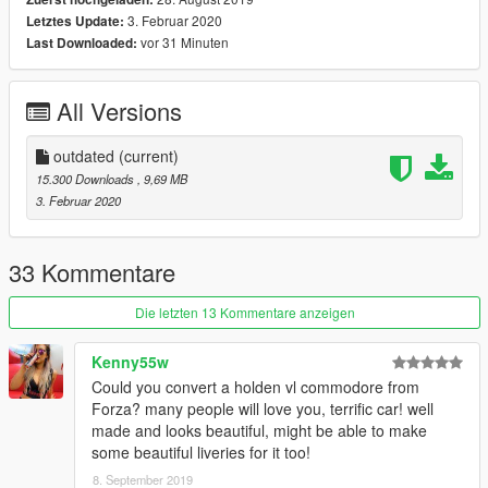
-[4 Extra - Front plate/Front Bumper/2-Spoiler]
3. Februar 2020
Letztes Update:
-Damage Working
vor 31 Minuten
Last Downloaded:
----------------------------------
final update changelog
-add new tires+new paintable rims
All Versions
-rework interior
-fix door sound
-add dirtmap
outdated
(current)
-add maps for all textures
15.300 Downloads
, 9,69 MB
-fix old materials
3. Februar 2020
-fix crash
,,,,,,,,,,,,,,,,,,,,,,,,,,,,,,,,,,,,,,,,,
instal
33 Kommentare
Copy fe86 folder to:
/Grand Theft Auto V/mods/update/x64/dlcpacks
Die letzten 13 Kommentare anzeigen
Use OpenIV extract:
Kenny55w
/Grand Theft Auto V/update/update.rpf/common/data/dlclist.xml
Could you convert a holden vl commodore from
Use notepad open it,add new line:
Forza? many people will love you, terrific car! well
made and looks beautiful, might be able to make
dlcpacks:/fe86 /
some beautiful liveries for it too!
8. September 2019
Save it and use OpenIV replace it.