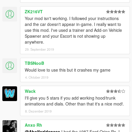
Spawn name
ZK216VT
fe86
Your mod isn't working. I followed your instructions
and the car doesn't appear in-game. I really want to
use this mod. I've used a trainer and Add-on Vehicle
Spawner and your Escort is not showing up
anywhere.
29. September 2019
TBSNooB
Would love to use this but it crashes my game
4. Oktober 2019
Wack
I'll give you 5 stars if you add working hood/trunk
animations and dials. Other than that it's a nice mod!.
8. Dezember 2019
Anxo Rh
@Abolfazldanaee
I had the 1987 Ford Orion Rs, I