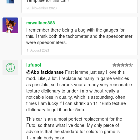
20. November 2020
mrwallace888
I remember there being a bug with the gauges for
this. I think both the tachometer and the speedometer
were speedometers.
1. August 2021
lufusol
@Abolfazldanaee
First lemme just say I love this
mod. Like, a lot. I replace as many in-game vehicles
as possible, so I shrunk your already very reasonable
texture dictionary to under 1mb without really a
noticable loss in quality, which is astounding, often
times I am lucky if I can shrink an 11-16mb texture
dictionary to get it under 5mb.
This car is an almost perfect replacement for the
Futo, so that's what I've done. My only piece of
advice is that the standard for colors in game is
1 - main body color