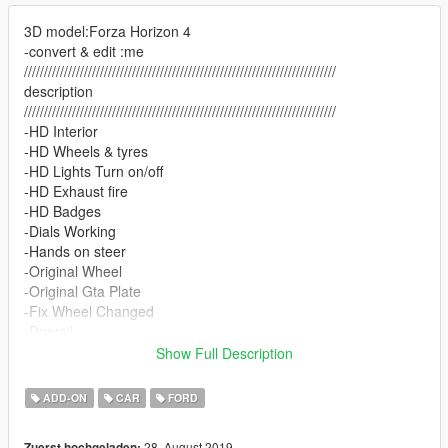
3D model:Forza Horizon 4
-convert & edit :me
//////////////////////////////////////////////////////////////////////////////
description
//////////////////////////////////////////////////////////////////////////////
-HD Interior
-HD Wheels & tyres
-HD Lights Turn on/off
-HD Exhaust fire
-HD Badges
-Dials Working
-Hands on steer
-Original Wheel
-Original Gta Plate
-Fix Wheel Changed
-Doorsil
-Simple Dirtmap
Show Full Description
-Chrome Texture
-Engine worked/engine damage support
ADD-ON
CAR
FORD
-Best Handling
-Nice Audio
28. August 2019
Zuerst hochgeladen: