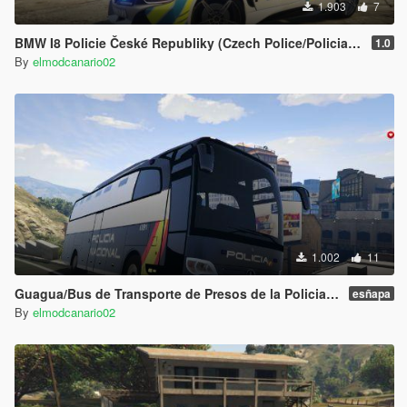
1.903
7
BMW I8 Policie České Republiky (Czech Police/Policia Checa )
1.0
By
elmodcanario02
1.002
11
Guagua/Bus de Transporte de Presos de la Policia Nacional Española CNP Mercedes Travego (Spain Police Bus)
esñapa
By
elmodcanario02