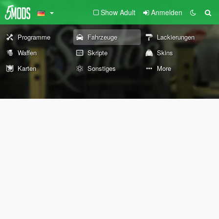
Show Adult
Anmelden
Programme
Fahrzeuge
Lackierungen
Waffen
Skripte
Skins
Karten
Sonstiges
More