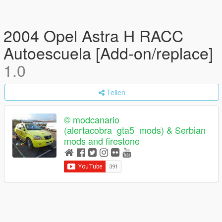
2004 Opel Astra H RACC
Autoescuela [Add-on/replace]
1.0
Teilen
© modcanario
(alertacobra_gta5_mods) & Serbian
mods and firestone