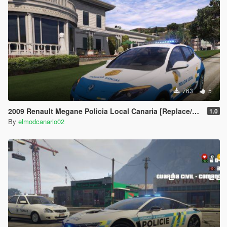
763
5
2009 Renault Megane Policia Local Canaria [Replace/ELS]
1.0
By
elmodcanario02