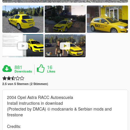
881
16
Downloads
Likes
2.5 von 5 Sternen (2 Stimmen)
2004 Opel Astra RACC Autoescuela
Install instructions in download
(Protected by DMCA) © modcanario & Serbian mods and
firestone
Credits: