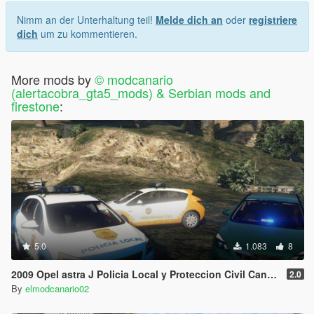
If you don't agree with this terms and conditions don't use
Nimm an der Unterhaltung teil!
Melde dich an
oder
registriere
my mods then
dich
um zu kommentieren.
For support/request/mods related things contact me in my
discord/twitter and if you like my work and want to reward it,
More mods by
© modcanario
donate on the paypal button
(alertacobra_gta5_mods) & Serbian mods and
firestone
:
🇮🇨 🇺🇦 🇷🇺 🇨🇿 🇪🇺 🇩🇪 🇫🇷
Think before you post a comment. Toxic behavior,
unconstructive, or unnecessarily sarcastic comments will not be
tolerated.
5.0
1.083
8
2009 Opel astra J Policia Local y Proteccion Civil Canaria + unmarked (Canary Islands Police and Civil Protection) [Replace/Multi Livery]
2.0
By
elmodcanario02