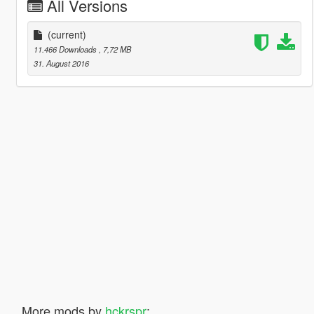
All Versions
(current)
11.466 Downloads
, 7,72 MB
31. August 2016
More mods by
hckrspr
: