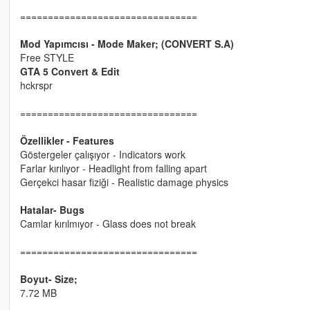
================================
Mod Yapımcısı - Mode Maker; (CONVERT S.A)
Free STYLE
GTA 5 Convert & Edit
hckrspr
================================
Özellikler - Features
Göstergeler çalışıyor - Indicators work
Farlar kırılıyor - Headlight from falling apart
Gerçekci hasar fiziği - Realistic damage physics
Hatalar- Bugs
Camlar kırılmıyor - Glass does not break
================================
Boyut- Size;
7.72 MB