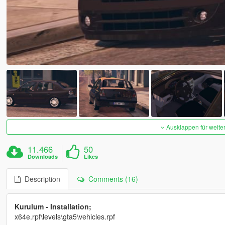
Ausklappen für weite
11.466
50
Downloads
Likes
Description
Comments (16)
Kurulum - Installation;
x64e.rpf\levels\gta5\vehicles.rpf