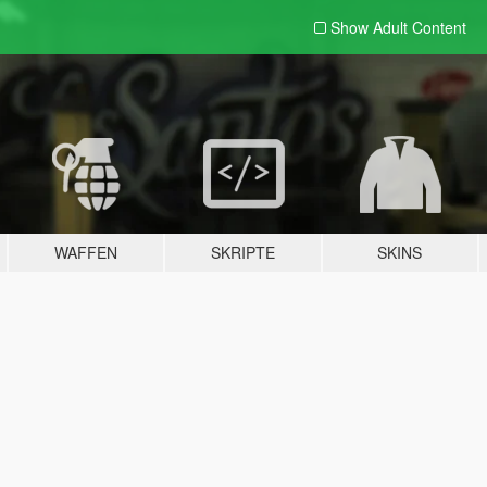
Show Adult
Content
WAFFEN
SKRIPTE
SKINS