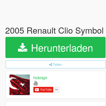
2005 Renault Clio Symbol 
Herunterladen
Teilen
hckrspr