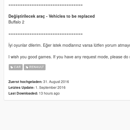
================================
Değiştirilecek araç - Vehicles to be replaced
Buffalo 2
================================
İyi oyunlar dilerim. Eğer istek modlarınız varsa lütfen yorum atmay
I wish you good games. If you have any request mode, please do 
CAR
RENAULT
31. August 2016
Zuerst hochgeladen:
1. September 2016
Letztes Update:
13 hours ago
Last Downloaded: