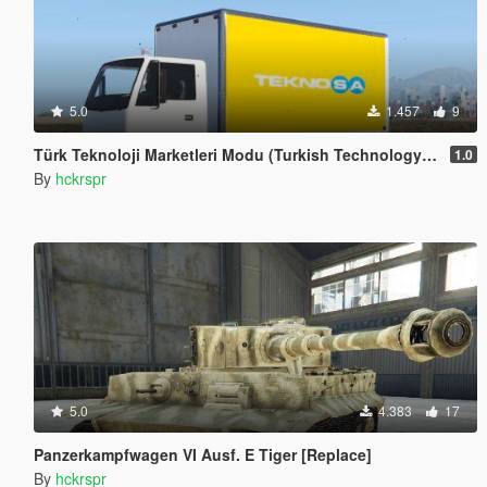
5.0
1.457
9
Türk Teknoloji Marketleri Modu (Turkish Technology Truck Skins)
1.0
By
hckrspr
5.0
4.383
17
Panzerkampfwagen VI Ausf. E Tiger [Replace]
By
hckrspr