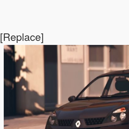
[Replace]