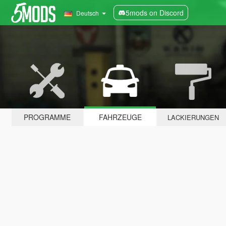
5mods on Discord
Deutsch
PROGRAMME
FAHRZEUGE
LACKIERUNGEN