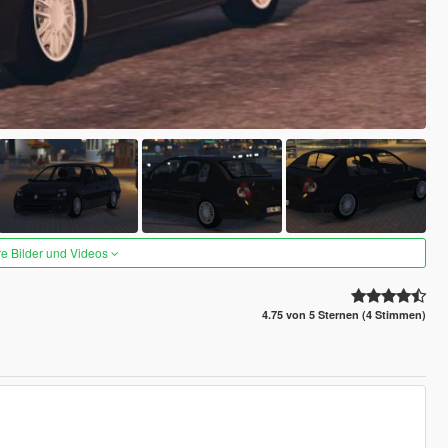
re Bilder und Videos
4.75 von 5 Sternen (4 Stimmen)