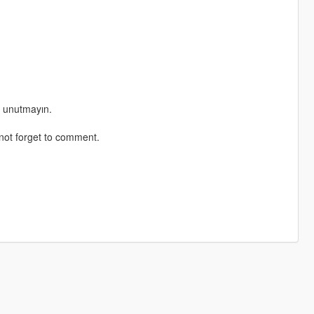
ı unutmayın.
not forget to comment.