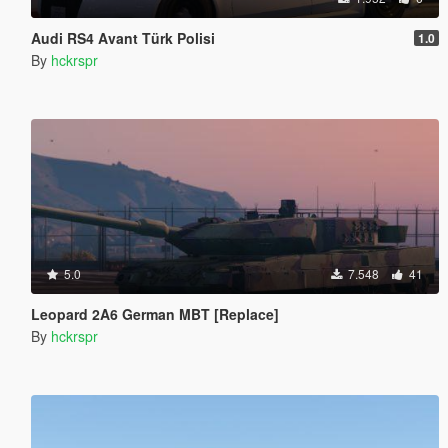
Audi RS4 Avant Türk Polisi
1.0
By
hckrspr
5.0
7.548
41
Leopard 2A6 German MBT [Replace]
By
hckrspr