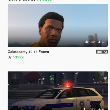
352
4
Galatasaray 12-13 Forma
[BETA]
By
hckrspr
1.952
6