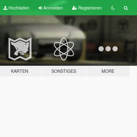
Hochladen
Anmelden
Registrieren
KARTEN
SONSTIGES
MORE