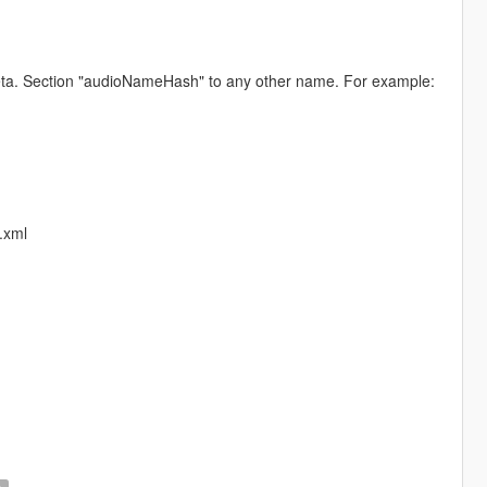
.meta. Section "audioNameHash" to any other name. For example:
.xml