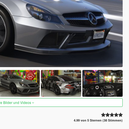
re Bilder und Videos
4.99 von 5 Sternen (38 Stimmen)