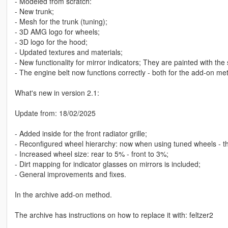
- Modeled from scratch:
- New trunk;
- Mesh for the trunk (tuning);
- 3D AMG logo for wheels;
- 3D logo for the hood;
- Updated textures and materials;
- New functionality for mirror indicators; They are painted with th
- The engine belt now functions correctly - both for the add-on m
What's new in version 2.1:
Update from: 18/02/2025
- Added inside for the front radiator grille;
- Reconfigured wheel hierarchy: now when using tuned wheels - the 
- Increased wheel size: rear to 5% - front to 3%;
- Dirt mapping for indicator glasses on mirrors is included;
- General improvements and fixes.
In the archive add-on method.
The archive has instructions on how to replace it with: feltzer2