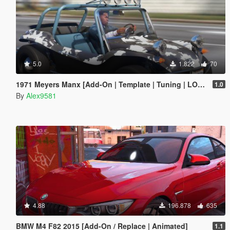
5.0
1.822
70
1971 Meyers Manx [Add-On | Template | Tuning | LODs | Extras | (AO) | Animated Engine]
1.0
By
Alex9581
4.88
196.878
635
BMW M4 F82 2015 [Add-On / Replace | Animated]
1.1