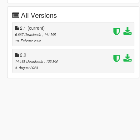
All Versions
2.1
(current)
6.667 Downloads
, 141 MB
18. Februar 2025
2.0
14.168 Downloads
, 123 MB
4. August 2023