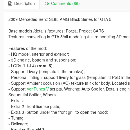
Description
Comments (86)
2009 Mercedes-Benz SL65 AMG Black Series for GTA 5
Base models /details /textures: Forza, Project CARS
Textures, converting in GTA 5/all modeling /full remodeling 3D mod
Features of the mod:
- HQ model, interior and exterior;
- 3D engine, bottom and suspension;
- LODs (L1-L4) (
total 5
);
- Support Livery (template in the archive);
- Personal tinting + support livery for glass (template/tint PSD in th
- Support Ambient occlusion (AO) texture in 4k for body. Located in 
- Support
VehFuncs V
scripts. Working: Auto Spoiler, Details engi
Sequential Shifter, Wipers.
- Extras:
- Extra 2 -front license plate;
- Extra 3 -button under the front grill to open the hood;
- Tuning:
- Rollcage;
- Front splitter FH 3;