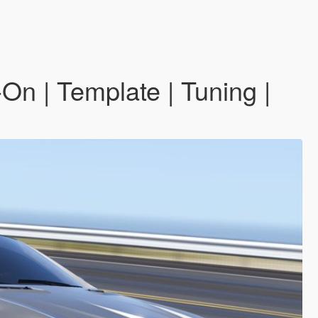
 | Template | Tuning |