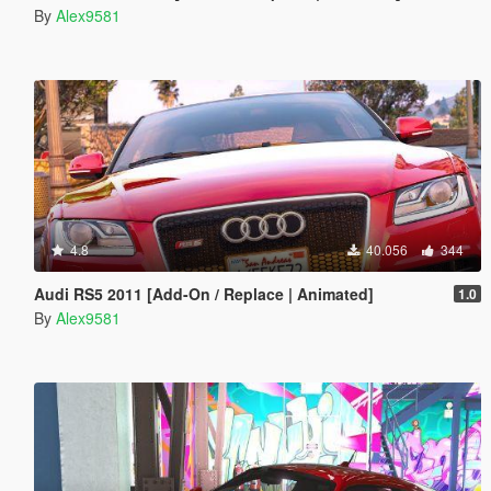
By
Alex9581
4.8
40.056
344
Audi RS5 2011 [Add-On / Replace | Animated]
1.0
By
Alex9581