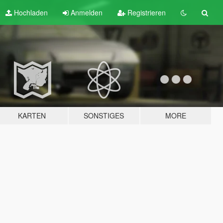
Hochladen
Anmelden
Registrieren
KARTEN
SONSTIGES
MORE