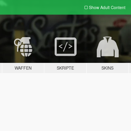
Show Adult
Content
WAFFEN
SKRIPTE
SKINS