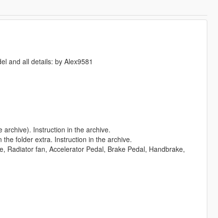
el and all details: by Alex9581
e archive). Instruction in the archive.
the folder extra. Instruction in the archive.
ne, Radiator fan, Accelerator Pedal, Brake Pedal, Handbrake,