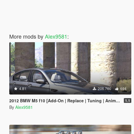
More mods by
Alex9581
:
4.81
206.760
694
2012 BMW M5 f10 [Add-On | Replace | Tuning | Animated]
1.1
By
Alex9581