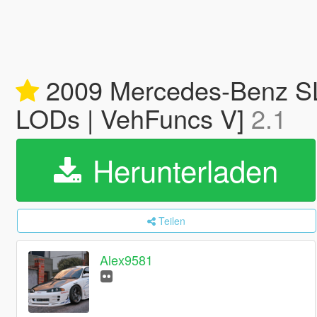
2009 Mercedes-Benz SL6
LODs | VehFuncs V]
2.1
Herunterladen
Teilen
Alex9581