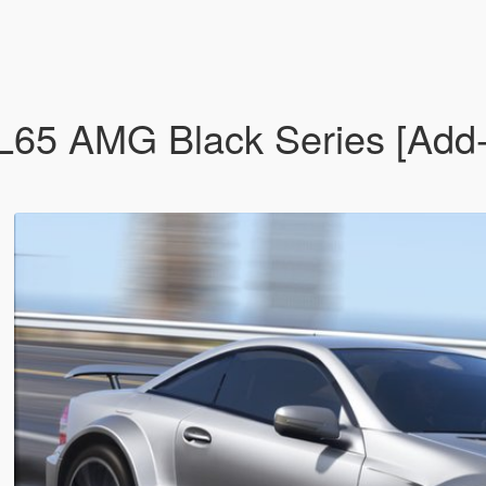
5 AMG Black Series [Add-On