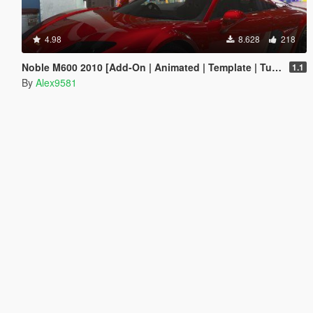
4.98
8.628
218
Noble M600 2010 [Add-On | Animated | Template | Tuning]
1.1
By
Alex9581