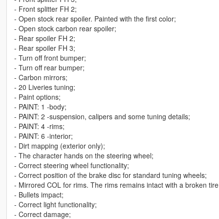
- Front splitter FH 2;
- Open stock rear spoiler. Painted with the first color;
- Open stock carbon rear spoiler;
- Rear spoiler FH 2;
- Rear spoiler FH 3;
- Turn off front bumper;
- Turn off rear bumper;
- Carbon mirrors;
- 20 Liveries tuning;
- Paint options;
- PAINT: 1 -body;
- PAINT: 2 -suspension, calipers and some tuning details;
- PAINT: 4 -rims;
- PAINT: 6 -interior;
- Dirt mapping (exterior only);
- The character hands on the steering wheel;
- Correct steering wheel functionality;
- Correct position of the brake disc for standard tuning wheels;
- Mirrored COL for rims. The rims remains intact with a broken tire
- Bullets impact;
- Correct light functionality;
- Correct damage;