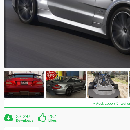
Ausklappen für weite
32.297
287
Downloads
Likes