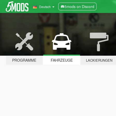
5mods on Discord
Deutsch
PROGRAMME
FAHRZEUGE
LACKIERUNGEN