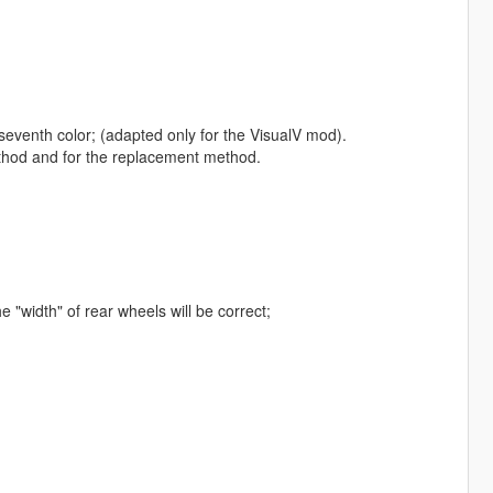
e seventh color; (adapted only for the VisualV mod).
ethod and for the replacement method.
"width" of rear wheels will be correct;