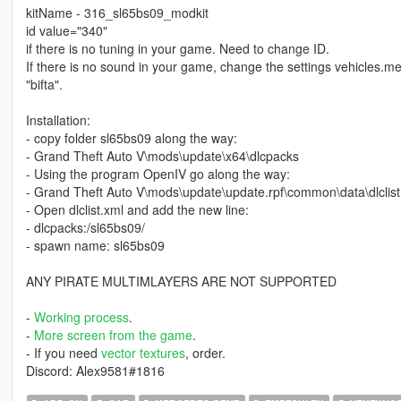
kitName - 316_sl65bs09_modkit
id value="340"
if there is no tuning in your game. Need to change ID.
If there is no sound in your game, change the settings vehicles
"bifta".
Installation:
- copy folder sl65bs09 along the way:
- Grand Theft Auto V\mods\update\x64\dlcpacks
- Using the program OpenIV go along the way:
- Grand Theft Auto V\mods\update\update.rpf\common\data\dlclist
- Open dlclist.xml and add the new line:
- dlcpacks:/sl65bs09/
- spawn name: sl65bs09
ANY PIRATE MULTIMLAYERS ARE NOT SUPPORTED
-
Working process
.
-
More screen from the game
.
- If you need
vector textures
, order.
Discord: Alex9581#1816