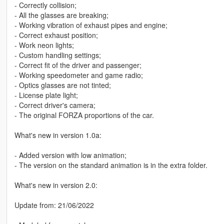
- Correctly collision;
- All the glasses are breaking;
- Working vibration of exhaust pipes and engine;
- Correct exhaust position;
- Work neon lights;
- Custom handling settings;
- Correct fit of the driver and passenger;
- Working speedometer and game radio;
- Optics glasses are not tinted;
- License plate light;
- Correct driver's camera;
- The original FORZA proportions of the car.
What's new in version 1.0a:
- Added version with low animation;
- The version on the standard animation is in the extra folder.
What's new in version 2.0:
Update from: 21/06/2022