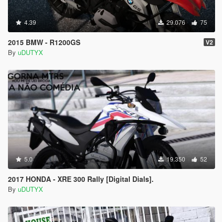
4.39
29.076
75
2015 BMW - R1200GS
V2
By
uDUTYX
5.0
19.350
52
2017 HONDA - XRE 300 Rally [Digital Dials].
By
uDUTYX