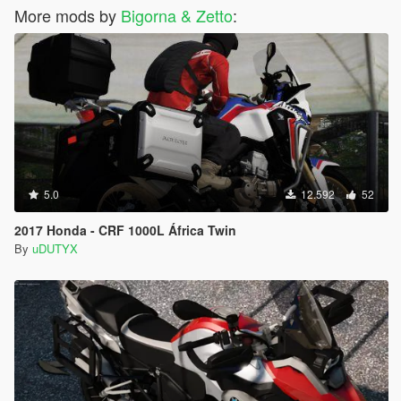
More mods by
Bigorna & Zetto
:
5.0
12.592
52
2017 Honda - CRF 1000L África Twin
By
uDUTYX