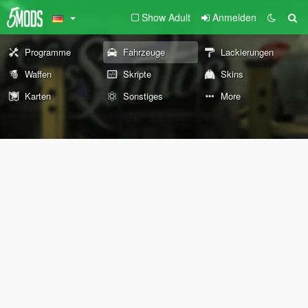
Show Adult
Anmelden
Programme
Fahrzeuge
Lackierungen
Waffen
Skripte
Skins
Karten
Sonstiges
More