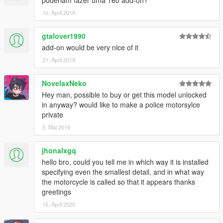
10. April 2019
gtalover1990
add-on would be very nice of it
21. April 2019
NovelaxNeko
Hey man, possible to buy or get this model unlocked
in anyway? would like to make a police motorsylce
private
5. Mai 2019
jhonalxgq
hello bro, could you tell me in which way it is installed
specifying even the smallest detail, and in what way
the motorcycle is called so that it appears thanks
greetings
15. April 2020