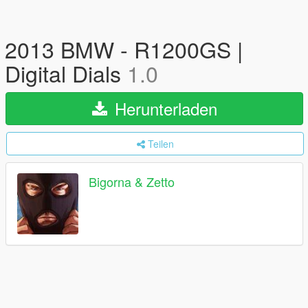
2013 BMW - R1200GS |
Digital Dials
1.0
Herunterladen
Teilen
Bigorna & Zetto