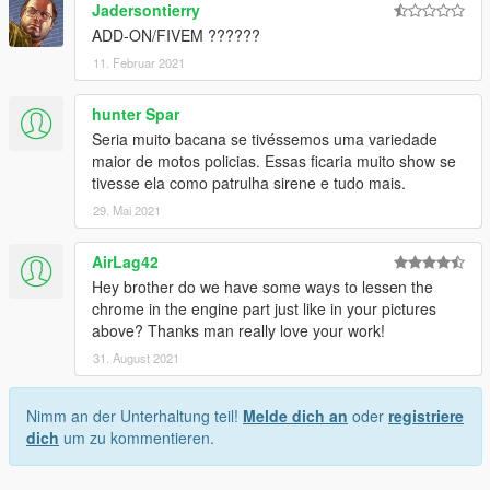
Jadersontierry
ADD-ON/FIVEM ??????
11. Februar 2021
hunter Spar
Seria muito bacana se tivéssemos uma variedade
maior de motos policias. Essas ficaria muito show se
tivesse ela como patrulha sirene e tudo mais.
29. Mai 2021
AirLag42
Hey brother do we have some ways to lessen the
chrome in the engine part just like in your pictures
above? Thanks man really love your work!
31. August 2021
Nimm an der Unterhaltung teil!
Melde dich an
oder
registriere
dich
um zu kommentieren.