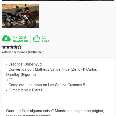
17.329
53
Downloads
Likes
4.08 von 5 Sternen (6 Stimmen)
- Créditos: Dhioshy3d.
- Convertida por: Matheus Vanderlinde (Zetto) & Carlos
Danrlley (Bigorna)
+ "" +
* Complete uma moto na Los Santos Customs !! *
- O mod tem: 2 Extras
------------------- ----------------------------
Quer me falar alguma coisa? Mande mensagem na página,
responda quando possível: