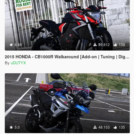
4.88
29.812
138
2015 HONDA - CB1000R Walkaround [Add-on | Tuning | Digital Dials]
By
uDUTYX
5.0
48.153
135