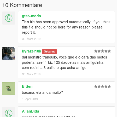
10 Kommentare
gta5-mods
This file has been approved automatically. If you think
this file should not be here for any reason please
report it.
30. März 2019
byrazer18k
Gebannt
dai monstro tranquilo, você que é o cara das motos
poderia fazer 1 biz 125 daquelas mais antiguinha
com rodinha 3 palito o que acha amigo
30. März 2019
Bitten
bacana, ela anda muito?
1. April 2019
AllanBida
poderiam fazer uma 160 add-on?