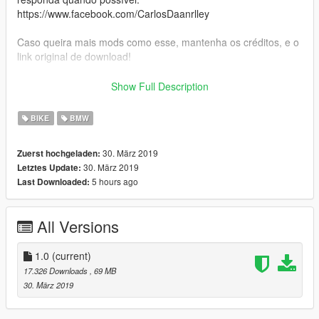
https://www.facebook.com/CarlosDaanrlley
Caso queira mais mods como esse, mantenha os créditos, e o
link original de download!
Peço com muita educação que respeite o trabalho dos outros.
Show Full Description
********************BRASIL********************
BIKE
BMW
30. März 2019
Zuerst hochgeladen:
30. März 2019
Letztes Update:
5 hours ago
Last Downloaded:
All Versions
1.0
(current)
17.326 Downloads
, 69 MB
30. März 2019