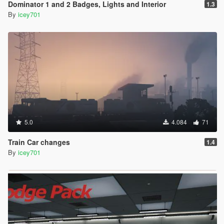
Dominator 1 and 2 Badges, Lights and Interior
1.3
By
icey701
5.0
4.084
71
Train Car changes
1.4
By
icey701