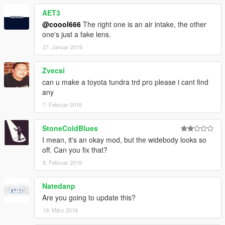
AET3
@coool666
The right one is an air intake, the other
one's just a fake lens.
27. Januar 2016
Zvecsi
can u make a toyota tundra trd pro please i cant find
any
7. Februar 2016
StoneColdBlues
I mean, it's an okay mod, but the widebody looks so
off. Can you fix that?
8. Februar 2016
Natedanp
Are you going to update this?
19. März 2016