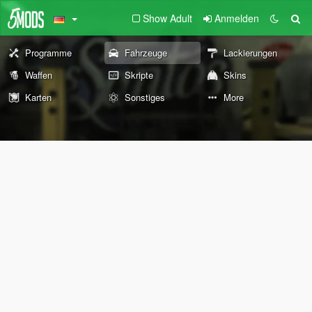
Show Adult
Anmelden
Programme
Fahrzeuge
Lackierungen
Waffen
Skripte
Skins
Karten
Sonstiges
More