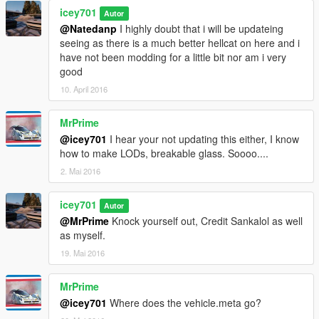
icey701
Autor
@Natedanp
I highly doubt that i will be updateing
seeing as there is a much better hellcat on here and i
have not been modding for a little bit nor am i very
good
10. April 2016
MrPrime
@icey701
I hear your not updating this either, I know
how to make LODs, breakable glass. Soooo....
2. Mai 2016
icey701
Autor
@MrPrime
Knock yourself out, Credit Sankalol as well
as myself.
19. Mai 2016
MrPrime
@icey701
Where does the vehicle.meta go?