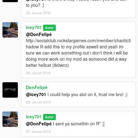
to you? :)
25. Januar 2016
icey701
Autor
@DonFelipé
http://socialclub.rockstargames.com/member/chaotic5
hadow Ill add this to my profile aswell and yeah im
sure we can work something out i don't think i will be
doing more work on my mod as someone did a way
better hellcat (tk0wnz)
26. Januar 2016
DonFelipé
@icey701
I could help you alot on it, trust me bro! ;)
26. Januar 2016
icey701
Autor
@DonFelipé
I sent ya somethin on R* ;]
27. Januar 2016