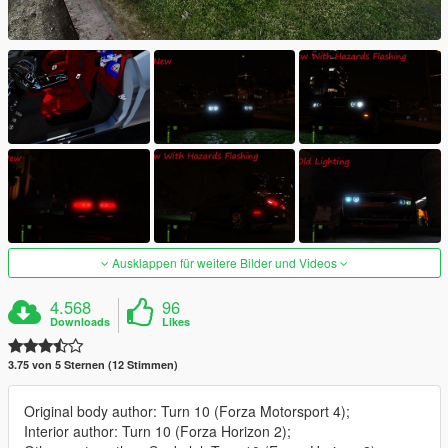
Ausklappen für weitere Bilder und Videos
4.568
96
Downloads
Likes
3.75 von 5 Sternen (12 Stimmen)
Original body author: Turn 10 (Forza Motorsport 4);
Interior author: Turn 10 (Forza Horizon 2);