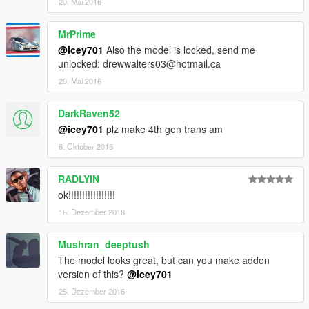
20. Mai 2016
MrPrime
@icey701
Also the model is locked, send me
unlocked: drewwalters03@hotmail.ca
20. Mai 2016
DarkRaven52
@icey701
plz make 4th gen trans am
6. Oktober 2016
RADLYIN
ok!!!!!!!!!!!!!!!!!
16. Dezember 2016
Mushran_deeptush
The model looks great, but can you make addon
version of this?
@icey701
25. Dezember 2016