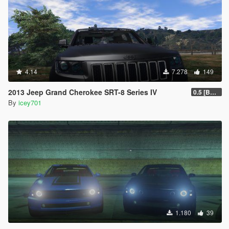
4.14
7.278
149
2013 Jeep Grand Cherokee SRT-8 Series IV
0.5 [BETA]
By
icey701
1.180
39