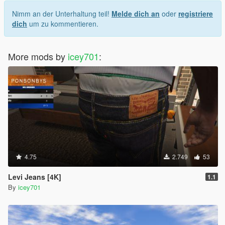
Nimm an der Unterhaltung teil!
Melde dich an
oder
registriere
dich
um zu kommentieren.
More mods by
icey701
:
4.75
2.749
53
Levi Jeans [4K]
1.1
By
icey701