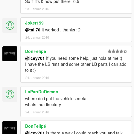
So if it's 0 now put there -0.5
Changelog
23. Januar 2016
----------------------
Beta1 ; Small fix removed extra bumper part from model now it
Joker159
should fall off correctly.
@tall70
It worked , thanks :D
24. Januar 2016
Beta 2 ; Lighting Update.
DonFelipé
@icey701
If you need some help, just hola at me :)
I have the LB rims and some other LB parts I can add
to it :)
24. Januar 2016
LaPartDuDemon
where do i put the vehicles.meta
whats the directory
24. Januar 2016
DonFelipé
@icey701
Is there a way I could reach you and talk