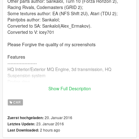
Other parts author: Sankalol, Turn 10 (Forza Horizon 2),
Racing Rivals, Codemasters (GRID 2);
Some textures author: EA (NFS Shift 2U), Atari (TDU 2);
Paintjobs author: Sankalol;
Converted to SA: Sankalol(Alex_Ermakov).
Converted to V: icey701
Please Forgive the quality of my screenshots
Features
-------------------
HQ Interior/Exterior MQ Engine, 3d transmission, HQ
Suspension system
Dodge rims
Working Dials
Show Full Description
Vehicle Extra 11 LibertyWalk Kit With Vehicle Paint 2
Vehicle Extra TEN Subwoofer/Amp + Nos Kit
CAR
Working Lights(Only working rear flashers when brake lights
are not on)
20. Januar 2016
Zuerst hochgeladen:
23. Januar 2016
Letztes Update:
Things that make this a beta.
2 hours ago
Last Downloaded:
---------------
Missing L1-4 Lod's Only L0 Currently (1st release)