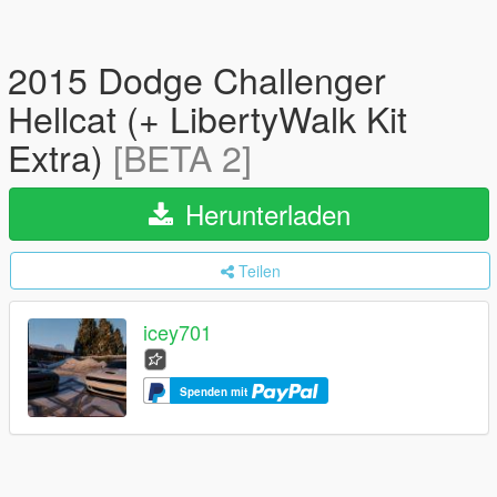
2015 Dodge Challenger
Hellcat (+ LibertyWalk Kit
Extra)
[BETA 2]
Herunterladen
Teilen
icey701
Spenden mit