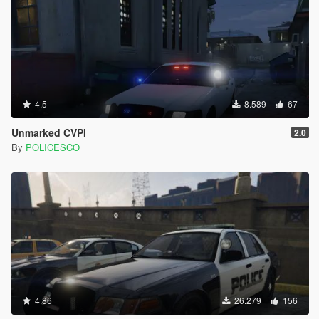
4.5
8.589
67
Unmarked CVPI
2.0
By
POLICESCO
4.86
26.279
156