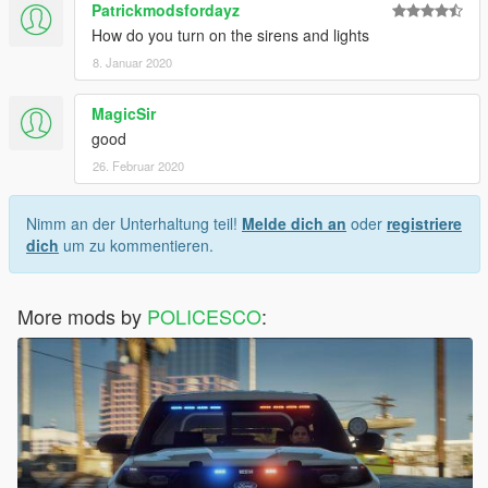
Patrickmodsfordayz
How do you turn on the sirens and lights
8. Januar 2020
MagicSir
good
26. Februar 2020
Nimm an der Unterhaltung teil!
Melde dich an
oder
registriere
dich
um zu kommentieren.
More mods by
POLICESCO
: