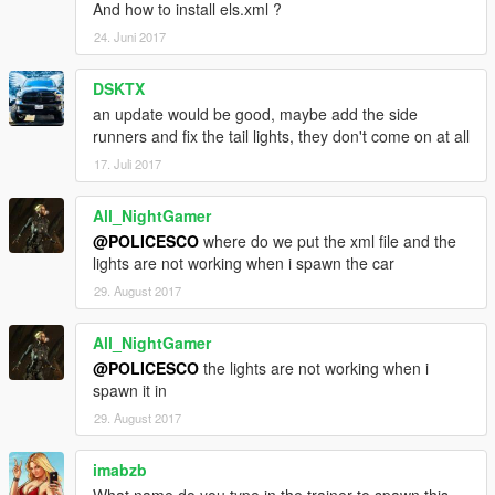
And how to install els.xml ?
24. Juni 2017
DSKTX
an update would be good, maybe add the side
runners and fix the tail lights, they don't come on at all
17. Juli 2017
All_NightGamer
@POLICESCO
where do we put the xml file and the
lights are not working when i spawn the car
29. August 2017
All_NightGamer
@POLICESCO
the lights are not working when i
spawn it in
29. August 2017
imabzb