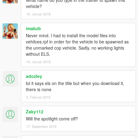
What name do you type in the trainer to spawn this
vehicle?
16. Januar 2018
imabzb
Never mind. I had to install the model files into
vehilces.rpf in order for the vehicle to be spawned as
the unmarked cop vehicle. Sadly, no working lights
without ELS.
16. Januar 2018
adozley
lol it says els on the title but when you download it,
there is none
3. Februar 2019
Zaky112
Will the spotlight come off?
17. September 2019