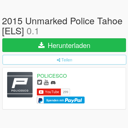
2015 Unmarked Police Tahoe
[ELS]
0.1
Herunterladen
Teilen
POLICESCO
Spenden mit