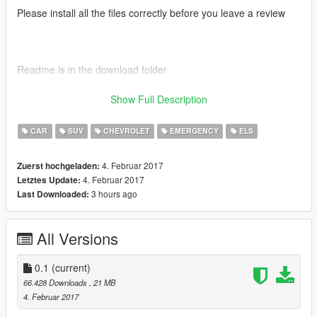
Please install all the files correctly before you leave a review
Readme is in the download folder
Show Full Description
DO NOT COPY/RIP OR UPLOAD ANYWHERE ELSE
CAR
SUV
CHEVROLET
EMERGENCY
ELS
4. Februar 2017
Zuerst hochgeladen:
Thanks POLICESCO
4. Februar 2017
Letztes Update:
3 hours ago
Last Downloaded:
All Versions
Credits
• Vehicle textures by POLICESCO
• Lights Edits/Setup by POLICESCO
0.1
(current)
•Computer Ripped From Unconverted DSF Crown Victoria By
66.428 Downloads
, 21 MB
Ubisoft Reflections By KillerFirstHand -
4. Februar 2017
Converted And Modified To A Motorola Mobile Workstation By