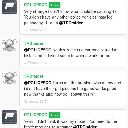
Converted to Tahoe by Thehurk & Allaboutk9
POLICESCO
Autor
MAJOR edits by Thehurk
Very strange I don't know what could be causing it?
Convert to PPV By Thehurk
You don't have any other police vehicles installed
Rims purchased by Him1250
patcheday11 or up
@TRDraider
Normals and wireframe fixed by Thehurk
Textured by Thehurk
5. Februar 2017
TRDraider
@POLICESCO
No this is the first car mod iv tried to
install and it dosent seem to wanna work for me
5. Februar 2017
TRDraider
@POLICESCO
Turns out the problem was on my end
i didnt have the right plug ins the game works good
now thanks also how do i spawn thisin?
5. Februar 2017
POLICESCO
Autor
Yeah I didn't think it was my model. You need to the
lcpdfr mod or use a trainer
@TRDraider