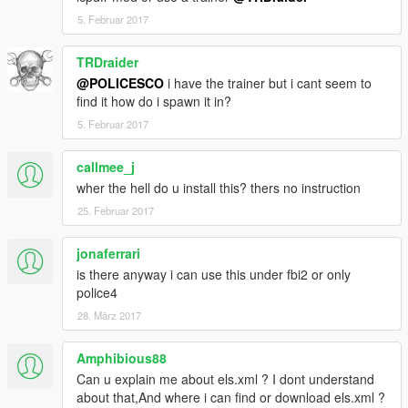
5. Februar 2017
TRDraider
@POLICESCO
i have the trainer but i cant seem to
find it how do i spawn it in?
5. Februar 2017
callmee_j
wher the hell do u install this? thers no instruction
25. Februar 2017
jonaferrari
is there anyway i can use this under fbi2 or only
police4
28. März 2017
Amphibious88
Can u explain me about els.xml ? I dont understand
about that,And where i can find or download els.xml ?