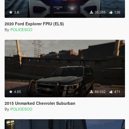
3.8
35.266
136
2020 Ford Explorer FPIU (ELS)
By
POLICESCO
4.65
86.032
471
2015 Unmarked Chevrolet Suburban
By
POLICESCO