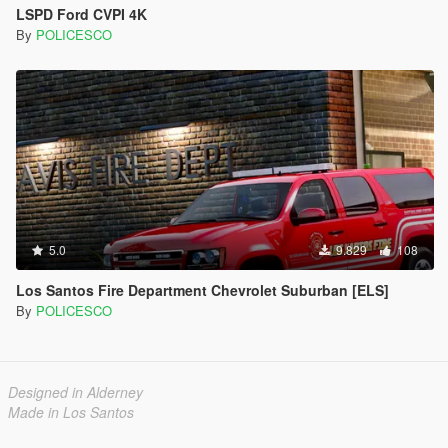
LSPD Ford CVPI 4K
By
POLICESCO
5.0
9.829
108
Los Santos Fire Department Chevrolet Suburban [ELS]
By
POLICESCO
Designed in Alderney
Made in Los Santos