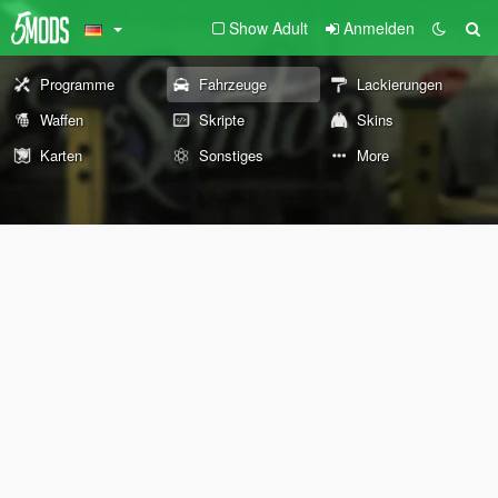
Show Adult
Anmelden
Programme
Fahrzeuge
Lackierungen
Waffen
Skripte
Skins
Karten
Sonstiges
More