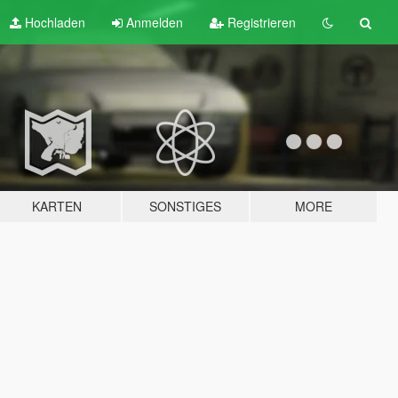
Hochladen
Anmelden
Registrieren
KARTEN
SONSTIGES
MORE