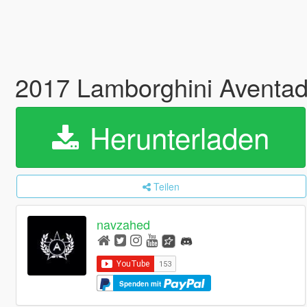
2017 Lamborghini Aventa
Herunterladen
Teilen
navzahed
Spenden mit