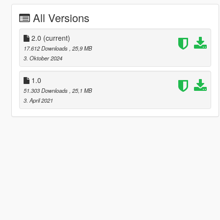
All Versions
2.0
(current)
17.612 Downloads
, 25,9 MB
3. Oktober 2024
1.0
51.303 Downloads
, 25,1 MB
3. April 2021