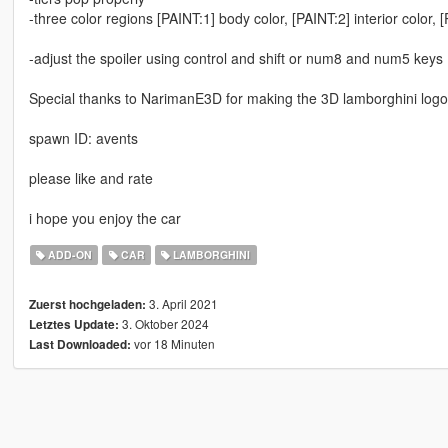
-three color regions [PAINT:1] body color, [PAINT:2] interior color, 
-adjust the spoiler using control and shift or num8 and num5 keys
Special thanks to NarimanE3D for making the 3D lamborghini log
spawn ID: avents
please like and rate
i hope you enjoy the car
ADD-ON
CAR
LAMBORGHINI
3. April 2021
Zuerst hochgeladen:
3. Oktober 2024
Letztes Update:
vor 18 Minuten
Last Downloaded: