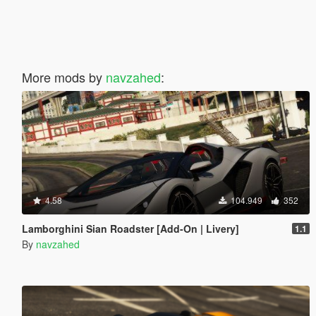
More mods by
navzahed
:
4.58
104.949
352
Lamborghini Sian Roadster [Add-On | Livery]
1.1
By
navzahed