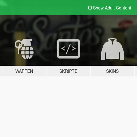
Show Adult
Content
WAFFEN
SKRIPTE
SKINS