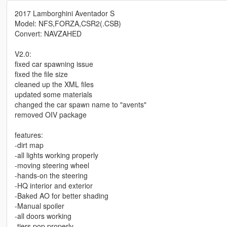
2017 Lamborghini Aventador S
Model: NFS,FORZA,CSR2(.CSB)
Convert: NAVZAHED
V2.0:
fixed car spawning issue
fixed the file size
cleaned up the XML files
updated some materials
changed the car spawn name to "avents"
removed OIV package
features:
-dirt map
-all lights working properly
-moving steering wheel
-hands-on the steering
-HQ interior and exterior
-Baked AO for better shading
-Manual spoiler
-all doors working
-tiers pop properly