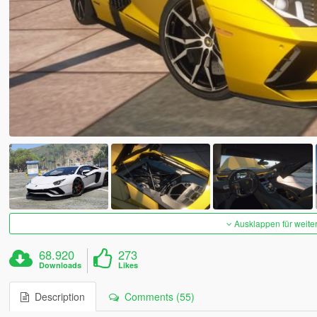
Ausklappen für weite
68.920
273
Downloads
Likes
Description
Comments (55)