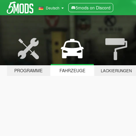
5mods on Discord
Deutsch
PROGRAMME
FAHRZEUGE
LACKIERUNGEN