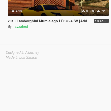
4.93
8.368
72
2010 Lamborghini Murcielago LP670-4 SV [Add-on | Livery | Template | VehfuncsV | Enhanced]
1.0 Legacy
By
navzahed
Designed in Alderney
Made in Los Santos