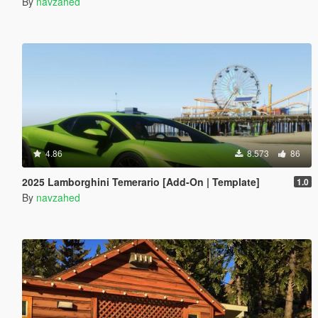
By
navzahed
4.86
8.573
86
2025 Lamborghini Temerario [Add-On | Template]
1.0
By
navzahed