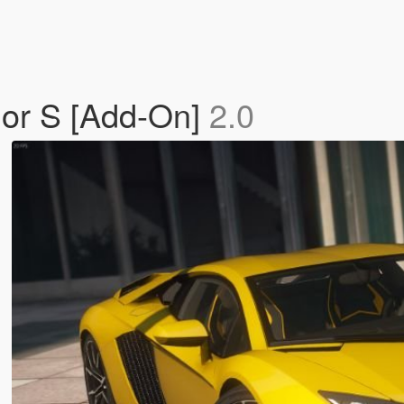
dor S [Add-On]
2.0