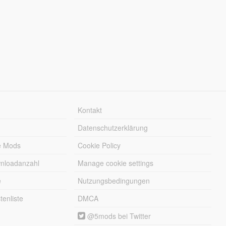
Kontakt
Datenschutzerklärung
e Mods
Cookie Policy
wnloadanzahl
Manage cookie settings
e
Nutzungsbedingungen
enliste
DMCA
@5mods bei Twitter