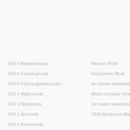
GTA 5 Modwerkzeuge
Neueste Mods
GTA 5 Fahrzeugmods
Empfohlene Mods
GTA 5 Fahrzeuglackierungen
Am besten bewertet
GTA 5 Waffenmods
Mods mit bester Do
GTA V Skriptmods
Am besten bewertet
GTA 5 Skinmods
GTA5-Mods.com Best
GTA 5 Kartenmods