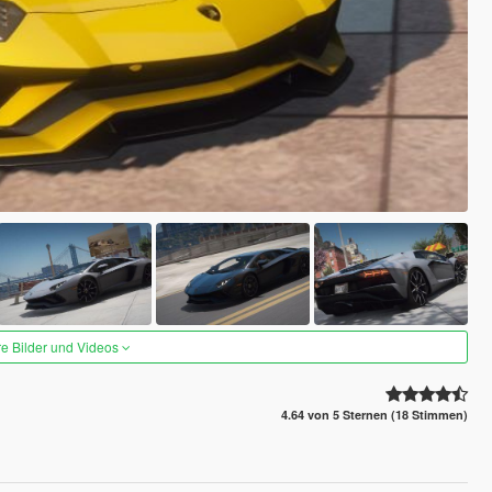
re Bilder und Videos
4.64 von 5 Sternen (18 Stimmen)