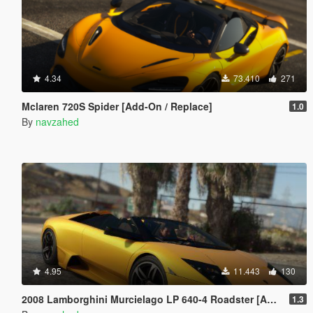
4.34
73.410
271
Mclaren 720S Spider [Add-On / Replace]
1.0
By
navzahed
4.95
11.443
130
2008 Lamborghini Murcielago LP 640-4 Roadster [Add-On | Template | VehFuncs V]
1.3