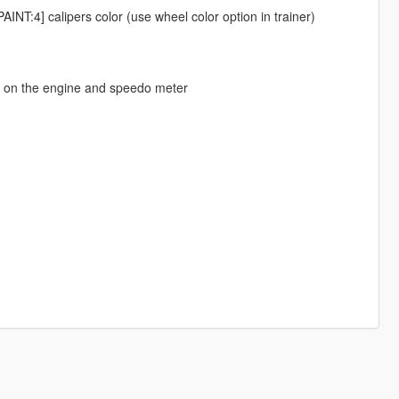
[PAINT:4] calipers color (use wheel color option in trainer)
o on the engine and speedo meter