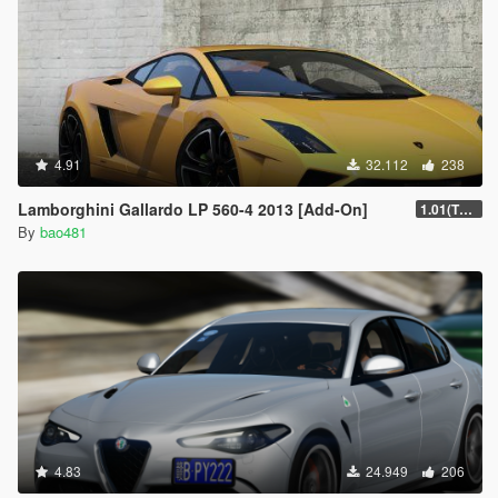
4.91
32.112
238
Lamborghini Gallardo LP 560-4 2013 [Add-On]
1.01(The fixed version.)
By
bao481
4.83
24.949
206