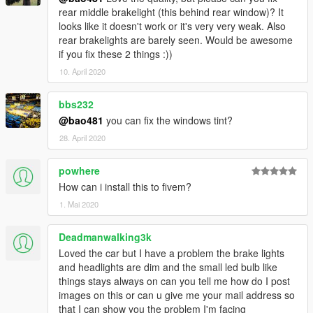
rear middle brakelight (this behind rear window)? It
looks like it doesn't work or it's very very weak. Also
rear brakelights are barely seen. Would be awesome
if you fix these 2 things :))
10. April 2020
bbs232
@bao481
you can fix the windows tint?
28. April 2020
powhere
How can i install this to fivem?
1. Mai 2020
Deadmanwalking3k
Loved the car but I have a problem the brake lights
and headlights are dim and the small led bulb like
things stays always on can you tell me how do I post
images on this or can u give me your mail address so
that I can show you the problem I'm facing