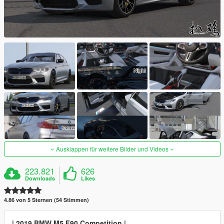
Ausklappen für weitere Bilder und Videos
223.821
626
Downloads
Likes
4.86 von 5 Sternen (54 Stimmen)
| 2019 BMW M5 F90 Competition |