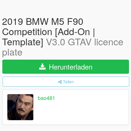
2019 BMW M5 F90
Competition [Add-On |
Template]
V3.0 GTAV licence
plate
Herunterladen
Teilen
bao481