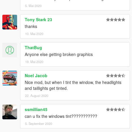
5. Mai 2020
Tony Stark 23
thanks
10. Mai 2020
ThatBug
Anyone else getting broken graphics
19. Mai 2020
Noel Jacob
Nice mod, but when I tint the window, the headlights
and taillights get tinted.
22. August 2020
ssmillian45
can u fix the windows tint???????????
5. September 2020