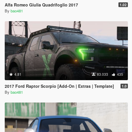
Alfa Romeo Giulia Quadrifoglio 2017
1.02
By
bao481
4.81
83.033
435
2017 Ford Raptor Scorpio [Add-On | Extras | Template]
1.0
By
bao481