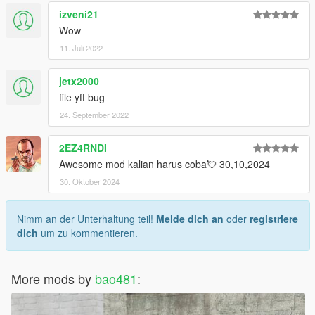
izveni21
Wow
11. Juli 2022
jetx2000
file yft bug
24. September 2022
2EZ4RNDI
Awesome mod kalian harus coba💘 30,10,2024
30. Oktober 2024
Nimm an der Unterhaltung teil!
Melde dich an
oder
registriere
dich
um zu kommentieren.
More mods by
bao481
: