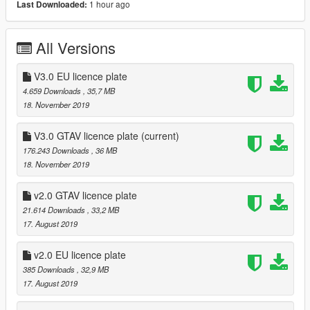
1 hour ago
Last Downloaded:
V2.0
- Better details and materials.
- Fix the taillight color.
All Versions
- Add GTAV license plate.(You can download it selectively:)
- Please dont paint the glass.（Emmmm..Its not new,in fact,I
personally dont like to paint the glass:)
V3.0 EU licence plate
- Caliper color: Change the texture "kaq" .
4.659 Downloads
, 35,7 MB
18. November 2019
2019.11.16 Update
- Support livery.
V3.0 GTAV licence plate
(current)
- Improve the details and materials.
176.243 Downloads
, 36 MB
18. November 2019
Note: The basic model comes from the network, thanks to
all the unknown authors.
v2.0 GTAV licence plate
21.614 Downloads
, 33,2 MB
[Terms of Service]
17. August 2019
- This Mod is for Private use only!
- Any commercial use is prohibited!
v2.0 EU licence plate
扒鸡Motors
385 Downloads
, 32,9 MB
感谢亲爱的抠门大忽悠嘴炮侠榴弹人烂屁股阴阳人私车佬CBB无
17. August 2019
私"分享"出来！Mua~(就他还大佬?其实我们都知道他是傻