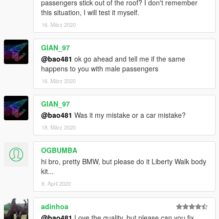
passengers stick out of the roof? I don't remember
this situation, I will test it myself.
16. März 2020
GIAN_97
@bao481
ok go ahead and tell me if the same
happens to you with male passengers
16. März 2020
GIAN_97
@bao481
Was it my mistake or a car mistake?
18. März 2020
OGBUMBA
hi bro, pretty BMW, but please do it Liberty Walk body
kit...
8. April 2020
adinhoa
@bao481
Love the quality, but please can you fix