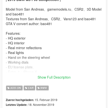
Model from San Andreas、gamemodels.ru、CSR2、3D Model
and bao481
Textures from San Andreas、CSR2、Vans123 and bao481
GTA V convert author: bao481
Features:
- HQ exterior
- HQ interior
- Real mirror reflections
- Real lights
- Hand on the steering wheel
- Working dials
- EU license plate.
- Extra_1：iPhone X
- Extra_2：A stack of US dollars
Show Full Description
- Full body dirt
- Breakable glass
ADD-ON
CAR
BMW
- Color1: body
- Color2: Interior and stitches
15. Februar 2019
Zuerst hochgeladen:
- Low polygon engine:(
18. November 2019
Letztes Update: