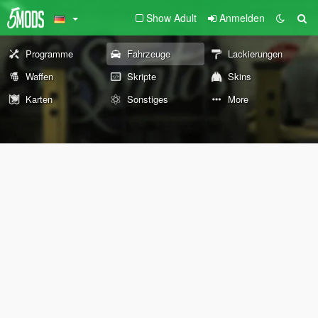
Show Adult
Anmelden
Programme
Fahrzeuge
Lackierungen
Waffen
Skripte
Skins
Karten
Sonstiges
More