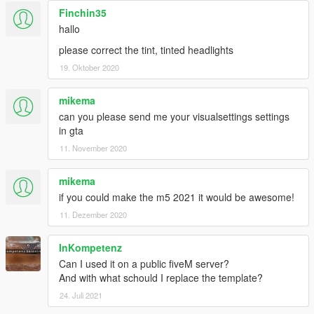
Finchin35
hallo
please correct the tint, tinted headlights
19. Oktober 2020
mikema
can you please send me your visualsettings settings
in gta
11. November 2020
mikema
if you could make the m5 2021 it would be awesome!
11. Dezember 2020
InKompetenz
Can I used it on a public fiveM server?
And with what schould I replace the template?
24. Juli 2021