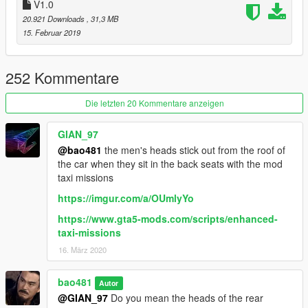
逼.jpg----敲里吗#滑稽)
V1.0
20.921 Downloads
, 31,3 MB
吹逼群:480854288
15. Februar 2019
252 Kommentare
Die letzten 20 Kommentare anzeigen
GIAN_97
@bao481
the men's heads stick out from the roof of
the car when they sit in the back seats with the mod
taxi missions
https://imgur.com/a/OUmlyYo
https://www.gta5-mods.com/scripts/enhanced-
taxi-missions
16. März 2020
bao481
Autor
@GIAN_97
Do you mean the heads of the rear