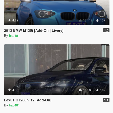
4.82
13.117
137
2013 BMW M135i [Add-On | Livery]
1.0
By
bao481
4.9
15.189
157
Lexus CT200h '12 [Add-On]
1.1
By
bao481