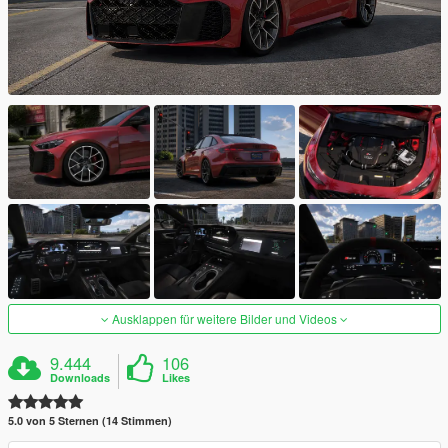
Ausklappen für weitere Bilder und Videos
9.444
106
Downloads
Likes
5.0 von 5 Sternen (14 Stimmen)