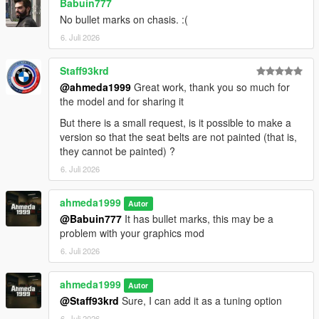
Babuin777
No bullet marks on chasis. :(
6. Juli 2026
Staff93krd
@ahmeda1999
Great work, thank you so much for
the model and for sharing it
But there is a small request, is it possible to make a
version so that the seat belts are not painted (that is,
they cannot be painted) ?
6. Juli 2026
ahmeda1999
Autor
@Babuin777
It has bullet marks, this may be a
problem with your graphics mod
6. Juli 2026
ahmeda1999
Autor
@Staff93krd
Sure, I can add it as a tuning option
6. Juli 2026