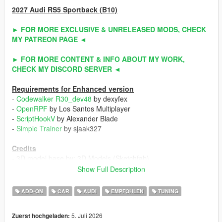
2027 Audi RS5 Sportback (B10)
► FOR MORE EXCLUSIVE & UNRELEASED MODS, CHECK
MY PATREON PAGE ◄
► FOR MORE CONTENT & INFO ABOUT MY WORK,
CHECK MY DISCORD SERVER ◄
Requirements for Enhanced version
-
Codewalker R30_dev48
by dexyfex
-
OpenRPF
by Los Santos Multiplayer
-
ScriptHookV
by Alexander Blade
-
Simple Trainer
by sjaak327
Credits
- 3D model base by: 3D Models (Sketchfab)
- Other parts by: NaturalMotion (CSR2) / Turn 10 Studio (Forza
Show Full Description
Horizon 6) / ahmeda1999
- Fully edited & converted by: ahmeda1999
ADD-ON
CAR
AUDI
EMPFOHLEN
TUNING
Known Issues
5. Juli 2026
Zuerst hochgeladen:
- No debadged version