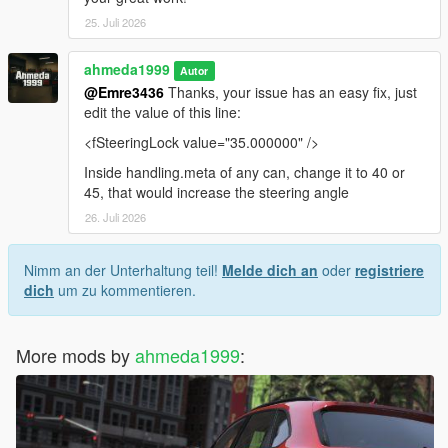
25. Juli 2026
ahmeda1999
Autor
@Emre3436
Thanks, your issue has an easy fix, just
edit the value of this line:
<fSteeringLock value="35.000000" />
Inside handling.meta of any can, change it to 40 or
45, that would increase the steering angle
26. Juli 2026
Nimm an der Unterhaltung teil!
Melde dich an
oder
registriere
dich
um zu kommentieren.
More mods by
ahmeda1999
: