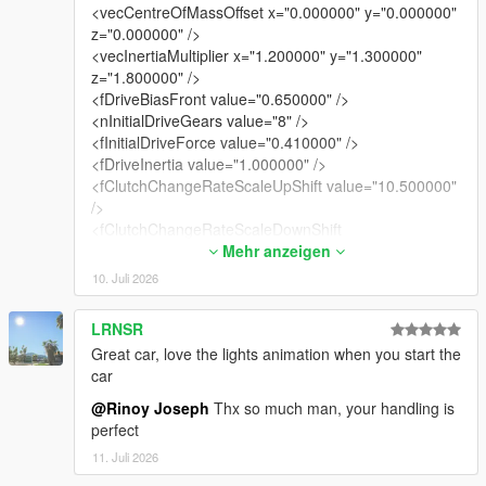
<vecCentreOfMassOffset x="0.000000" y="0.000000"
z="0.000000" />
<vecInertiaMultiplier x="1.200000" y="1.300000"
z="1.800000" />
<fDriveBiasFront value="0.650000" />
<nInitialDriveGears value="8" />
<fInitialDriveForce value="0.410000" />
<fDriveInertia value="1.000000" />
<fClutchChangeRateScaleUpShift value="10.500000"
/>
<fClutchChangeRateScaleDownShift
value="10.500000" />
Mehr anzeigen
<fInitialDriveMaxFlatVel value="200.000000" />
10. Juli 2026
<fBrakeForce value="0.920000" />
<fBrakeBiasFront value="0.425000" />
LRNSR
<fHandBrakeForce value="0.600000" />
Great car, love the lights animation when you start the
<fSteeringLock value="35.000000" />
car
<fTractionCurveMax value="2.550000" />
<fTractionCurveMin value="2.250000" />
@Rinoy Joseph
Thx so much man, your handling is
<fTractionCurveLateral value="20.500000" />
perfect
<fTractionSpringDeltaMax value="0.150000" />
11. Juli 2026
<fLowSpeedTractionLossMult value="1.050000" />