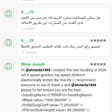
A___23
هل يمكن المساعده بمجرد الاستدعاء يخرجني من اللعبة
لدي العديد من السيارات عن طريق الاضافه
8. Juli 2026
A___23
تصميم رائع اعتذر منك قت بكتابه التعليف السابق بالخطأ
10. Juli 2026
Rinoy Joseph
HI
@ahmeda1999
i created this real handling of 2026
rs5 8 speed gearbox top speed 250km/h
electronically limited like real life ( i recommend
everyone to use it) thank u and
@ahmeda1999
please fix dirt texture you are the best .
<handlingName>27RS5B10</handlingName>
<fMass value="1650.000000" />
<fInitialDragCoeff value="7.2500000" />
<fPercentSubmerged value="85.000000" />