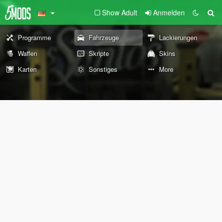
Show Adult
Anmelden
Programme
Fahrzeuge
Lackierungen
Waffen
Skripte
Skins
Karten
Sonstiges
More