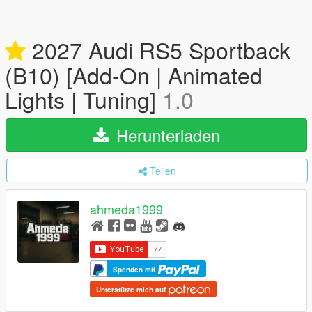
2027 Audi RS5 Sportback
(B10) [Add-On | Animated
Lights | Tuning]
1.0
Herunterladen
Teilen
ahmeda1999
Spenden mit
Unterstütze mich auf