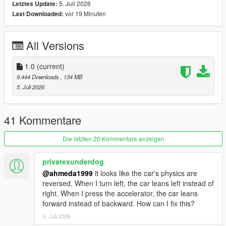
5. Juli 2026
Letztes Update:
vor 19 Minuten
Last Downloaded:
Polygons & Vertices Counts
- Badged (542126 Polygons / 331121 Vertices)
All Versions
Features
- Add-on (Enhanced & Legacy), FiveM, altV & RAGEMP
compatible
1.0
(current)
- Animated front & rear welcome lights
9.444 Downloads
, 134 MB
- Correct vehicle dimensions
5. Juli 2026
- HQ interior / exterior (Realistic materials)
- HQ rims & 3D tires
- HQ door sills & frames / hoodliner / trunkliner
41 Kommentare
- 3D engine, trunk & undercarriage
- Animated engine & exhaust (Vibrating)
Die letzten 20 Kommentare anzeigen
- Breakable glass with cracks & dirt
- Correct window tint
privatexunderdog
- Accurate exterior lights
@ahmeda1999
it looks like the car's physics are
- Accurate interior lights & illuminated buttons
reversed. When I turn left, the car leans left instead of
- Ambient lighting (Neon is required for full effect)
right. When I press the accelerator, the car leans
- Fully working instrument cluster
forward instead of backward. How can I fix this?
- Accurate handling, top speed & weight
6. Juli 2026
- Accurate hands on steering wheel & Steering angle