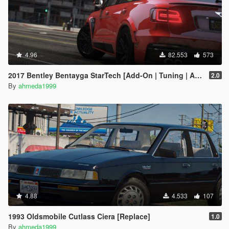
4.96
82.553
573
2017 Bentley Bentayga StarTech [Add-On | Tuning | Analog-Digital Dials]
2.0
By
ahmeda1999
4.88
4.533
107
1993 Oldsmobile Cutlass Ciera [Replace]
1.0
By
ahmeda1999