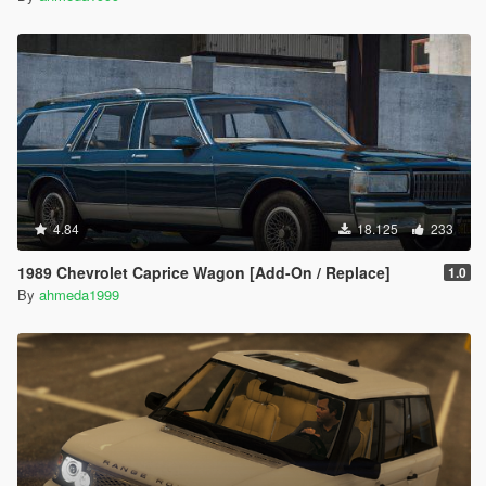
4.84
18.125
233
1989 Chevrolet Caprice Wagon [Add-On / Replace]
1.0
By
ahmeda1999