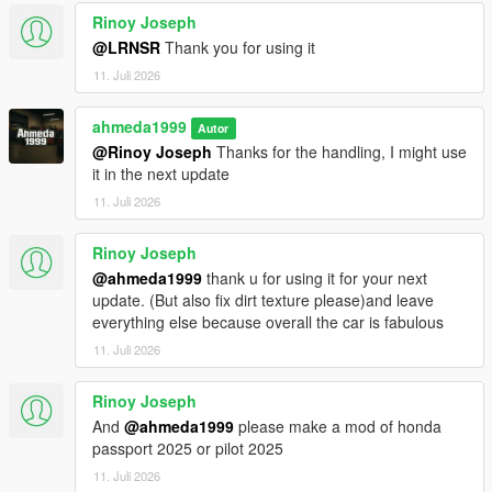
<fCamberStiffnesss value="0.000000" />
Rinoy Joseph
<fTractionBiasFront value="0.490000" />
<fTractionLossMult value="1.000000" />
@LRNSR
Thank you for using it
<fSuspensionForce value="2.750000" />
11. Juli 2026
<fSuspensionCompDamp value="1.425000" />
<fSuspensionReboundDamp value="2.02500" />
ahmeda1999
Autor
<fSuspensionUpperLimit value="0.080000" />
@Rinoy Joseph
Thanks for the handling, I might use
<fSuspensionLowerLimit value="-0.120000" />
it in the next update
<fSuspensionRaise value="0.000000" />
<fSuspensionBiasFront value="0.50000" />
11. Juli 2026
<fAntiRollBarForce value="0.80000" />
<fAntiRollBarBiasFront value="0.70000" />
Rinoy Joseph
<fRollCentreHeightFront value="0.370000" />
@ahmeda1999
thank u for using it for your next
<fRollCentreHeightRear value="0.000000" />
update. (But also fix dirt texture please)and leave
<fCollisionDamageMult value="0.700000" />
everything else because overall the car is fabulous
<fWeaponDamageMult value="1.000000" />
11. Juli 2026
<fDeformationDamageMult value="0.700000" />
<fEngineDamageMult value="1.500000" />
<fPetrolTankVolume value="65.000000" />
Rinoy Joseph
<fOilVolume value="5.000000" />
And
@ahmeda1999
please make a mod of honda
<fSeatOffsetDistX value="0.000000" />
passport 2025 or pilot 2025
<fSeatOffsetDistY value="-0.200000" />
11. Juli 2026
<fSeatOffsetDistZ value="-0.100000" />