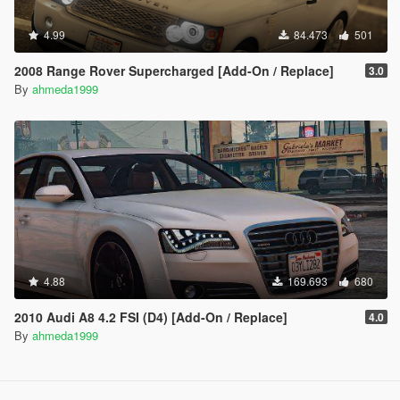
4.99
84.473
501
2008 Range Rover Supercharged [Add-On / Replace]
3.0
By
ahmeda1999
4.88
169.693
680
2010 Audi A8 4.2 FSI (D4) [Add-On / Replace]
4.0
By
ahmeda1999