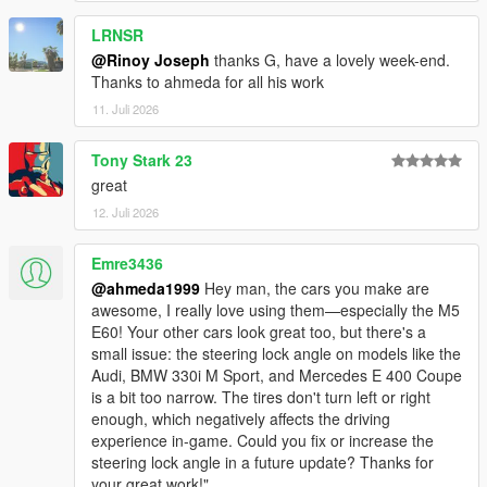
<nMonetaryValue value="35000" />
LRNSR
<strModelFlags>440010</strModelFlags>
<strHandlingFlags>820100</strHandlingFlags>
@Rinoy Joseph
thanks G, have a lovely week-end.
<strDamageFlags>0</strDamageFlags>
Thanks to ahmeda for all his work
<AIHandling>SPORTS_CAR</AIHandling>
11. Juli 2026
<SubHandlingData>
<Item type="CCarHandlingData">
Tony Stark 23
<fBackEndPopUpCarImpulseMult value="0.100000"
great
/>
<fBackEndPopUpBuildingImpulseMult
12. Juli 2026
value="0.000000" />
<fBackEndPopUpMaxDeltaSpeed value="0.100000"
Emre3436
/>
@ahmeda1999
Hey man, the cars you make are
</Item>
awesome, I really love using them—especially the M5
<Item type="NULL" />
E60! Your other cars look great too, but there's a
<Item type="NULL" />
small issue: the steering lock angle on models like the
</SubHandlingData>
Audi, BMW 330i M Sport, and Mercedes E 400 Coupe
is a bit too narrow. The tires don't turn left or right
enough, which negatively affects the driving
experience in-game. Could you fix or increase the
steering lock angle in a future update? Thanks for
your great work!"