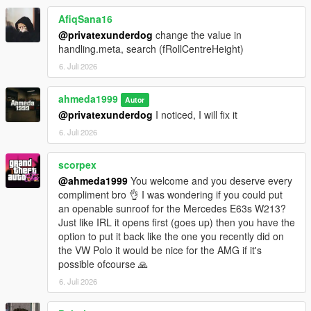
- +5 Tuning options
AfiqSana16
Paint Options
@privatexunderdog
change the value in
- Paint 1: Body
handling.meta, search (fRollCentreHeight)
- Paint 2: Brake calipers
6. Juli 2026
- Paint 4: Wheels
- Paint 6: Interior stitching
ahmeda1999
- Paint 7: Ambient lighting
Autor
@privatexunderdog
I noticed, I will fix it
Extras
6. Juli 2026
- Extra 1 (Front license plate)
- Extra 2 (Trunk spoiler)
scorpex
@ahmeda1999
You welcome and you deserve every
compliment bro 👌 I was wondering if you could put
an openable sunroof for the Mercedes E63s W213?
Just like IRL it opens first (goes up) then you have the
option to put it back like the one you recently did on
the VW Polo it would be nice for the AMG if it's
possible ofcourse 🙏
6. Juli 2026