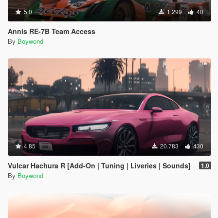
5.0
1.299
40
Annis RE-7B Team Access
By
Boywond
4.85
20.783
430
Vulcar Hachura R [Add-On | Tuning | Liveries | Sounds]
1.0
By
Boywond