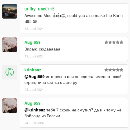
utility_use0115
Awesome Mod 👍👍👏, could you also make the Karin
S95 😁
15. Juni 2024
Augi659
Вираж. сюдаааааа
19. Juni 2024
krinitsaz
@Augi659
интересно поч он сделал именно такой
скрин, типа фотка с авто ру
23. Juni 2024
Augi659
@krinitsaz
тебя 7 скрин не смутил? да и к тому же
бойвонд из России
24. Juni 2024