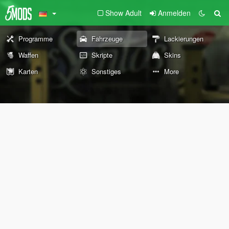
Show Adult
Anmelden
Programme
Fahrzeuge
Lackierungen
Waffen
Skripte
Skins
Karten
Sonstiges
More