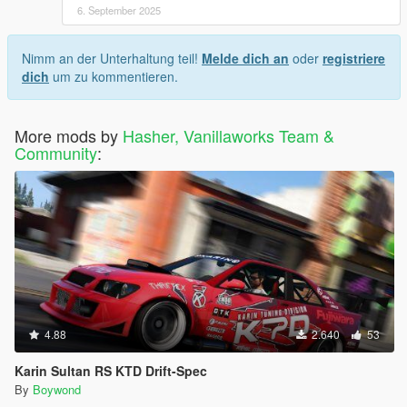
6. September 2025
Nimm an der Unterhaltung teil!
Melde dich an
oder
registriere
dich
um zu kommentieren.
More mods by
Hasher, Vanillaworks Team &
Community
:
4.88
2.640
53
Karin Sultan RS KTD Drift-Spec
By
Boywond