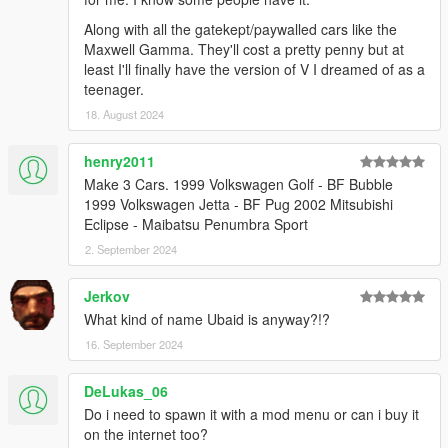
Along with all the gatekept/paywalled cars like the
Maxwell Gamma. They'll cost a pretty penny but at
least I'll finally have the version of V I dreamed of as a
teenager.
18. August 2024
henry2011
Make 3 Cars. 1999 Volkswagen Golf - BF Bubble
1999 Volkswagen Jetta - BF Pug 2002 Mitsubishi
Eclipse - Maibatsu Penumbra Sport
2. September 2024
Jerkov
What kind of name Ubaid is anyway?!?
16. September 2024
DeLukas_06
Do i need to spawn it with a mod menu or can i buy it
on the internet too?