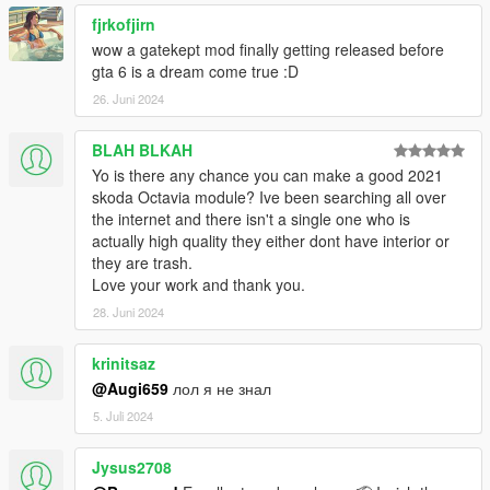
fjrkofjirn
wow a gatekept mod finally getting released before
gta 6 is a dream come true :D
26. Juni 2024
BLAH BLKAH
Yo is there any chance you can make a good 2021
skoda Octavia module? Ive been searching all over
the internet and there isn't a single one who is
actually high quality they either dont have interior or
they are trash.
Love your work and thank you.
28. Juni 2024
krinitsaz
@Augi659
лол я не знал
5. Juli 2024
Jysus2708