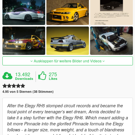
Ausklappen für weitere Bilder und Videos
13.492
275
Downloads
Likes
4.95 von 5 Sternen (38 Stimmen)
After the Elegy RH5 stomped circuit records and became the
focal point of every teenager's wet dream, Annis decided to
take it a step further with the Elegy RH6. Which meant adding a
bit more Pinnacle into the glorifed Pinnacle formula the Elegy
follows - a larger size, more weight, and a touch of blandness