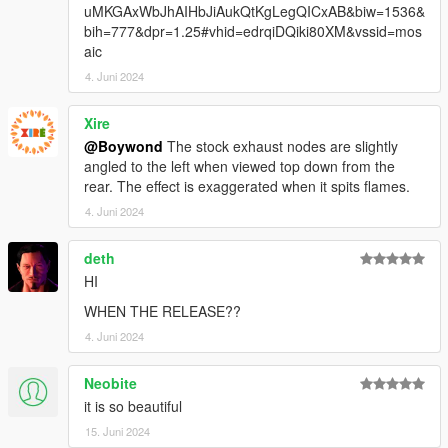
uMKGAxWbJhAIHbJiAukQtKgLegQICxAB&biw=1536&
bih=777&dpr=1.25#vhid=edrqiDQiki80XM&vssid=mos
aic
4. Juni 2024
Xire
@Boywond
The stock exhaust nodes are slightly
angled to the left when viewed top down from the
rear. The effect is exaggerated when it spits flames.
4. Juni 2024
deth
HI
WHEN THE RELEASE??
4. Juni 2024
Neobite
it is so beautiful
15. Juni 2024