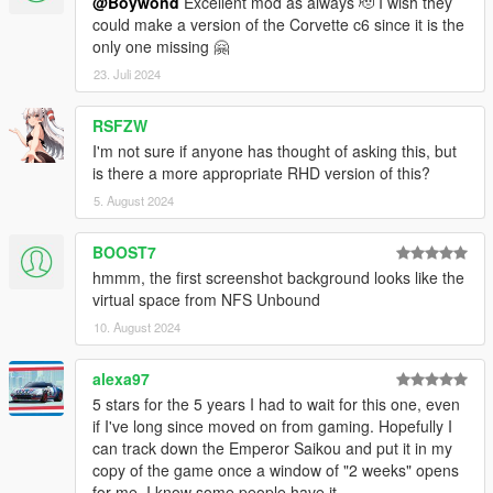
@Boywond
Excellent mod as always 🫡 I wish they
could make a version of the Corvette c6 since it is the
only one missing 🤗
23. Juli 2024
RSFZW
I'm not sure if anyone has thought of asking this, but
is there a more appropriate RHD version of this?
5. August 2024
BOOST7
hmmm, the first screenshot background looks like the
virtual space from NFS Unbound
10. August 2024
alexa97
5 stars for the 5 years I had to wait for this one, even
if I've long since moved on from gaming. Hopefully I
can track down the Emperor Saikou and put it in my
copy of the game once a window of "2 weeks" opens
for me. I know some people have it.