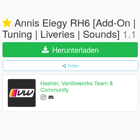
Annis Elegy RH6 [Add-On |
Tuning | Liveries | Sounds]
1.1
Herunterladen
Teilen
Hasher, Vanillaworks Team &
Community