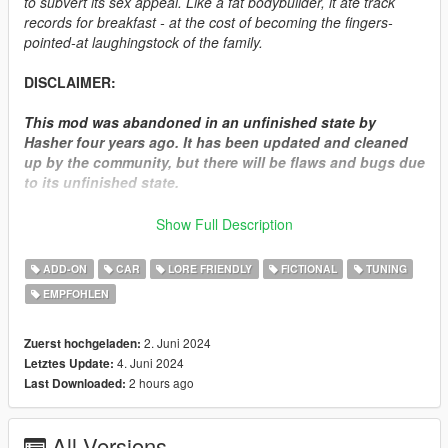
to subvert its sex appeal. Like a fat bodybuilder, it ate track
records for breakfast - at the cost of becoming the fingers-
pointed-at laughingstock of the family.
DISCLAIMER:
This mod was abandoned in an unfinished state by
Hasher four years ago. It has been updated and cleaned
up by the community, but there will be flaws and bugs due
to its unfinished state.
We have attempted several times to reach out to Hasher
Show Full Description
for permission to release the RH6, but never received a
response as he seemingly disappeared off the internet.
ADD-ON
CAR
LORE FRIENDLY
FICTIONAL
TUNING
This mod is being released since it was left off in a state
EMPFOHLEN
where it was ported and functional in game, and to
circumvent leakers/resellers.
2. Juni 2024
Zuerst hochgeladen:
How to install:
4. Juni 2024
Letztes Update:
2 hours ago
Last Downloaded:
1.Put "elegyrh6" folder in mods\update\x64\dlcpacks
2.Add this line -> dlcpacks:\elegyrh6\ to the dlclist.xml
All Versions
(mods\update\update.rpf\common\data)