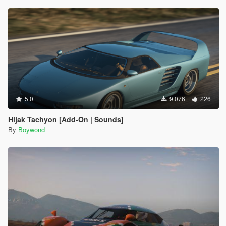
5.0
9.076
226
Hijak Tachyon [Add-On | Sounds]
By
Boywond