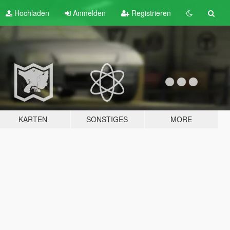
Hochladen
Anmelden
Registrieren
KARTEN
SONSTIGES
MORE