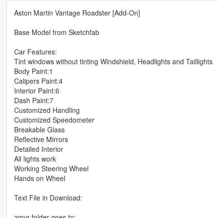
Aston Martin Vantage Roadster [Add-On]
Base Model from Sketchfab
Car Features:
Tint windows without tinting Windshield, Headlights and Taillights
Body Paint:1
Calipers Paint:4
Interior Paint:6
Dash Paint:7
Customized Handling
Customized Speedometer
Breakable Glass
Reflective Mirrors
Detailed Interior
All lights work
Working Steering Wheel
Hands on Wheel
Text File in Download:
amvr folder goes to: