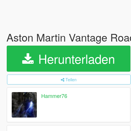
Aston Martin Vantage Road
Herunterladen
Teilen
Hammer76