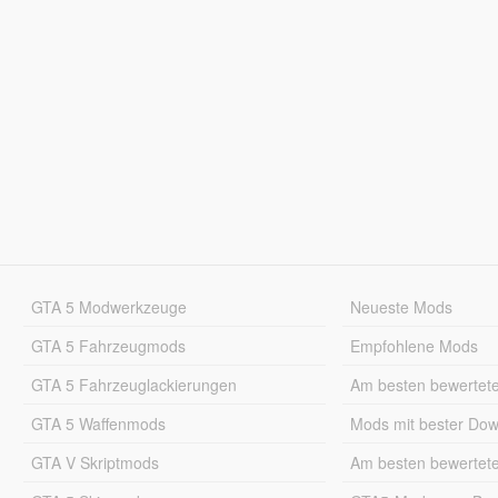
GTA 5 Modwerkzeuge
Neueste Mods
GTA 5 Fahrzeugmods
Empfohlene Mods
GTA 5 Fahrzeuglackierungen
Am besten bewertet
GTA 5 Waffenmods
Mods mit bester Do
GTA V Skriptmods
Am besten bewertet