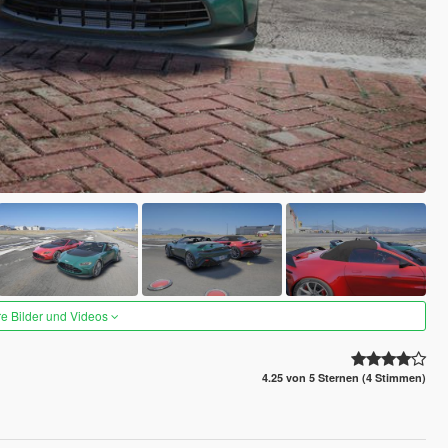
re Bilder und Videos
4.25 von 5 Sternen (4 Stimmen)