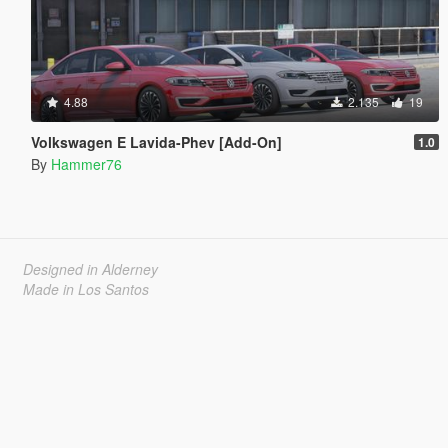
4.88
2.135
19
Volkswagen E Lavida-Phev [Add-On]
1.0
By
Hammer76
Designed in Alderney
Made in Los Santos