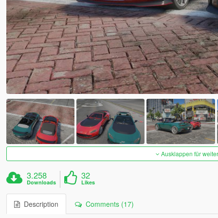
Ausklappen für weite
3.258
32
Downloads
Likes
Description
Comments (17)