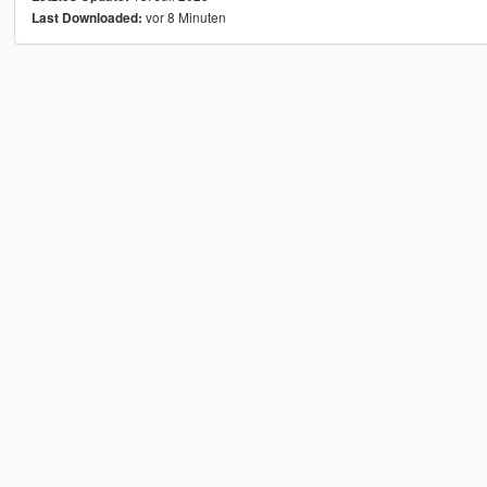
vor 8 Minuten
Last Downloaded: