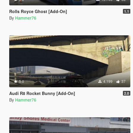
Rolls Royce Ghost [Add-On]
1.1
By
Hammer76
5.0
4.199
37
Audi R8 Rocket Bunny [Add-On]
2.0
By
Hammer76