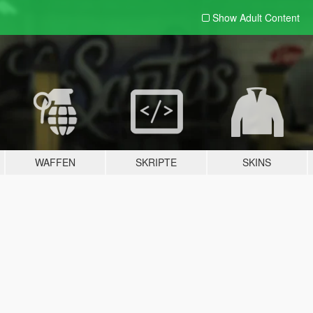
Show Adult
Content
WAFFEN
SKRIPTE
SKINS