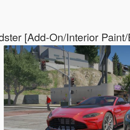
ster [Add-On/Interior Paint/