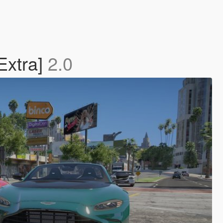
Extra]
2.0