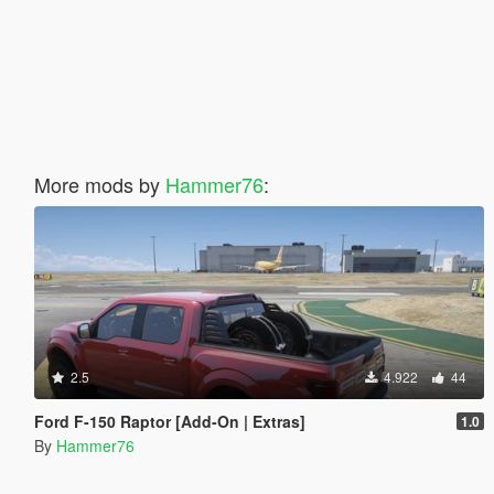
More mods by
Hammer76
:
2.5
4.922
44
Ford F-150 Raptor [Add-On | Extras]
1.0
By
Hammer76