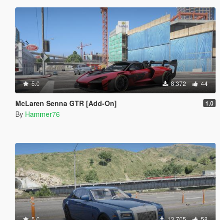
5.0
8.372
44
McLaren Senna GTR [Add-On]
1.0
By
Hammer76
5.0
13.705
58