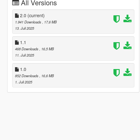
All Versions
2.0
(current)
1.941 Downloads
, 17,6 MB
13. Juli 2025
1.1
468 Downloads
, 16,5 MB
11. Juli 2025
1.0
852 Downloads
, 16,6 MB
1. Juli 2025