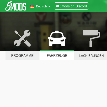
5mods on Discord
Deutsch
PROGRAMME
FAHRZEUGE
LACKIERUNGEN