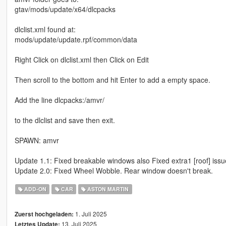
gtav/mods/update/x64/dlcpacks
dlclist.xml found at:
mods/update/update.rpf/common/data
Right Click on dlclist.xml then Click on Edit
Then scroll to the bottom and hit Enter to add a empty space.
Add the line dlcpacks:/amvr/
to the dlclist and save then exit.
SPAWN: amvr
Update 1.1: Fixed breakable windows also Fixed extra1 [roof] issu
Update 2.0: Fixed Wheel Wobble. Rear window doesn't break.
ADD-ON
CAR
ASTON MARTIN
1. Juli 2025
Zuerst hochgeladen:
13. Juli 2025
Letztes Update: