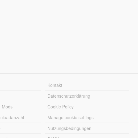
Kontakt
Datenschutzerklärung
e Mods
Cookie Policy
wnloadanzahl
Manage cookie settings
e
Nutzungsbedingungen