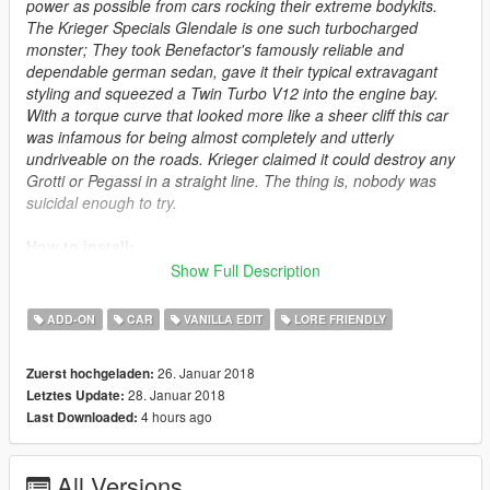
power as possible from cars rocking their extreme bodykits.
The Krieger Specials Glendale is one such turbocharged
monster; They took Benefactor's famously reliable and
dependable german sedan, gave it their typical extravagant
styling and squeezed a Twin Turbo V12 into the engine bay.
With a torque curve that looked more like a sheer cliff this car
was infamous for being almost completely and utterly
undriveable on the roads. Krieger claimed it could destroy any
Grotti or Pegassi in a straight line. The thing is, nobody was
suicidal enough to try.
How to install:
Show Full Description
1.Put "glendaleks" folder in mods\update\x64\dlcpacks
2.Add this line -> dlcpacks:\glendaleks\ to the dlclist.xml
ADD-ON
CAR
VANILLA EDIT
LORE FRIENDLY
(mods\update\update.rpf\common\data)
26. Januar 2018
Zuerst hochgeladen:
Spawn name: glendaleks
28. Januar 2018
Letztes Update:
4 hours ago
Last Downloaded:
Changelog:
1.01 - fixed missing textures in the .ytd
All Versions
1.0 - inital release