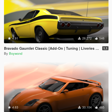
4.91
26.272
546
Bravado Gauntlet Classic [Add-On | Tuning | Liveries | Template]
1.1
By
Boywond
4.63
30.104
485