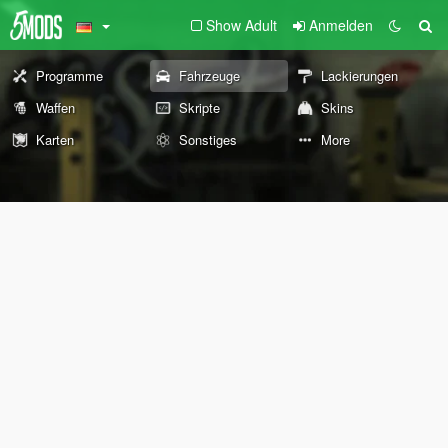
Show Adult
Anmelden
Programme
Fahrzeuge
Lackierungen
Waffen
Skripte
Skins
Karten
Sonstiges
More