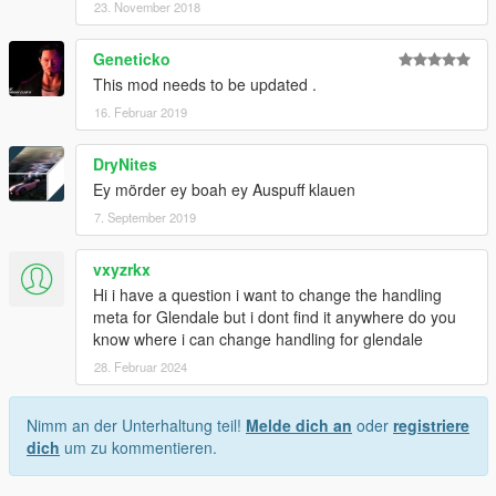
23. November 2018
Geneticko
This mod needs to be updated .
16. Februar 2019
DryNites
Ey mörder ey boah ey Auspuff klauen
7. September 2019
vxyzrkx
Hi i have a question i want to change the handling
meta for Glendale but i dont find it anywhere do you
know where i can change handling for glendale
28. Februar 2024
Nimm an der Unterhaltung teil!
Melde dich an
oder
registriere
dich
um zu kommentieren.