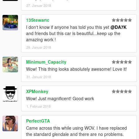
27. Januar 2018
13Stewartc
I don't know if anyone has told you this yet
@DA7K
and friends but this car is beautiful...keep up the
amazing work !
29. Januar 2018
Minimum_Capacity
Wow! This thing looks absolutely awesome! Love it!
31. Januar 2018
XPMonkey
Wow! Just magnificent! Good work
1. Februar 2018
PerfectGTA
Came across this while using WOV. I have replaced
the standard glendale and there are no problems.