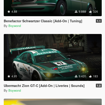
4.88
9.888
326
Benefactor Schwartzer Classic [Add-On | Tuning]
1.1
By
Boywond
4.95
9.420
183
Ubermacht Zion GT-C [Add-On | Liveries | Sounds]
1.0
By
Boywond