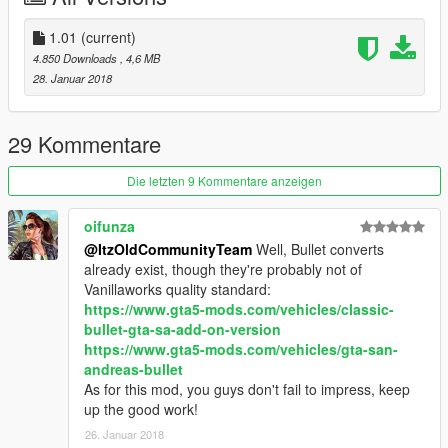
Credits:
1.01
(current)
4.850 Downloads
, 4,6 MB
Rockstar Games - original model
28. Januar 2018
Da7K - Krieger Bodykit
Bob322 - Glendale Coupe
Carrythxd - add-on
29 Kommentare
Xepy - new handling
Johnny362000 - description
Die letzten 9 Kommentare anzeigen
Boywond - texture edits
oifunza
@ItzOldCommunityTeam
Well, Bullet converts
already exist, though they're probably not of
Vanillaworks quality standard:
https://www.gta5-mods.com/vehicles/classic-
bullet-gta-sa-add-on-version
https://www.gta5-mods.com/vehicles/gta-san-
andreas-bullet
As for this mod, you guys don't fail to impress, keep
up the good work!
26. Januar 2018