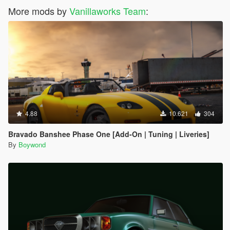
More mods by
Vanillaworks Team
:
4.88
10.621
304
Bravado Banshee Phase One [Add-On | Tuning | Liveries]
By
Boywond