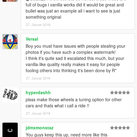
full of bugs i vanilla works did it would be great and
bullet was just an example all i want to see is just
something original
27. Januar 2018
Versal
Boy you must have issues with people stealing your
photos if you have such a complex watermark!
I think it's quite sad it escalated this much, but your
vanilla-like quality really makes it easy for people
fooling others into thinking it's been done by R*
27. Januar 2018
hyperdashh
plsss make those wheels a tuning option for other
cars and thats what i call a ride !!
27. Januar 2018
jdmxmonstaz
You guys keep this up, need more like this