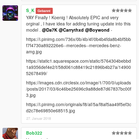
S_K
Gebannt
YAY Finally ! Koenig ! Absolutely EPIC and very
orginal , I have idea for adding tuning update into this
model .
@Da7K
@Carrythxd
@Boywond
-
https://i.pinimg.com/736x/0b/4b/4f/0b4b4fda8b4bf5bb
f7f4730a892226e6--mercedes--mercedes-benz-
amg.jpg
https://static1.squarespace.com/static/5764304bebbd
1a9356def4e2/t/58d061c88419c21896b4b27a/14900
52678499/
https://images.cdn.circlesix.co/image/1/700/0/uploads
/posts/2017/03/6c46be25696c9a88de87d67837bc00f
3.jpg
https://i.pinimg.com/originals/f8/af/5a/f8af5aa49f5ef3c
d2c78e69850e68515.jpg
27. Januar 2018
Bob322