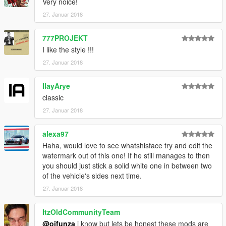
Very noice!
27. Januar 2018
777PROJEKT
I like the style !!!
27. Januar 2018
IlayArye
classic
27. Januar 2018
alexa97
Haha, would love to see whatshisface try and edit the
watermark out of this one! If he still manages to then
you should just stick a solid white one in between two
of the vehicle's sides next time.
27. Januar 2018
ItzOldCommunityTeam
@oifunza
i know but lets be honest these mods are