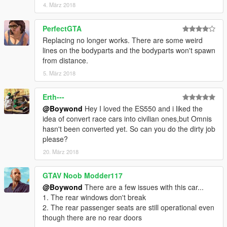
4. März 2018
PerfectGTA
Replacing no longer works. There are some weird
lines on the bodyparts and the bodyparts won't spawn
from distance.
5. März 2018
Erth---
@Boywond
Hey I loved the ES550 and i liked the
idea of convert race cars into civilian ones,but Omnis
hasn't been converted yet. So can you do the dirty job
please?
20. März 2018
GTAV Noob Modder117
@Boywond
There are a few issues with this car...
1. The rear windows don't break
2. The rear passenger seats are still operational even
though there are no rear doors