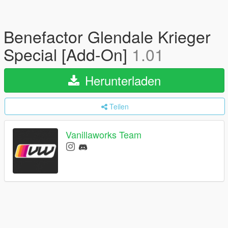
Benefactor Glendale Krieger
Special [Add-On]
1.01
Herunterladen
Teilen
Vanillaworks Team