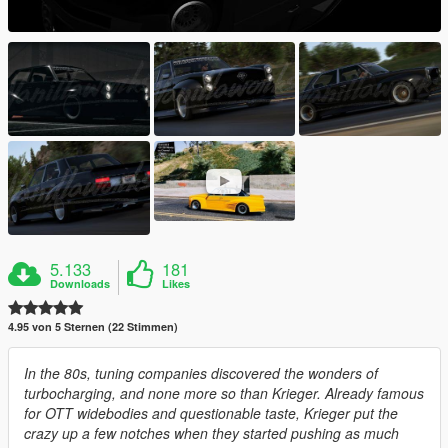
5.133
181
Downloads
Likes
4.95 von 5 Sternen (22 Stimmen)
In the 80s, tuning companies discovered the wonders of
turbocharging, and none more so than Krieger. Already famous
for OTT widebodies and questionable taste, Krieger put the
crazy up a few notches when they started pushing as much