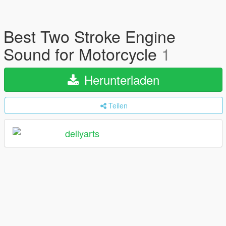
Best Two Stroke Engine
Sound for Motorcycle
1
Herunterladen
Teilen
dellyarts