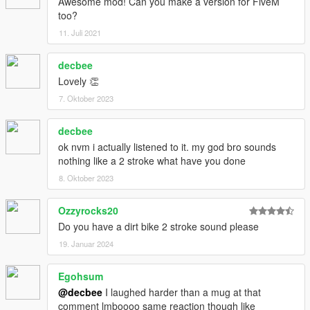
Awesome mod! Can you make a version for FiveM
too?
11. Juli 2021
decbee
Lovely 👏
7. Oktober 2023
decbee
ok nvm i actually listened to it. my god bro sounds
nothing like a 2 stroke what have you done
8. Oktober 2023
Ozzyrocks20
Do you have a dirt bike 2 stroke sound please
19. Januar 2024
Egohsum
@decbee
I laughed harder than a mug at that
comment lmboooo same reaction though like