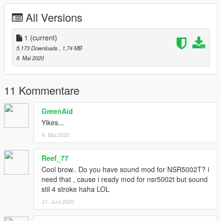
All Versions
1
(current)
5.173 Downloads
, 1,74 MB
8. Mai 2020
11 Kommentare
GreenAid
Yikes...
9. Mai 2020
Reef_77
Cool brow.. Do you have sound mod for NSR5002T? i
need that , cause i ready mod for nsr5002t but sound
stil 4 stroke haha LOL
21. Juni 2020