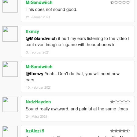
MrSandwiich
This does not sound good..
21. Januar 2021
flxmzy
@MrSandwiich
it hurt my ears listening to the video I
cant even imagine ingame with headphones in
3. Februar 2021
MrSandwiich
@flxmzy
Yeah.. Don't do that, you will need new
ears.
10. Februar 2021
NrdzHayden
Sound really awkward, and painful at the same times
24. März 2021
ItzAlez15