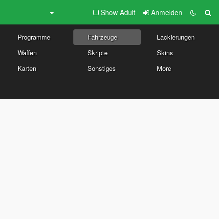
Show Adult
Anmelden
Programme
Fahrzeuge
Lackierungen
Waffen
Skripte
Skins
Karten
Sonstiges
More