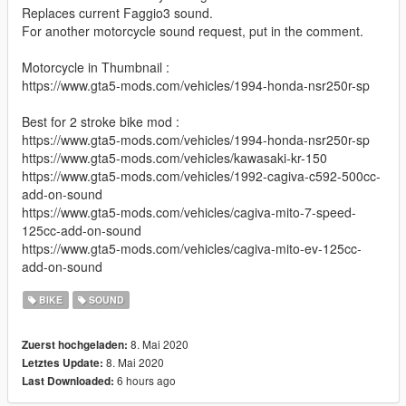
Replaces current Faggio3 sound.
For another motorcycle sound request, put in the comment.
Motorcycle in Thumbnail :
https://www.gta5-mods.com/vehicles/1994-honda-nsr250r-sp
Best for 2 stroke bike mod :
https://www.gta5-mods.com/vehicles/1994-honda-nsr250r-sp
https://www.gta5-mods.com/vehicles/kawasaki-kr-150
https://www.gta5-mods.com/vehicles/1992-cagiva-c592-500cc-
add-on-sound
https://www.gta5-mods.com/vehicles/cagiva-mito-7-speed-
125cc-add-on-sound
https://www.gta5-mods.com/vehicles/cagiva-mito-ev-125cc-
add-on-sound
BIKE
SOUND
8. Mai 2020
Zuerst hochgeladen:
8. Mai 2020
Letztes Update:
6 hours ago
Last Downloaded: