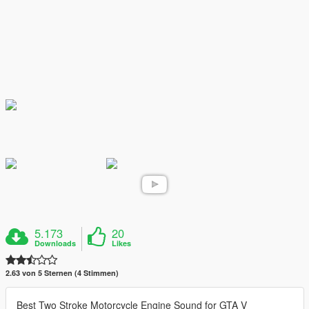
5.173
20
Downloads
Likes
2.63 von 5 Sternen (4 Stimmen)
Best Two Stroke Motorcycle Engine Sound for GTA V