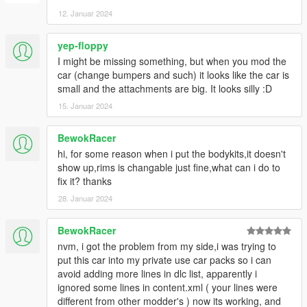
Convert: TuneWorx
12. Januar 2024
yep-floppy
I might be missing something, but when you mod the
car (change bumpers and such) it looks like the car is
small and the attachments are big. It looks silly :D
15. Januar 2024
BewokRacer
hi, for some reason when i put the bodykits,it doesn't
show up,rims is changable just fine,what can i do to
fix it? thanks
28. Januar 2024
BewokRacer
nvm, i got the problem from my side,i was trying to
put this car into my private use car packs so i can
avoid adding more lines in dlc list, apparently i
ignored some lines in content.xml ( your lines were
different from other modder's ) now its working, and