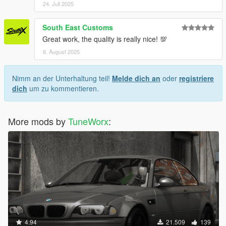
24. Juli 2025
South East Customs
Great work, the quality is really nice! 💯
6. August 2025
Nimm an der Unterhaltung teil!
Melde dich an
oder
registriere
dich
um zu kommentieren.
More mods by
TuneWorx
:
4.94
21.509
139