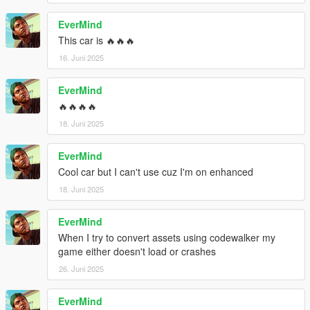
EverMind
This car is 🔥🔥🔥
16. Juni 2025
EverMind
🔥🔥🔥🔥
18. Juni 2025
EverMind
Cool car but I can't use cuz I'm on enhanced
18. Juni 2025
EverMind
When I try to convert assets using codewalker my
game either doesn't load or crashes
26. Juni 2025
EverMind