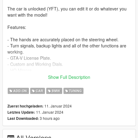
The car is unlocked (YFT), you can edit it or do whatever you
want with the model!
Features:
- The hands are accurately placed on the steering wheel.
- Turn signals, backup lights and all of the other functions are
working.
- GTA-V License Plate.
- Custom and Working Dials.
- HQ Mirrors.
- HQ Interior.
Show Full Description
- HQ Exterior.
- HQ Engine.
ADD-ON
CAR
BMW
TUNING
- Breakable Windows.
11. Januar 2024
Zuerst hochgeladen:
- Extra: No extra.
11. Januar 2024
Letztes Update:
3 hours ago
Last Downloaded:
Bugs: -
Installation instructions:
All Versions