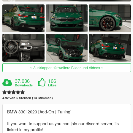
Ausklappen für weitere Bilder und Videos
37.036
166
Downloads
Likes
4.92 von 5 Sternen (13 Stimmen)
BMW 330i 2020 [Add-On | Tuning]
If you want to support us you can join our discord server, its
linked in my profile!