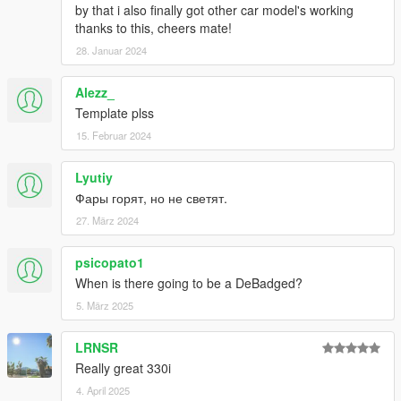
by that i also finally got other car model's working
thanks to this, cheers mate!
28. Januar 2024
Alezz_
Template plss
15. Februar 2024
Lyutiy
Фары горят, но не светят.
27. März 2024
psicopato1
When is there going to be a DeBadged?
5. März 2025
LRNSR
Really great 330i
4. April 2025