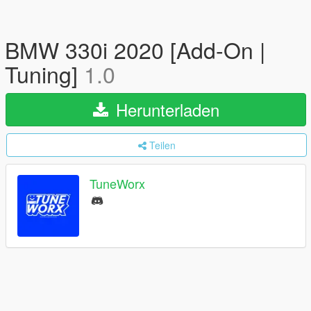
BMW 330i 2020 [Add-On |
Tuning]
1.0
Herunterladen
Teilen
TuneWorx