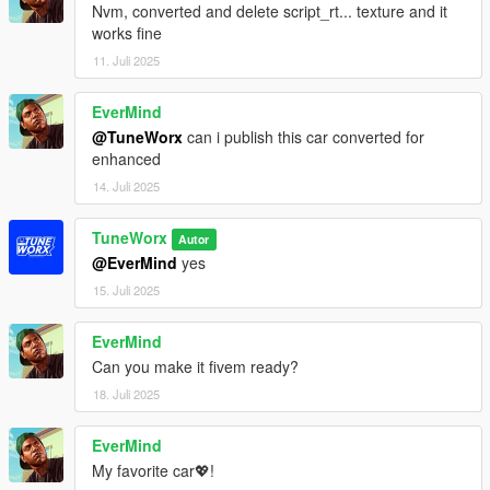
Nvm, converted and delete script_rt... texture and it
works fine
11. Juli 2025
EverMind
@TuneWorx
can i publish this car converted for
enhanced
14. Juli 2025
TuneWorx
Autor
@EverMind
yes
15. Juli 2025
EverMind
Can you make it fivem ready?
18. Juli 2025
EverMind
My favorite car💖!