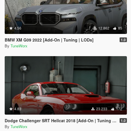
4.56
12.862
85
BMW XM G09 2022 [Add-On | Tuning | LODs]
1.0
By
TuneWorx
4.83
23.233
172
Dodge Challenger SRT Hellcat 2018 [Add-On | Tuning | Template]
1.0
By
TuneWorx