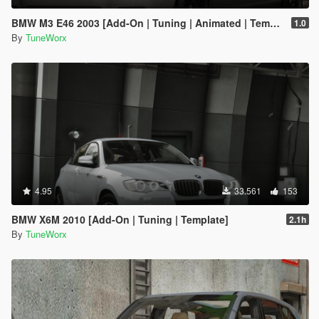
BMW M3 E46 2003 [Add-On | Tuning | Animated | Template]
1.0
By
TuneWorx
4.95
33.561
153
BMW X6M 2010 [Add-On | Tuning | Template]
2.1h
By
TuneWorx