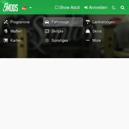
Show Adult
Anmelden
Programme
Fahrzeuge
Lackierungen
Waffen
Skripte
Skins
Karten
Sonstiges
More