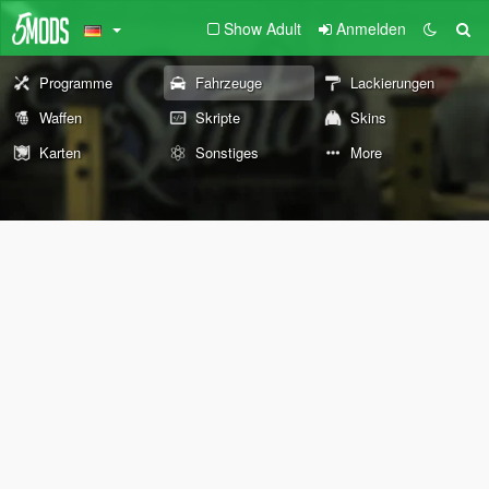
Show Adult
Anmelden
Programme
Fahrzeuge
Lackierungen
Waffen
Skripte
Skins
Karten
Sonstiges
More