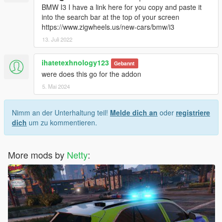
BMW I3 I have a link here for you copy and paste it
into the search bar at the top of your screen
https://www.zigwheels.us/new-cars/bmw/i3
13. Juli 2022
ihatetexhnology123
Gebannt
were does this go for the addon
5. Mai 2024
Nimm an der Unterhaltung teil!
Melde dich an
oder
registriere
dich
um zu kommentieren.
More mods by
Netty
: