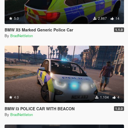
5.0
2.867
14
BMW X5 Marked Generic Police Car
1.1.0
By
BradNettleton
4.0
1.104
4
BMW I3 POLICE CAR WITH BEACON
1.0.0
By
BradNettleton