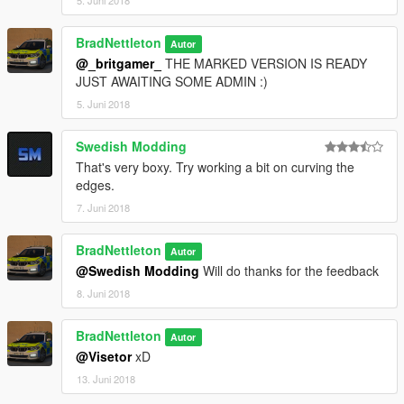
BradNettleton
Autor
@_britgamer_
THE MARKED VERSION IS READY
JUST AWAITING SOME ADMIN :)
5. Juni 2018
Swedish Modding
That's very boxy. Try working a bit on curving the
edges.
7. Juni 2018
BradNettleton
Autor
@Swedish Modding
Will do thanks for the feedback
8. Juni 2018
BradNettleton
Autor
@Visetor
xD
13. Juni 2018