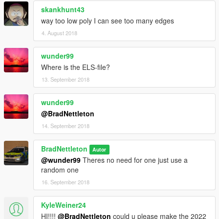
skankhunt43
way too low poly I can see too many edges
4. August 2018
wunder99
Where is the ELS-file?
13. September 2018
wunder99
@BradNettleton
14. September 2018
BradNettleton
Autor
@wunder99
Theres no need for one just use a
random one
16. September 2018
KyleWeiner24
HI!!!!
@BradNettleton
could u please make the 2022