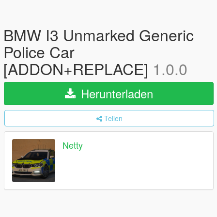
BMW I3 Unmarked Generic
Police Car
[ADDON+REPLACE]
1.0.0
Herunterladen
Teilen
Netty