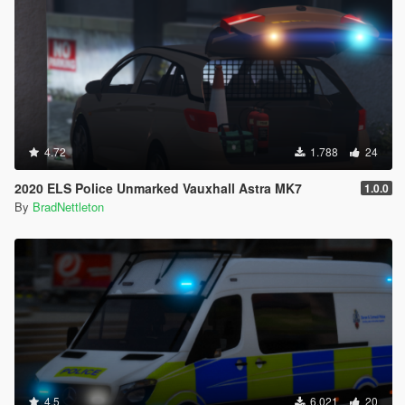
4.72
1.788
24
2020 ELS Police Unmarked Vauxhall Astra MK7
1.0.0
By
BradNettleton
4.5
6.021
20