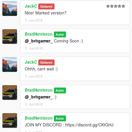
JackC
Gebannt
Nice! Marked version?
5. Juni 2018
BradNettleton
Autor
@_britgamer_
Coming Soon :)
5. Juni 2018
JackC
Gebannt
Ohhh, cant wait :)
5. Juni 2018
BradNettleton
Autor
@_britgamer_
:)
5. Juni 2018
BradNettleton
Autor
JOIN MY DISCORD : https://discord.gg/CKtGHJ
5. Juni 2018