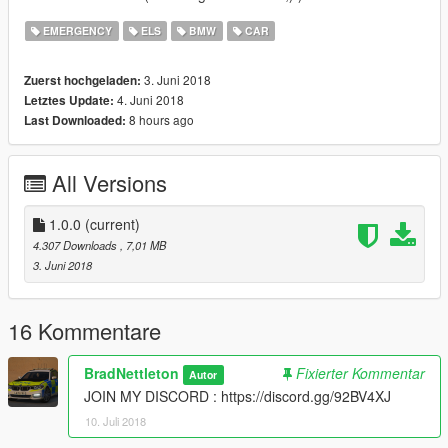
EMERGENCY
ELS
BMW
CAR
3. Juni 2018
Zuerst hochgeladen:
4. Juni 2018
Letztes Update:
8 hours ago
Last Downloaded:
All Versions
1.0.0
(current)
4.307 Downloads
, 7,01 MB
3. Juni 2018
16 Kommentare
BradNettleton
Fixierter Kommentar
Autor
JOIN MY DISCORD : https://discord.gg/92BV4XJ
10. Juli 2018