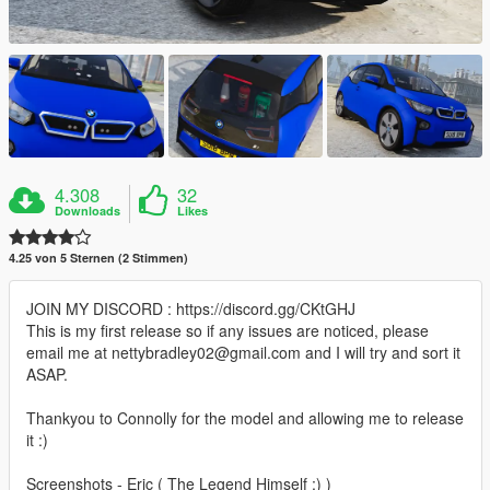
4.308
32
Downloads
Likes
4.25 von 5 Sternen (2 Stimmen)
JOIN MY DISCORD : https://discord.gg/CKtGHJ
This is my first release so if any issues are noticed, please
email me at nettybradley02@gmail.com and I will try and sort it
ASAP.
Thankyou to Connolly for the model and allowing me to release
it :)
Screenshots - Eric ( The Legend Himself ;) )