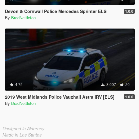
Devon & Cornwall Police Mercedes Sprinter ELS
1.0.0
By
BradNettleton
4.75
3.007
20
2019 West Midlands Police Vauxhall Astra IRV [ELS]
1.0.0
By
BradNettleton
Designed in Alderney
Made in Los Santos