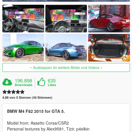
Ausklappen für weitere Bilder und Videos
196.898
635
Downloads
Likes
4.88 von 5 Sternen (44 Stimmen)
BMW M4 F82 2015 for GTA 5.
Model from: Assetto Corsa/CSR2
Personal textures by Alex9581, Tizir, p4elkin