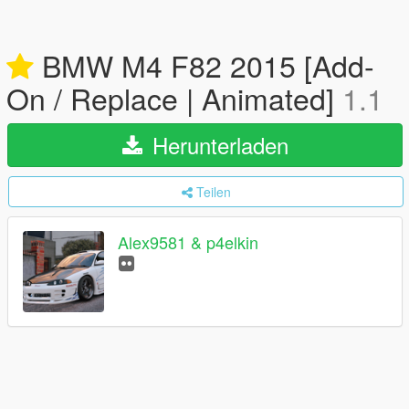
BMW M4 F82 2015 [Add-
On / Replace | Animated]
1.1
Herunterladen
Teilen
Alex9581 & p4elkin