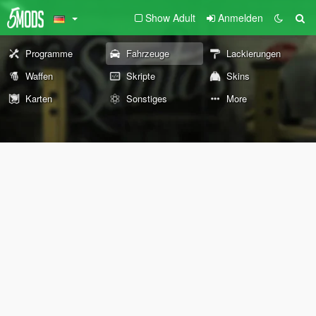
Show Adult
Anmelden
Programme
Fahrzeuge
Lackierungen
Waffen
Skripte
Skins
Karten
Sonstiges
More