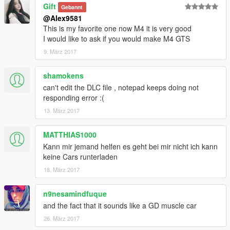
Gift
Gebannt
@Alex9581
This is my favorite one now M4 it is very good
I would like to ask if you would make M4 GTS
9. März 2017
shamokens
can't edit the DLC file , notepad keeps doing not
responding error :(
13. März 2017
MATTHIAS1000
Kann mir jemand helfen es geht bei mir nicht ich kann
keine Cars runterladen
18. März 2017
n9nesamindfuque
and the fact that it sounds like a GD muscle car
26. März 2017