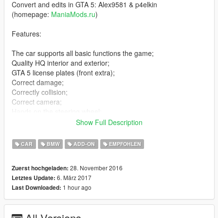
Convert and edits in GTA 5: Alex9581 & p4elkin
(homepage:
ManiaMods.ru
)
Features:
The car supports all basic functions the game;
Quality HQ interior and exterior;
GTA 5 license plates (front extra);
Correct damage;
Correctly collision;
Correct camera;
Hands on the steering wheel;
Bullets impact;
Show Full Description
Qualitative reflection mirror;
Correct all tinting;
CAR
BMW
ADD-ON
EMPFOHLEN
Correct headlights;
Working animation engine and exhausts;
28. November 2016
Zuerst hochgeladen:
Correct proportions;
6. März 2017
Letztes Update:
Effect dirt;
1 hour ago
Last Downloaded:
Hands on the steering wheel;
Correct functionality all light;
Removed taillight corona;
All Versions