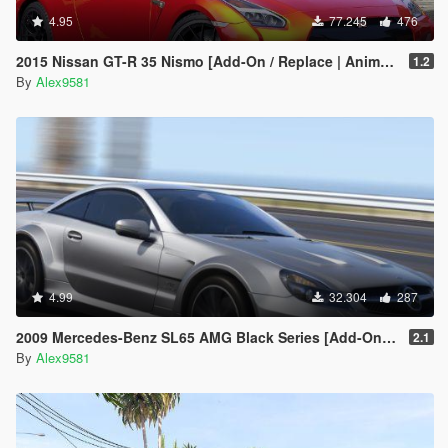
4.95
77.245
476
2015 Nissan GT-R 35 Nismo [Add-On / Replace | Animated]
1.2
By
Alex9581
4.99
32.304
287
2009 Mercedes-Benz SL65 AMG Black Series [Add-On | Template | Tuning | LODs | VehFuncs V]
2.1
By
Alex9581