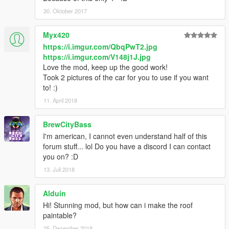
30. Oktober 2017
Myx420
https://i.imgur.com/QbqPwT2.jpg
https://i.imgur.com/V148j1J.jpg
Love the mod, keep up the good work!
Took 2 pictures of the car for you to use if you want
to! :)
11. April 2018
BrewCityBass
I'm american, I cannot even understand half of this
forum stuff... lol Do you have a discord I can contact
you on? :D
13. Juli 2018
Alduin
Hi! Stunning mod, but how can i make the roof
paintable?
25. Dezember 2018