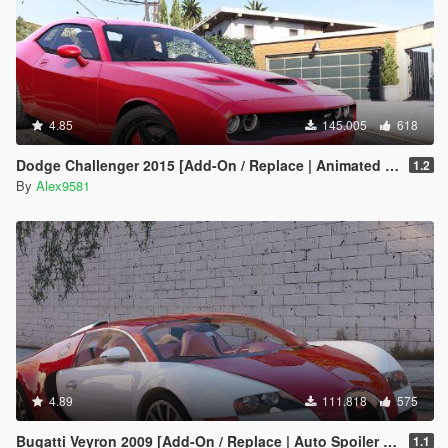
4.85
145.005
618
Dodge Challenger 2015 [Add-On / Replace | Animated | Template]
1.2
By
Alex9581
4.89
111.818
575
Bugatti Veyron 2009 [Add-On / Replace | Auto Spoiler | Animated]
1.1