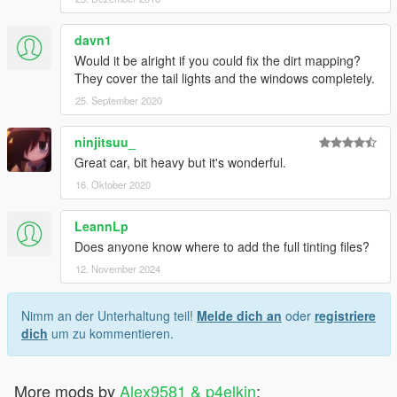
davn1
Would it be alright if you could fix the dirt mapping?
They cover the tail lights and the windows completely.
25. September 2020
ninjitsuu_
Great car, bit heavy but it's wonderful.
16. Oktober 2020
LeannLp
Does anyone know where to add the full tinting files?
12. November 2024
Nimm an der Unterhaltung teil!
Melde dich an
oder
registriere
dich
um zu kommentieren.
More mods by
Alex9581 & p4elkin
: