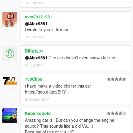
12. Juni 2017
alex20121981
@Alex9581
i wrote to you in frorum...
12. Juni 2017
Blitz3231
@Alex9581
The car doesn't even spawn for me
21. Juli 2017
760Clips
i have make a video clip for this car :
https://goo.gl/qe2BHY
5. Oktober 2017
Kebelkobold
Amazing car :) ! But can you change the engine
sound? This sounds like a old V8.. :(
Because of this only 4 * :D