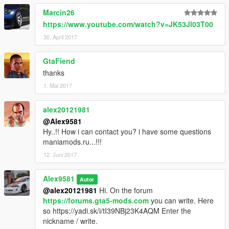
Marcin26
https://www.youtube.com/watch?v=JK53Jl03T00
30. April 2017
GtaFiend
thanks
1. Mai 2017
alex20121981
@Alex9581
Hy..!! How i can contact you? i have some questions
maniamods.ru...!!!
12. Juni 2017
Alex9581
Autor
@alex20121981
Hi. On the forum
https://forums.gta5-mods.com
you can write. Here
so https://yadi.sk/i/tI39NBj23K4AQM Enter the
nickname / write.