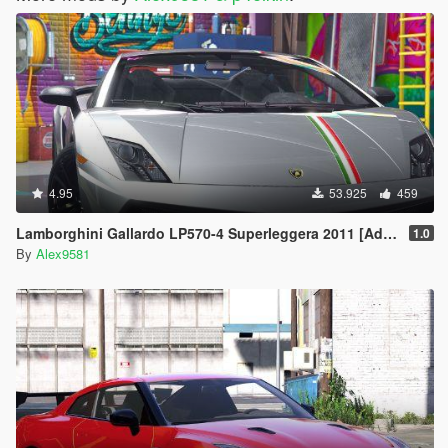
4.95
53.925
459
Lamborghini Gallardo LP570-4 Superleggera 2011 [Add-On / Replace | Animated | Template]
1.0
By
Alex9581