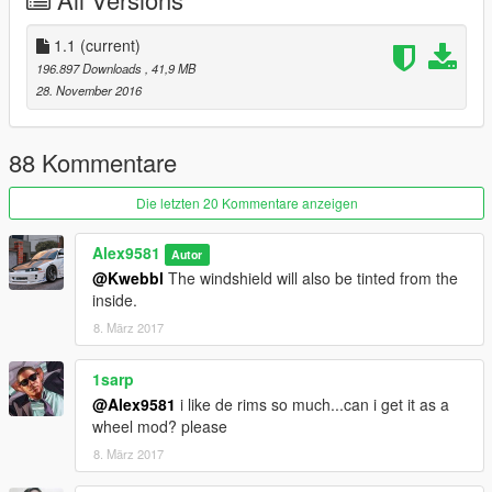
Work speedometer and radio;
[CLR:1]: body;
[CLR:2]: interior & caliper;
1.1
(current)
[CLR:4]: wheels.
196.897 Downloads
, 41,9 MB
28. November 2016
What's new in v.1.1:
Improved tinting windows, added version with full tinted;
Improved materials;
88 Kommentare
New UV Mapper tires;
Added original calipers;
Die letzten 20 Kommentare anzeigen
A new brake disc;
New plates;
Alex9581
Autor
Minor improvements.
@Kwebbl
The windshield will also be tinted from the
inside.
8. März 2017
1sarp
@Alex9581
i like de rims so much...can i get it as a
wheel mod? please
8. März 2017