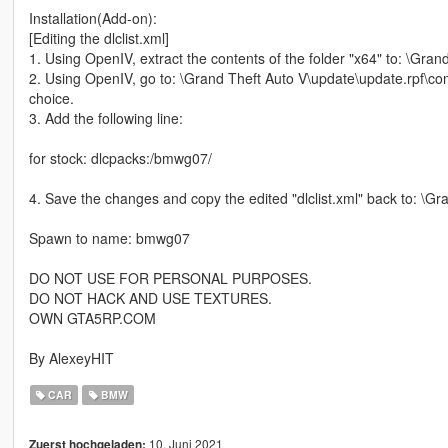
Installation(Add-on):
[Editing the dlclist.xml]
1. Using OpenIV, extract the contents of the folder "x64" to: \Gr
2. Using OpenIV, go to: \Grand Theft Auto V\update\update.rpf\comm
choice.
3. Add the following line:
for stock: dlcpacks:/bmwg07/
4. Save the changes and copy the edited "dlclist.xml" back to: \
Spawn to name: bmwg07
DO NOT USE FOR PERSONAL PURPOSES.
DO NOT HACK AND USE TEXTURES.
OWN GTA5RP.COM
By AlexeyHIT
CAR
BMW
10. Juni 2021
Zuerst hochgeladen: