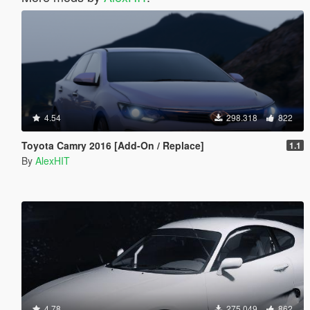
4.54
298.318
822
Toyota Camry 2016 [Add-On / Replace]
1.1
By
AlexHIT
4.78
275.049
862