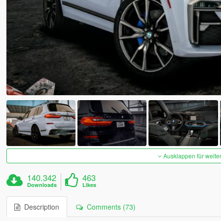
Ausklappen für weite
140.342
463
Downloads
Likes
Description
Comments (73)