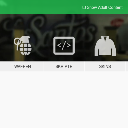
Show Adult
Content
WAFFEN
SKRIPTE
SKINS