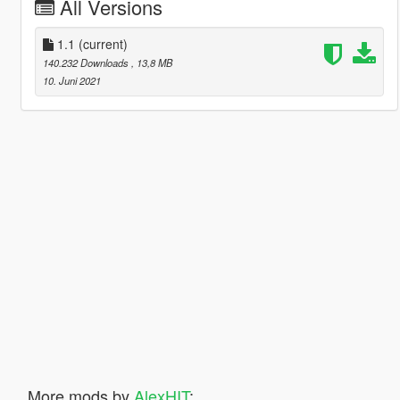
All Versions
1.1
(current)
140.232 Downloads
, 13,8 MB
10. Juni 2021
More mods by
AlexHIT
: