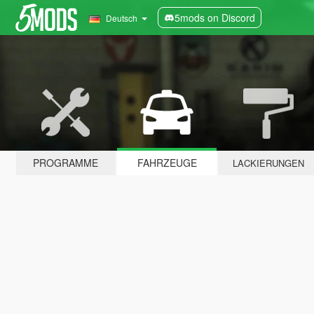
5mods on Discord
Deutsch
PROGRAMME
FAHRZEUGE
LACKIERUNGEN