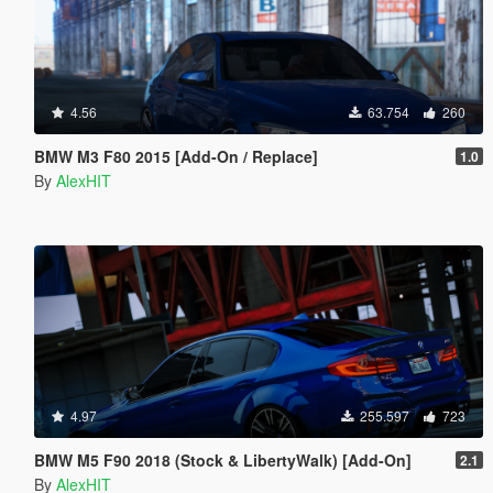
4.56
63.754
260
BMW M3 F80 2015 [Add-On / Replace]
1.0
By
AlexHIT
4.97
255.597
723
BMW M5 F90 2018 (Stock & LibertyWalk) [Add-On]
2.1
By
AlexHIT