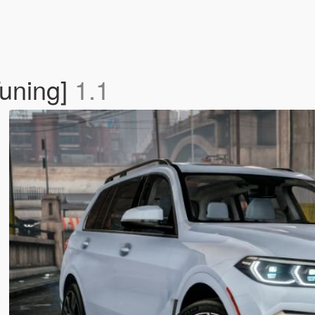
uning]
1.1