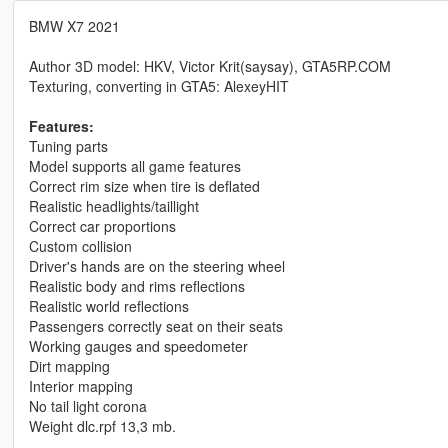
BMW X7 2021
Author 3D model: HKV, Victor Krit(saysay), GTA5RP.COM
Texturing, converting in GTA5: AlexeyHIT
Features:
Tuning parts
Model supports all game features
Correct rim size when tire is deflated
Realistic headlights/taillight
Correct car proportions
Custom collision
Driver's hands are on the steering wheel
Realistic body and rims reflections
Realistic world reflections
Passengers correctly seat on their seats
Working gauges and speedometer
Dirt mapping
Interior mapping
No tail light corona
Weight dlc.rpf 13,3 mb.