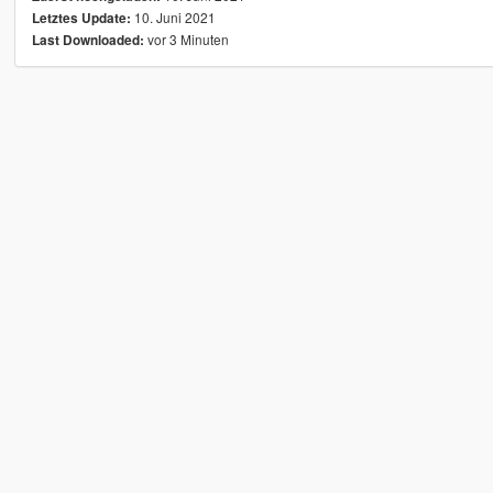
10. Juni 2021
Letztes Update:
vor 3 Minuten
Last Downloaded: