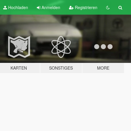
Hochladen
Anmelden
Registrieren
KARTEN
SONSTIGES
MORE