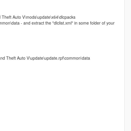
and Theft Auto V\mods\update\x64\dlcpacks
on\data - and extract the "dlclist.xml" in some folder of your
Grand Theft Auto V\update\update.rpf\common\data