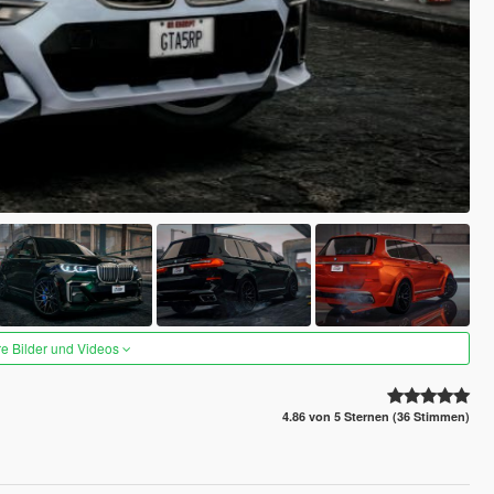
re Bilder und Videos
4.86 von 5 Sternen (36 Stimmen)