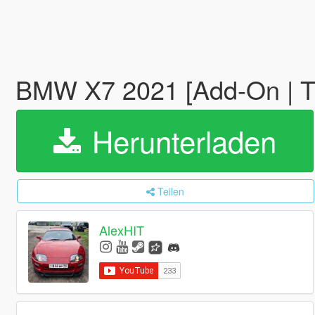
BMW X7 2021 [Add-On | T
Herunterladen
Teilen
AlexHIT