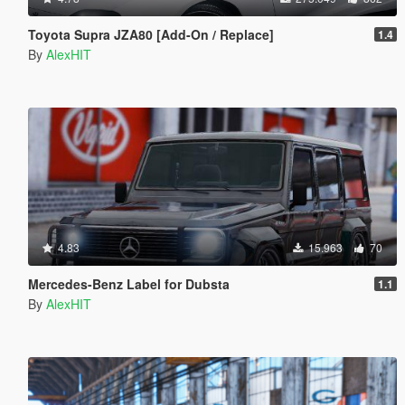
Toyota Supra JZA80 [Add-On / Replace]
1.4
By
AlexHIT
4.83
15.963
70
Mercedes-Benz Label for Dubsta
1.1
By
AlexHIT