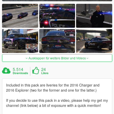
Ausklappen für weitere Bilder und Videos
5.514
24
Downloads
Likes
Included in this pack are liveries for the 2016 Charger and
2016 Explorer (two for the former and one for the latter.)
If you decide to use this pack in a video, please help my get my
channel (link below) a bit of exposure with a quick mention!