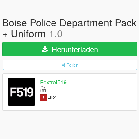
Boise Police Department Pack
+ Uniform
1.0
Herunterladen
Teilen
Foxtrot519