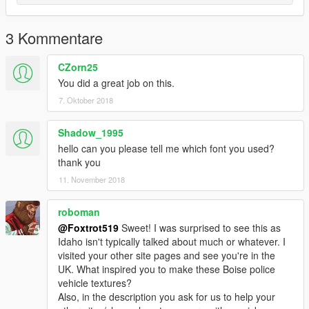
3 Kommentare
CZorn25
You did a great job on this.
7. Oktober 2018
Shadow_1995
hello can you please tell me which font you used?
thank you
11. November 2018
roboman
@Foxtrot519
Sweet! I was surprised to see this as
Idaho isn't typically talked about much or whatever. I
visited your other site pages and see you're in the
UK. What inspired you to make these Boise police
vehicle textures?
Also, in the description you ask for us to help your