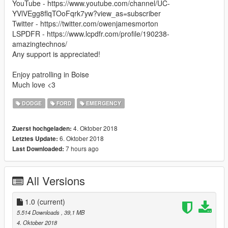
YouTube - https://www.youtube.com/channel/UC-
YVlVEgg8flqTOoFqrk7yw?view_as=subscriber
Twitter - https://twitter.com/owenjamesmorton
LSPDFR - https://www.lcpdfr.com/profile/190238-
amazingtechnos/
Any support is appreciated!
Enjoy patrolling in Boise
Much love <3
DODGE
FORD
EMERGENCY
4. Oktober 2018
Zuerst hochgeladen:
6. Oktober 2018
Letztes Update:
7 hours ago
Last Downloaded:
All Versions
1.0
(current)
5.514 Downloads
, 39,1 MB
4. Oktober 2018