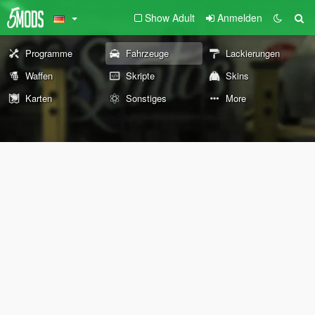
Show Adult
Anmelden
Programme
Fahrzeuge
Lackierungen
Waffen
Skripte
Skins
Karten
Sonstiges
More