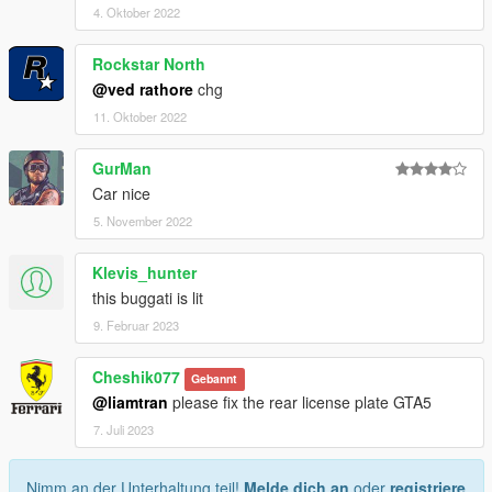
4. Oktober 2022
Rockstar North
@ved rathore
chg
11. Oktober 2022
GurMan
Car nice
5. November 2022
Klevis_hunter
this buggati is lit
9. Februar 2023
Cheshik077
Gebannt
@liamtran
please fix the rear license plate GTA5
7. Juli 2023
Nimm an der Unterhaltung teil!
Melde dich an
oder
registriere