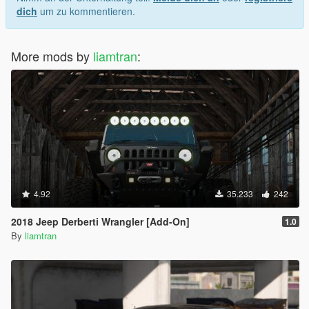
dich
um zu kommentieren.
More mods by
liamtran
:
4.92
35.233
242
2018 Jeep Derberti Wrangler [Add-On]
1.0
By
liamtran