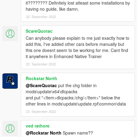
it???????? Definitely lost atleast some installations by
having no guide, like damn.
22. September 2022
ScareQuotac
Can anybody please explain to me just exactly how to
add this, I've added other cars before manually but
this one doesnt seem to be working for me. Cant find
it anywhere in Enhanced Native Trainer
22. September 2022
Rockstar North
@ScareQuotac
put the chg folder in
mods\update\x64\dlcpacks
and put "<Item>dlcpacks:/chg/</Item>" below the
other lines in mods\update\update.rpf\common\data
23. September 2022
ved rathore
@Rockstar North
Spawn name??