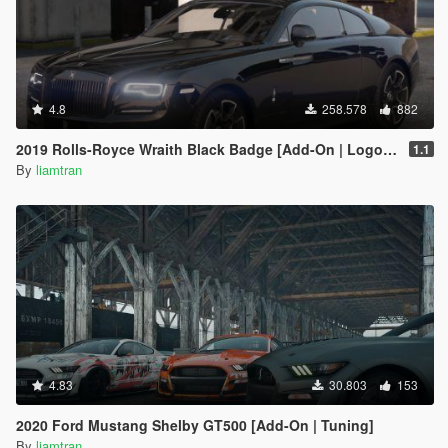
4.8
258.578
882
2019 Rolls-Royce Wraith Black Badge [Add-On | Logo Animated]
1.1
By
liamtran
4.83
30.803
153
2020 Ford Mustang Shelby GT500 [Add-On | Tuning]
By
liamtran