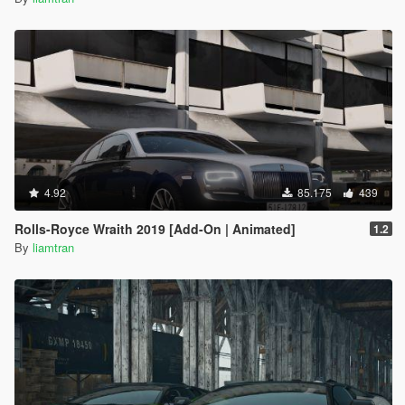
4.92
85.175
439
Rolls-Royce Wraith 2019 [Add-On | Animated]
1.2
By
liamtran