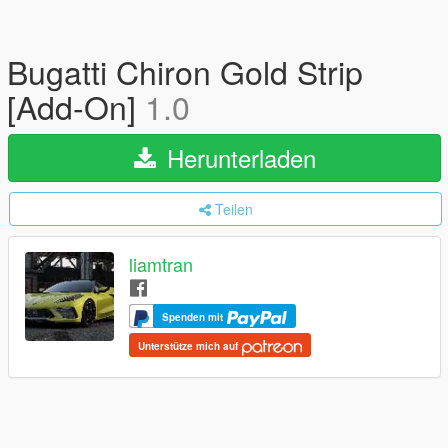
Bugatti Chiron Gold Strip
[Add-On]
1.0
Herunterladen
Teilen
liamtran
Spenden mit
Unterstütze mich auf