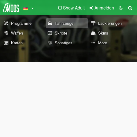
Show Adult
Anmelden
Programme
Fahrzeuge
Lackierungen
Waffen
Skripte
Skins
Karten
Sonstiges
More