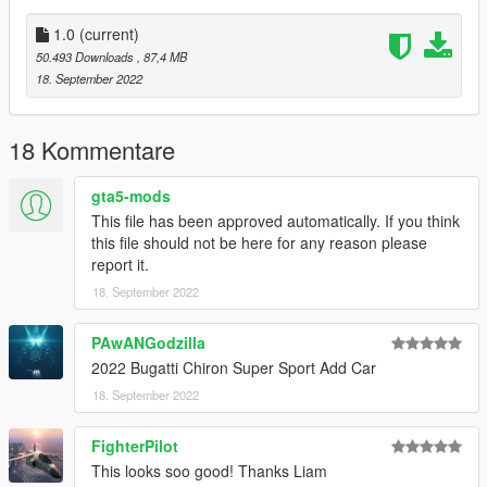
1.0
(current)
50.493 Downloads
, 87,4 MB
18. September 2022
18 Kommentare
gta5-mods
This file has been approved automatically. If you think
this file should not be here for any reason please
report it.
18. September 2022
PAwANGodzilla
2022 Bugatti Chiron Super Sport Add Car
18. September 2022
FighterPilot
This looks soo good! Thanks Liam