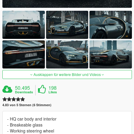
Ausklappen für weitere Bilder und Videos
50.495
198
Downloads
Likes
4.83 von 5 Sternen (6 Stimmen)
- HQ car body and interior
- Breakeable glass
- Working steering wheel