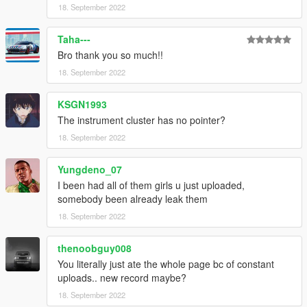
18. September 2022
Taha---
Bro thank you so much!!
18. September 2022
KSGN1993
The instrument cluster has no pointer?
18. September 2022
Yungdeno_07
I been had all of them girls u just uploaded,
somebody been already leak them
18. September 2022
thenoobguy008
You literally just ate the whole page bc of constant
uploads.. new record maybe?
18. September 2022