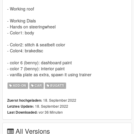
- Working roof
- Working Dials
- Hands on steeringwheel
- Color1: body
- Color2: stitch & seatbelt color
- Color4: brakedisc
- color 6 (benny): dashboard paint
- color 7 (benny): interior paint
- vanilla plate as extra, spawn it using trainer
ADD-ON
CAR
BUGATTI
18. September 2022
Zuerst hochgeladen:
18. September 2022
Letztes Update:
vor 36 Minuten
Last Downloaded:
All Versions