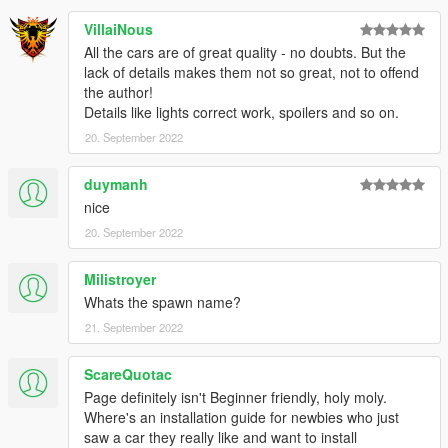
VillaiNous
All the cars are of great quality - no doubts. But the
lack of details makes them not so great, not to offend
the author!
Details like lights correct work, spoilers and so on.
20. September 2022
duymanh
nice
20. September 2022
Milistroyer
Whats the spawn name?
21. September 2022
ScareQuotac
Page definitely isn't Beginner friendly, holy moly.
Where's an installation guide for newbies who just
saw a car they really like and want to install