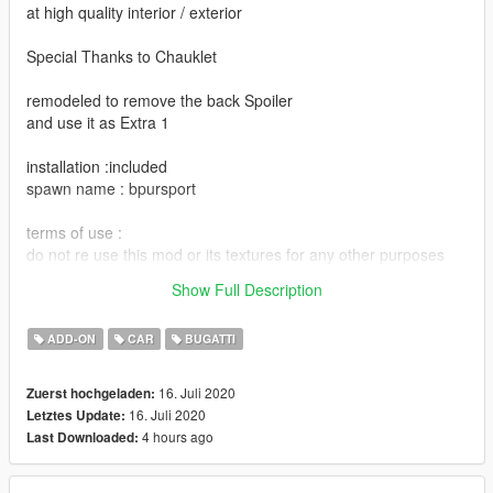
at high quality interior / exterior
Special Thanks to Chauklet
remodeled to remove the back Spoiler
and use it as Extra 1
installation :included
spawn name : bpursport
terms of use :
do not re use this mod or its textures for any other purposes
without asking permission.
Show Full Description
Enjoy it :)
ADD-ON
CAR
BUGATTI
16. Juli 2020
Zuerst hochgeladen:
16. Juli 2020
Letztes Update:
4 hours ago
Last Downloaded: