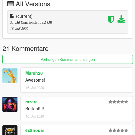
All Versions
(current)
31.486 Downloads
, 11,2 MB
16. Juli 2020
21 Kommentare
Vorherigen Kommentar anzeigen
Marsh20
Awesome!
16. Juli 2020
razera
Brilliant!!!!
16. Juli 2020
6x8hours