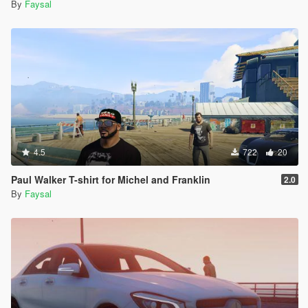
By
Faysal
4.5
722
20
Paul Walker T-shirt for Michel and Franklin
2.0
By
Faysal