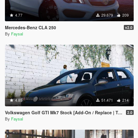
4.77
29.679
209
Mercedes-Benz CLA 250
v2.0
By
Faysal
4.85
51.471
214
Volkswagen Golf GTI Mk7 Stock [Add-On / Replace | Tuning | Wipers]
2.0
By
Faysal