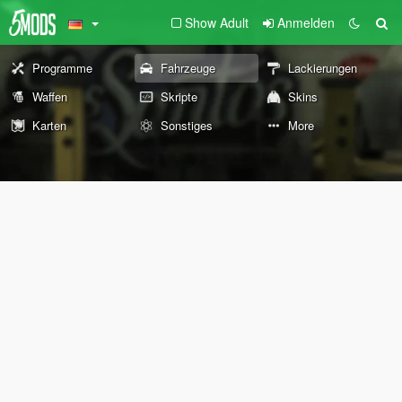
Show Adult
Anmelden
Programme
Fahrzeuge
Lackierungen
Waffen
Skripte
Skins
Karten
Sonstiges
More