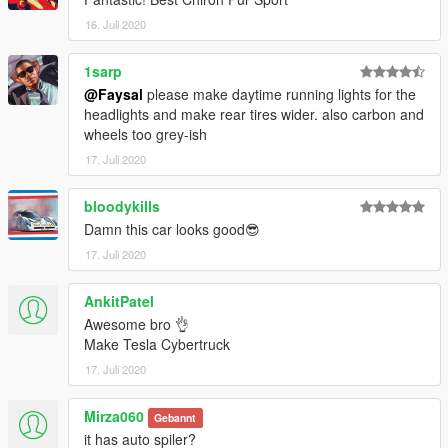
16. Juli 2020
1sarp
@Faysal
please make daytime running lights for the
headlights and make rear tires wider. also carbon and
wheels too grey-ish
17. Juli 2020
bloodykills
Damn this car looks good😎
17. Juli 2020
AnkitPatel
Awesome bro 👌
Make Tesla Cybertruck
17. Juli 2020
Mirza060
Gebannt
it has auto spiler?