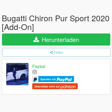
Bugatti Chiron Pur Sport 2020
[Add-On]
Herunterladen
Teilen
Faysal
Spenden mit
Unterstütze mich auf