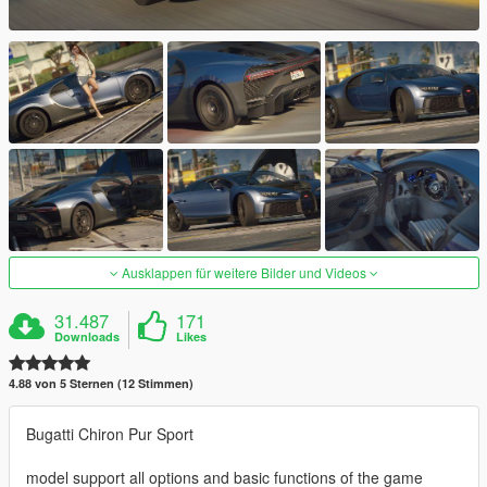
Ausklappen für weitere Bilder und Videos
31.487
171
Downloads
Likes
4.88 von 5 Sternen (12 Stimmen)
Bugatti Chiron Pur Sport
model support all options and basic functions of the game