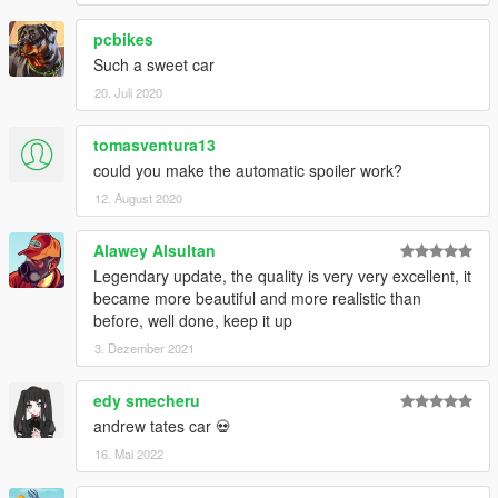
pcbikes
Such a sweet car
20. Juli 2020
tomasventura13
could you make the automatic spoiler work?
12. August 2020
Alawey Alsultan
Legendary update, the quality is very very excellent, it
became more beautiful and more realistic than
before, well done, keep it up
3. Dezember 2021
edy smecheru
andrew tates car 💀
16. Mai 2022