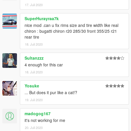
17. Juli 2020
SuperHurayraa7k
nice mod .can u fix rims size and tire width like real
chiron : bugatti chiron r20 285/30 front 355/25 r21
rear tire
18. Juli 2020
Sultanzzz
4 enough for this car
18. Juli 2020
Yosuke
... But does it pur like a cat!?
19. Juli 2020
madogog167
it's not working for me
20. Juli 2020