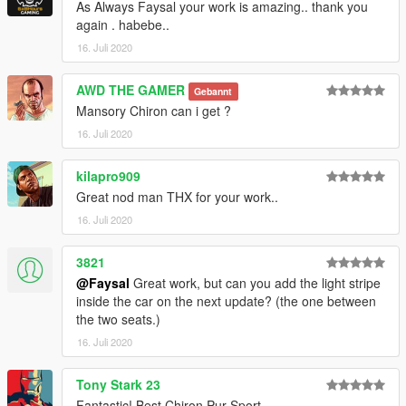
As Always Faysal your work is amazing.. thank you
again . habebe..
16. Juli 2020
AWD THE GAMER
Gebannt
Mansory Chiron can i get ?
16. Juli 2020
kilapro909
Great nod man THX for your work..
16. Juli 2020
3821
@Faysal
Great work, but can you add the light stripe
inside the car on the next update? (the one between
the two seats.)
16. Juli 2020
Tony Stark 23
Fantastic! Best Chiron Pur Sport