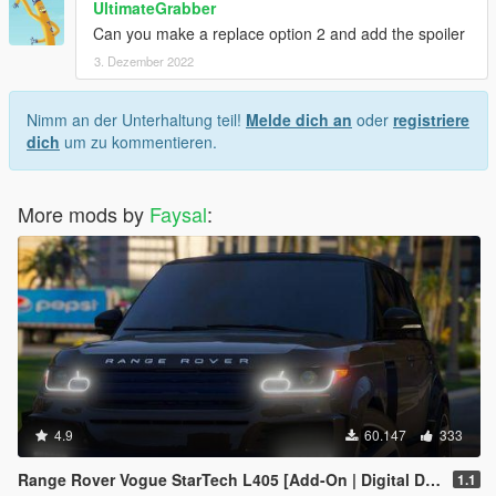
UltimateGrabber
Can you make a replace option 2 and add the spoiler
3. Dezember 2022
Nimm an der Unterhaltung teil!
Melde dich an
oder
registriere
dich
um zu kommentieren.
More mods by
Faysal
:
4.9
60.147
333
Range Rover Vogue StarTech L405 [Add-On | Digital Dials | Animated | Template]
1.1