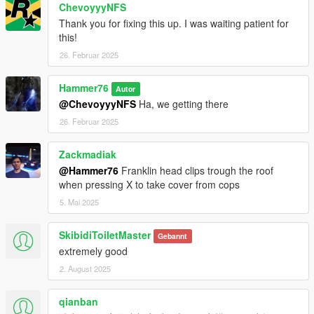
ChevoyyyNFS
Thank you for fixing this up. I was waiting patient for
this!
26. Februar 2025
Hammer76
Autor
@ChevoyyyNFS
Ha, we getting there
26. Februar 2025
Zackmadiak
@Hammer76
Franklin head clips trough the roof
when pressing X to take cover from cops
5. Mai 2025
SkibidiToiletMaster
Gebannt
extremely good
2. August 2025
qianban