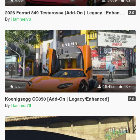
2026 Ferrari 849 Testarossa [Add-On | Legacy | Enhanced]
2.0
By
Hammer76
5.0
18.492
107
Koenigsegg CC850 [Add-On | Legacy/Enhanced]
2.0
By
Hammer76