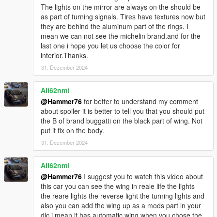
The lights on the mirror are always on the should be
as part of turning signals. Tires have textures now but
they are behind the aluminum part of the rings. I
mean we can not see the michelin brand.and for the
last one i hope you let us choose the color for
interior.Thanks.
31. Dezember 2024
Ali62nmi
@Hammer76
for better to understand my comment
about spoiler it is better to tell you that you should put
the B of brand buggatti on the black part of wing. Not
put it fix on the body.
31. Dezember 2024
Ali62nmi
@Hammer76
I suggest you to watch this video about
this car you can see the wing in reale life the lights
the reare lights the reverse light the turning lights and
also you can add the wing up as a mods part in your
dlc i mean it has automatic wing when you chose the