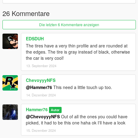
steering wheel and reset hands on wheel. Completely re
modified spoiler, adjusted and made better. Some other minor
26 Kommentare
tweaks to interior. Added inner chassis due to being able to see
through car, that has been fixed.
Die letzten 6 Kommentare anzeigen
EDSDUH
The tires have a very thin profile and are rounded at
the edges. The tire is gray instead of black, otherwise
the car is very cool!
13. September 2024
ChevoyyyNFS
@Hammer76
This need a little touch up too.
14. Dezember 2024
Hammer76
Autor
@ChevoyyyNFS
Out of all the ones you could have
picked, it had to be this one haha ok I'll have a look
15. Dezember 2024