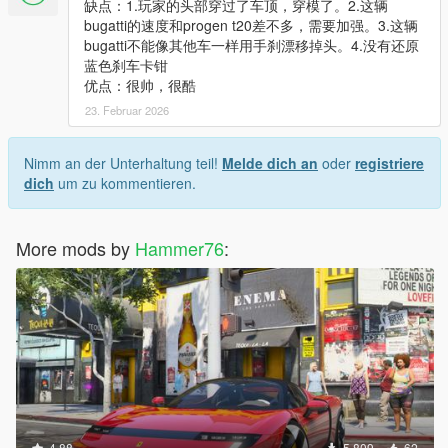
缺点：1.玩家的头部穿过了车顶，穿模了。2.这辆
bugatti的速度和progen t20差不多，需要加强。3.这辆
bugatti不能像其他车一样用手刹漂移掉头。4.没有还原
蓝色刹车卡钳
优点：很帅，很酷
23. Februar 2026
Nimm an der Unterhaltung teil!
Melde dich an
oder
registriere
dich
um zu kommentieren.
More mods by
Hammer76
:
4.88
5.809
62