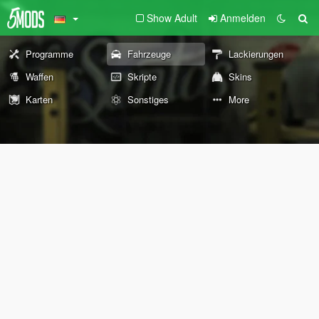
Show Adult
Anmelden
Programme
Fahrzeuge
Lackierungen
Waffen
Skripte
Skins
Karten
Sonstiges
More