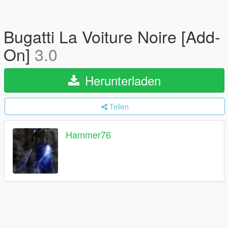
Bugatti La Voiture Noire [Add-
On]
3.0
Herunterladen
Teilen
Hammer76