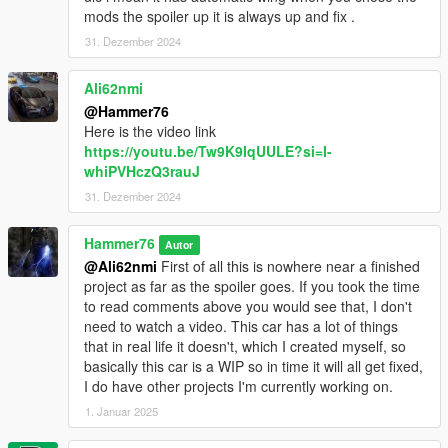
mods the spoiler up it is always up and fix .
31. Dezember 2024
Ali62nmi
@Hammer76
Here is the video link
https://youtu.be/Tw9K9IqUULE?si=I-
whiPVHczQ3rauJ
31. Dezember 2024
Hammer76
Autor
@Ali62nmi
First of all this is nowhere near a finished
project as far as the spoiler goes. If you took the time
to read comments above you would see that, I don't
need to watch a video. This car has a lot of things
that in real life it doesn't, which I created myself, so
basically this car is a WIP so in time it will all get fixed,
I do have other projects I'm currently working on.
1. Januar 2025