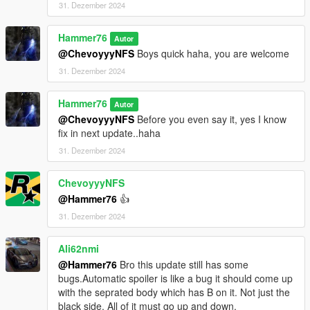
31. Dezember 2024
Hammer76
Autor
@ChevoyyyNFS
Boys quick haha, you are welcome
31. Dezember 2024
Hammer76
Autor
@ChevoyyyNFS
Before you even say it, yes I know
fix in next update..haha
31. Dezember 2024
ChevoyyyNFS
@Hammer76
👍
31. Dezember 2024
Ali62nmi
@Hammer76
Bro this update still has some
bugs.Automatic spoiler is like a bug it should come up
with the seprated body which has B on it. Not just the
black side. All of it must go up and down.