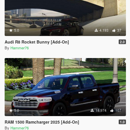
5.0
4.193
37
Audi R8 Rocket Bunny [Add-On]
2.0
By
Hammer76
5.0
18.974
107
RAM 1500 Ramcharger 2025 [Add-On]
1.0
By
Hammer76