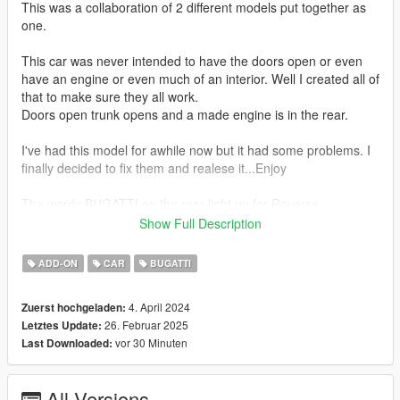
This was a collaboration of 2 different models put together as
one.
This car was never intended to have the doors open or even
have an engine or even much of an interior. Well I created all of
that to make sure they all work.
Doors open trunk opens and a made engine is in the rear.
I've had this model for awhile now but it had some problems. I
finally decided to fix them and realese it...Enjoy
The words BUGATTI on the rear light up for Reverse.
Show Full Description
Car Features:
Brake Calipers change color with Body Color
ADD-ON
CAR
BUGATTI
Breakable Glass
Detailed Interior
4. April 2024
Zuerst hochgeladen:
Reflective Mirrors
26. Februar 2025
Letztes Update:
All lights work
vor 30 Minuten
Last Downloaded:
Working Steering Wheel
Paintable Body
Hands on Wheel
All Versions