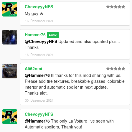
ChevoyyyNFS
My guy 🔥
16. Dezember 2024
Hammer76
Autor
@ChevoyyyNFS
Updated and also updated pics...
Thanks
16. Dezember 2024
Ali62nmi
@Hammer76
hi thanks for this mod sharing with us.
Please add tire textures, breakable glasses ,colorable
interior and automatic spoiler in next update.
Thanks alot.
30. Dezember 2024
ChevoyyyNFS
@Hammer76
The only La Voiture I've seen with
Automatic spoilers, Thank you!