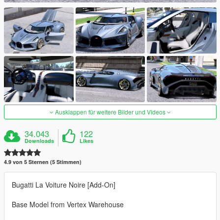
Ausklappen für weitere Bilder und Videos
34.043
122
Downloads
Likes
4.9 von 5 Sternen (5 Stimmen)
Bugatti La Voiture Noire [Add-On]
Base Model from Vertex Warehouse