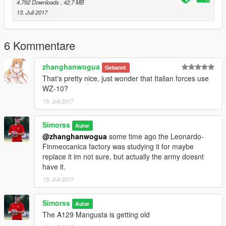
4.792 Downloads
, 42,7 MB
13. Juli 2017
6 Kommentare
zhanghanwogua
Gebannt
That's pretty nice, just wonder that Italian forces use
WZ-10?
13. Juli 2017
Simorss
Autor
@zhanghanwogua
some time ago the Leonardo-
Finmeccanica factory was studying it for maybe
replace it im not sure, but actually the army doesnt
have it.
13. Juli 2017
Simorss
Autor
The A129 Mangusta is getting old