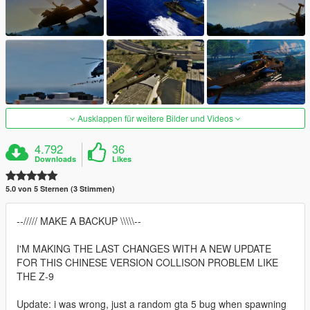
Ausklappen für weitere Bilder und Videos
4.792
36
Downloads
Likes
5.0 von 5 Sternen (3 Stimmen)
--///// MAKE A BACKUP \\\\\--
I'M MAKING THE LAST CHANGES WITH A NEW UPDATE
FOR THIS CHINESE VERSION COLLISON PROBLEM LIKE
THE Z-9
Update: i was wrong, just a random gta 5 bug when spawning