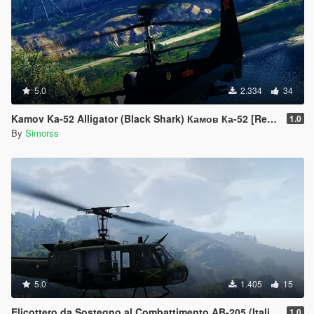
5.0
2.334
34
Kamov Ka-52 Alligator (Black Shark) Камов Ка-52 [Replace]
1.0
By
Simorss
5.0
1.405
15
Elicottero da Sostegno al Combattimento AB-205 (Italian Army Helicopter)
1.0