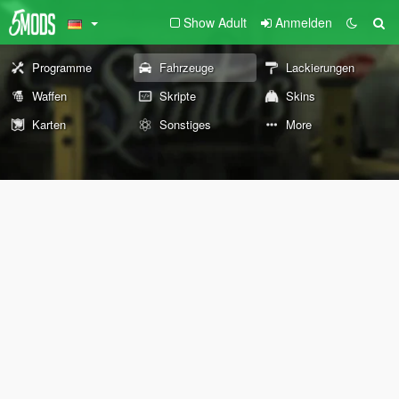
Show Adult
Anmelden
Programme
Fahrzeuge
Lackierungen
Waffen
Skripte
Skins
Karten
Sonstiges
More