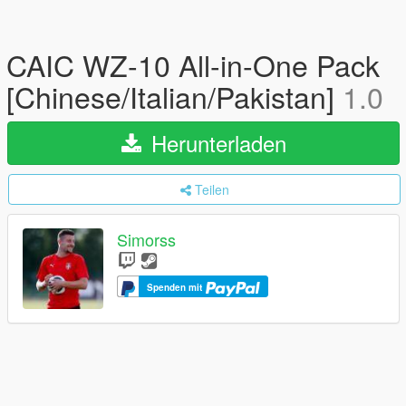
CAIC WZ-10 All-in-One Pack
[Chinese/Italian/Pakistan]
1.0
Herunterladen
Teilen
Simorss
Spenden mit