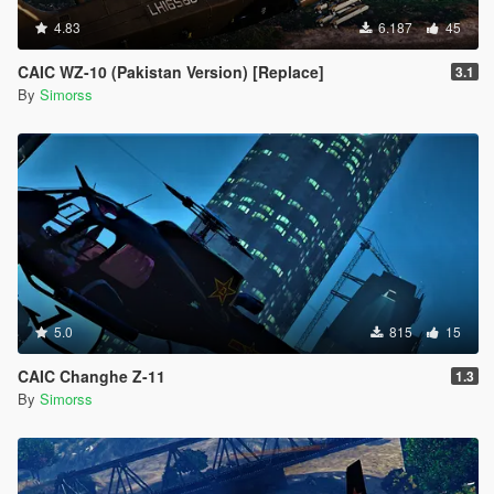
4.83
6.187
45
CAIC WZ-10 (Pakistan Version) [Replace]
3.1
By
Simorss
5.0
815
15
CAIC Changhe Z-11
1.3
By
Simorss