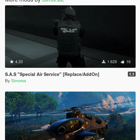
4.33
1.629
16
S.A.S "Special Air Service" [Replace/AddOn]
1.1
By
Simorss