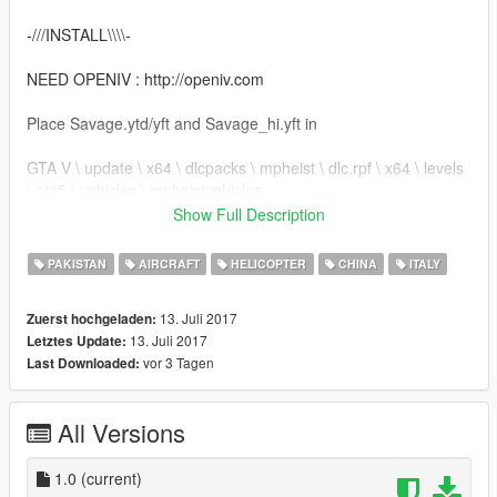
-///INSTALL\\\\-
NEED OPENIV : http://openiv.com
Place Savage.ytd/yft and Savage_hi.yft in
GTA V \ update \ x64 \ dlcpacks \ mpheist \ dlc.rpf \ x64 \ levels
\ gta5 \ vehicles \ mpheistvehicles
Show Full Description
THANK YOU FOR DOWNLOADING FROM : https://www.gta5-
mods.com
PAKISTAN
AIRCRAFT
HELICOPTER
CHINA
ITALY
DO NOT REUPLOAD!
13. Juli 2017
Zuerst hochgeladen:
-//CREDITS\\-
13. Juli 2017
Letztes Update:
None.
vor 3 Tagen
Last Downloaded:
THE PASSWORD IS : "simone"
All Versions
1.0
(current)