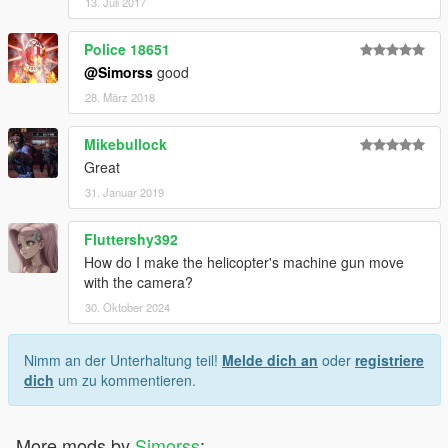
13. Juli 2017
Police 18651
@Simorss
good
28. März 2018
Mikebullock
Great
31. Januar 2019
Fluttershy392
How do I make the helicopter's machine gun move
with the camera?
30. Oktober 2024
Nimm an der Unterhaltung teil!
Melde dich an
oder
registriere
dich
um zu kommentieren.
More mods by
Simorss
: