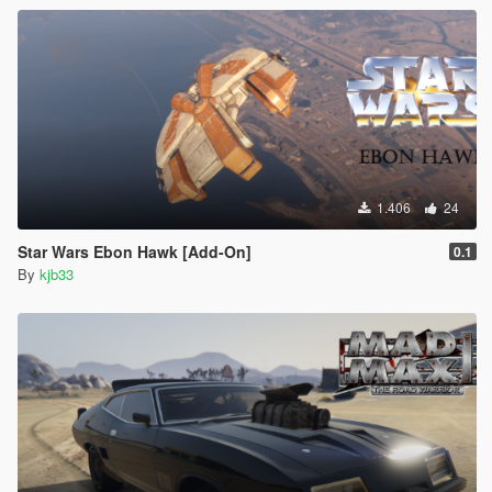
1.406
24
Star Wars Ebon Hawk [Add-On]
0.1
By
kjb33