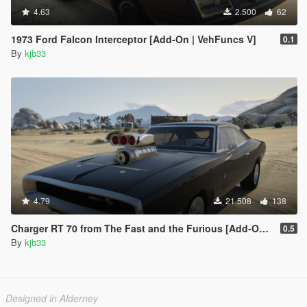
4.63
2.500
62
1973 Ford Falcon Interceptor [Add-On | VehFuncs V]
0.1
By
kjb33
4.79
21.508
138
Charger RT 70 from The Fast and the Furious [Add-On | VehFuncs V]
0.5
By
kjb33
Designed in Alderney