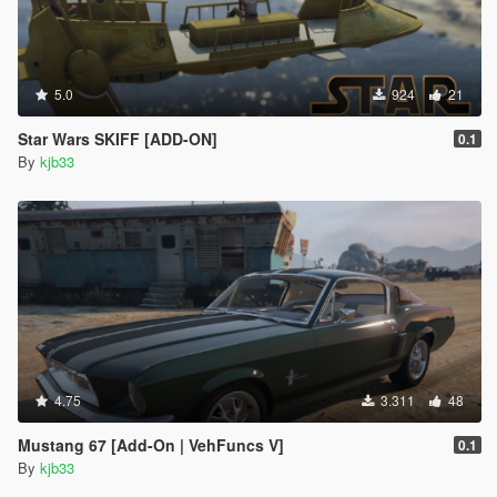
5.0
924
21
Star Wars SKIFF [ADD-ON]
0.1
By
kjb33
4.75
3.311
48
Mustang 67 [Add-On | VehFuncs V]
0.1
By
kjb33