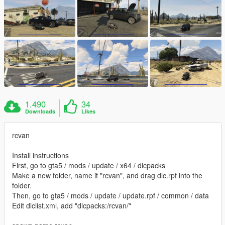
1.490
34
Downloads
Likes
rcvan
Install instructions
First, go to gta5 / mods / update / x64 / dlcpacks
Make a new folder, name it "rcvan", and drag dlc.rpf into the
folder.
Then, go to gta5 / mods / update / update.rpf / common / data
Edit dlclist.xml, add "dlcpacks:/rcvan/"