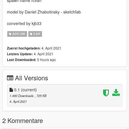
spawn name rcvan
model by Daniel Zhabotinsky - sketchfab
converted by kjb33
ADD-ON
CAR
4. April 2021
Zuerst hochgeladen:
4. April 2021
Letztes Update:
5 hours ago
Last Downloaded:
All Versions
0.1
(current)
1.490 Downloads
, 725 KB
4. April 2021
2 Kommentare