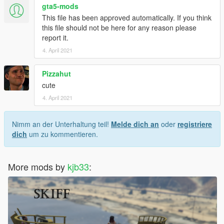
gta5-mods
This file has been approved automatically. If you think
this file should not be here for any reason please
report it.
4. April 2021
Pizzahut
cute
4. April 2021
Nimm an der Unterhaltung teil!
Melde dich an
oder
registriere
dich
um zu kommentieren.
More mods by
kjb33
: