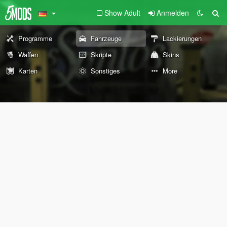
Show Adult
Anmelden
Programme
Fahrzeuge
Lackierungen
Waffen
Skripte
Skins
Karten
Sonstiges
More