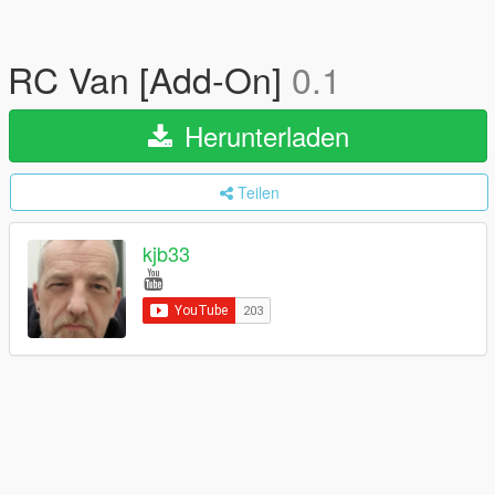
RC Van [Add-On]
0.1
Herunterladen
Teilen
kjb33