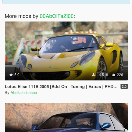
More mods by
00AbOlFaZl00
:
5.0
14.519
226
Lotus Elise 111S 2005 [Add-On | Tuning | Extras | RHD | Template]
2.0
By
Abolfazldanaee