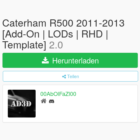
Caterham R500 2011-2013
[Add-On | LODs | RHD |
Template]
2.0
Herunterladen
Teilen
00AbOlFaZl00