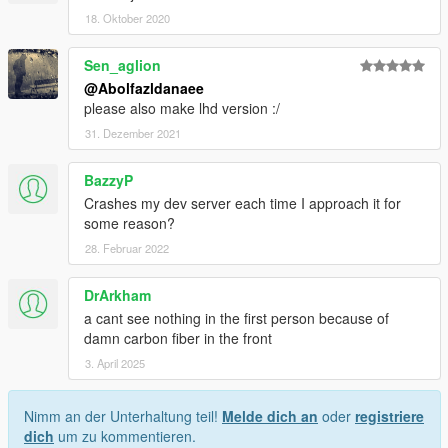
18. Oktober 2020
Sen_aglion
@Abolfazldanaee
please also make lhd version :/
31. Dezember 2021
BazzyP
Crashes my dev server each time I approach it for
some reason?
28. Februar 2022
DrArkham
a cant see nothing in the first person because of
damn carbon fiber in the front
3. April 2025
Nimm an der Unterhaltung teil!
Melde dich an
oder
registriere
dich
um zu kommentieren.