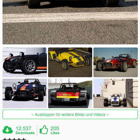
Ausklappen für weitere Bilder und Videos
12.537
205
Downloads
Likes