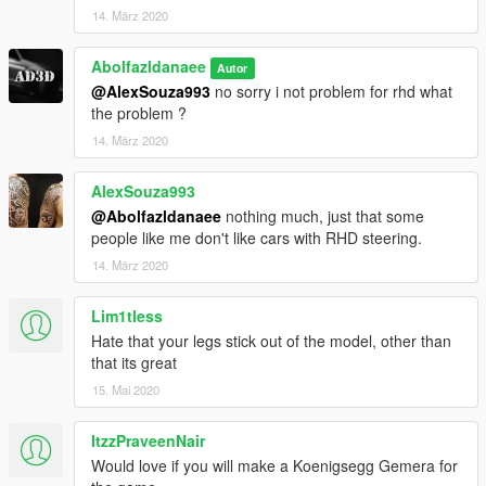
14. März 2020
Abolfazldanaee
Autor
@AlexSouza993
no sorry i not problem for rhd what
the problem ?
14. März 2020
AlexSouza993
@Abolfazldanaee
nothing much, just that some
people like me don't like cars with RHD steering.
14. März 2020
Lim1tless
Hate that your legs stick out of the model, other than
that its great
15. Mai 2020
ItzzPraveenNair
Would love if you will make a Koenigsegg Gemera for