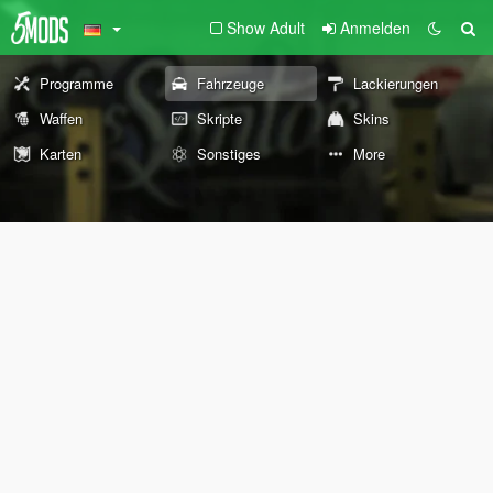
Show Adult
Anmelden
Programme
Fahrzeuge
Lackierungen
Waffen
Skripte
Skins
Karten
Sonstiges
More