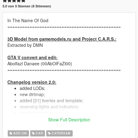
5.0 von 5 Sternen (6 Stimmen)
In The Name Of God
==============================================
3D Model from gamemodels.ru and Project C.A.R.S.:
Extracted by DMN
GTA V convert and edit:
Abolfazl Danaee (00AbOlFaZl00)
==============================================
Changelog version 2.0:
added LODs;
new dirtmap;
added [21] liveries and template;
reversing lights and indicators;
new lights textures;
optimized YTD size;
Show Full Description
ADD-ON
CAR
CATERHAM
==============================================