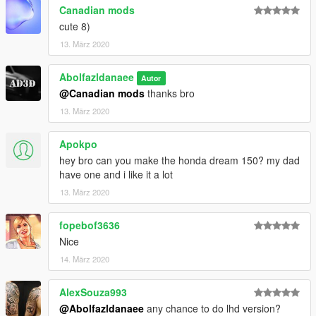
Canadian mods
cute 8)
13. März 2020
Abolfazldanaee
Autor
@Canadian mods
thanks bro
13. März 2020
Apokpo
hey bro can you make the honda dream 150? my dad
have one and i like it a lot
13. März 2020
fopebof3636
Nice
14. März 2020
AlexSouza993
@Abolfazldanaee
any chance to do lhd version?