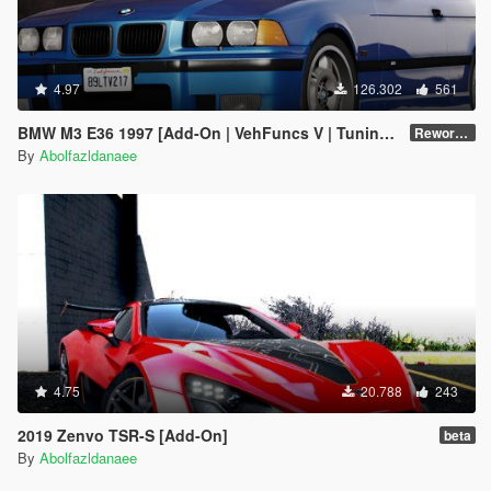
4.97
126.302
561
BMW M3 E36 1997 [Add-On | VehFuncs V | Tuning | Template]
Reworked 1.0
By
Abolfazldanaee
4.75
20.788
243
2019 Zenvo TSR-S [Add-On]
beta
By
Abolfazldanaee