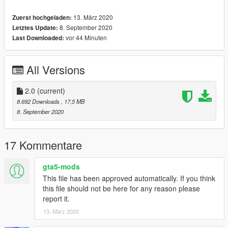
Features:
13. März 2020
Zuerst hochgeladen:
- HQ Interior / working dials / correct hands on steering wheel
8. September 2020
Letztes Update:
- HQ Tires / wheels / rotors / calipers
vor 44 Minuten
Last Downloaded:
- HQ body textures / correct collisions
- trunk openable-right driver side
- paint 1 (body car)
All Versions
- dirtmap
- extra [front / rear license plates + projectcars plates]
2.0
(current)
& More... Enjoy!
8.692 Downloads
, 17,5 MB
==============================================
8. September 2020
How to install? Visit this YouTube link >>
17 Kommentare
car spawn name : cr500
==============================================
gta5-mods
Visit my facebook page for information on new cars >>
This file has been approved automatically. If you think
this file should not be here for any reason please
report it.
13. März 2020