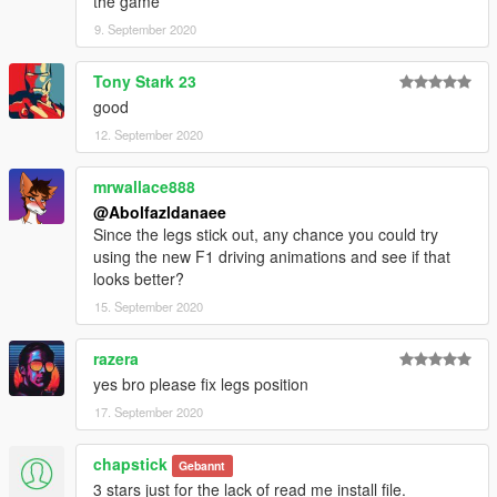
the game
9. September 2020
Tony Stark 23
good
12. September 2020
mrwallace888
@Abolfazldanaee
Since the legs stick out, any chance you could try
using the new F1 driving animations and see if that
looks better?
15. September 2020
razera
yes bro please fix legs position
17. September 2020
chapstick
Gebannt
3 stars just for the lack of read me install file.