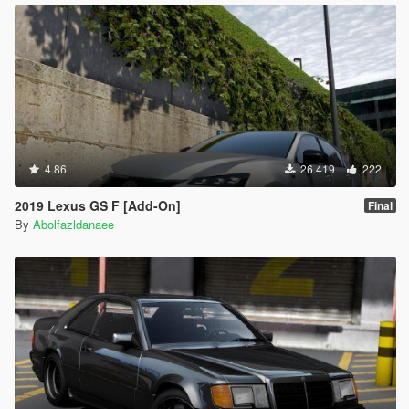
4.86
26.419
222
2019 Lexus GS F [Add-On]
Final
By
Abolfazldanaee