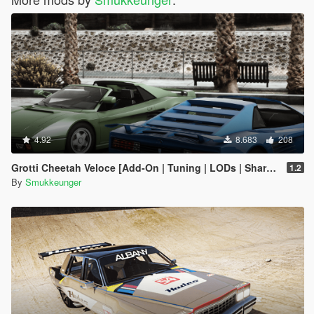
4.92
8.683
208
Grotti Cheetah Veloce [Add-On | Tuning | LODs | Shards]
1.2
By
Smukkeunger