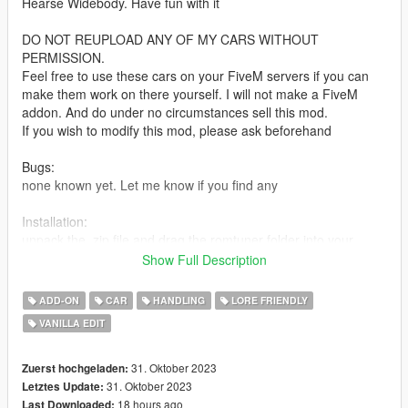
Hearse Widebody. Have fun with it
DO NOT REUPLOAD ANY OF MY CARS WITHOUT
PERMISSION.
Feel free to use these cars on your FiveM servers if you can
make them work on there yourself. I will not make a FiveM
addon. And do under no circumstances sell this mod.
If you wish to modify this mod, please ask beforehand
Bugs:
none known yet. Let me know if you find any
Installation:
unpack the .zip file and drag the romtuner folder into your
mods folder
Show Full Description
add the line:
dlcpacks:/romtuner/
ADD-ON
CAR
HANDLING
LORE FRIENDLY
to dlclist.xml in update.rpf in the mods folder
VANILLA EDIT
Spawn-name:
romtuner
31. Oktober 2023
Zuerst hochgeladen:
31. Oktober 2023
Letztes Update:
Credits:
18 hours ago
Last Downloaded: