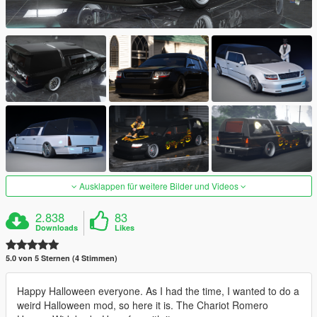
Ausklappen für weitere Bilder und Videos
2.838
83
Downloads
Likes
5.0 von 5 Sternen (4 Stimmen)
Happy Halloween everyone. As I had the time, I wanted to do a
weird Halloween mod, so here it is. The Chariot Romero