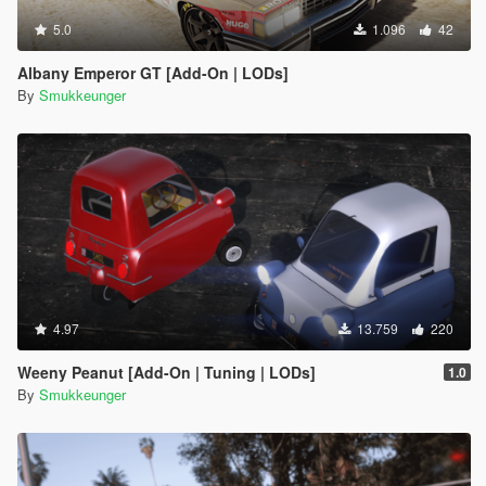
5.0
1.096
42
Albany Emperor GT [Add-On | LODs]
By
Smukkeunger
4.97
13.759
220
Weeny Peanut [Add-On | Tuning | LODs]
1.0
By
Smukkeunger