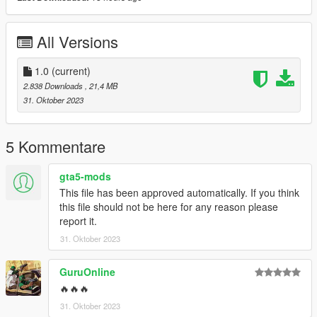
Smukkeunger aka me: creation, porting, liverymap, LODs,
liveries
All Versions
GOM: Widebody Kit
Austen64: Fixed Normals Romero Hearse
WibFlip: Model Help
1.0
(current)
Cataleast: Liveries
2.838 Downloads
, 21,4 MB
Skysder: Carvariations.meta
31. Oktober 2023
RooST4R: Practical Info
Dani02: Practical Help
kare_suzuka: Picture
5 Kommentare
RisaDriftR: Pictures
JR_Death: Pictures
gta5-mods
This file has been approved automatically. If you think
this file should not be here for any reason please
report it.
31. Oktober 2023
GuruOnline
🔥🔥🔥
31. Oktober 2023