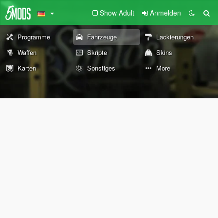
Show Adult
Anmelden
Programme
Fahrzeuge
Lackierungen
Waffen
Skripte
Skins
Karten
Sonstiges
More