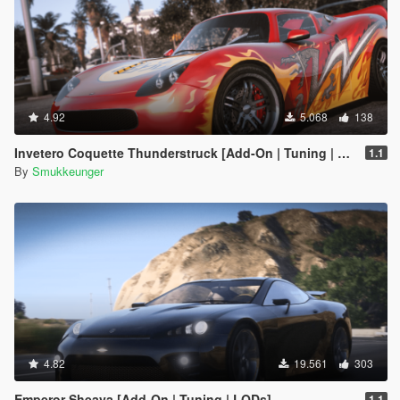
4.92
5.068
138
Invetero Coquette Thunderstruck [Add-On | Tuning | LODs | Shards]
1.1
By
Smukkeunger
4.82
19.561
303
Emperor Sheava [Add-On | Tuning | LODs]
1.1