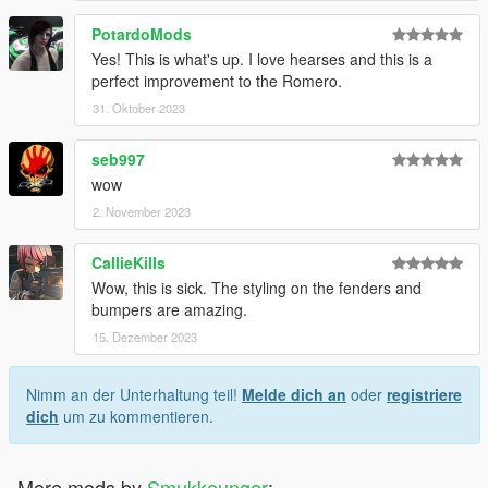
PotardoMods
Yes! This is what's up. I love hearses and this is a
perfect improvement to the Romero.
31. Oktober 2023
seb997
wow
2. November 2023
CallieKills
Wow, this is sick. The styling on the fenders and
bumpers are amazing.
15. Dezember 2023
Nimm an der Unterhaltung teil!
Melde dich an
oder
registriere
dich
um zu kommentieren.
More mods by
Smukkeunger
: