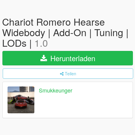
Chariot Romero Hearse
Widebody | Add-On | Tuning |
LODs |
1.0
Herunterladen
Teilen
Smukkeunger