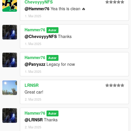
ChevoyyyNFS
@Hammer76
Yea this is clean 🔥
1. Mai 2025
Hammer76
Autor
@ChevoyyyNFS
Thanks
1. Mai 2025
Hammer76
Autor
@Patryxzz
Legacy for now
1. Mai 2025
LRNSR
Great car!
2. Mai 2025
Hammer76
Autor
@LRNSR
Thanks
2. Mai 2025