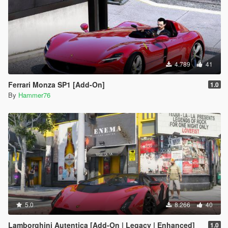
4.789
41
Ferrari Monza SP1 [Add-On]
1.0
By
Hammer76
5.0
8.266
40
Lamborghini Autentica [Add-On | Legacy | Enhanced]
1.0