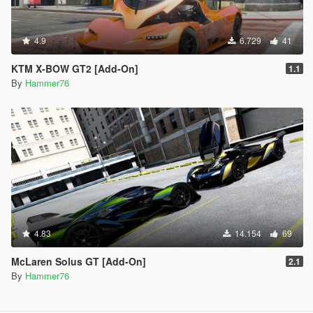
4.9
6.729
41
KTM X-BOW GT2 [Add-On]
1.1
By
Hammer76
4.83
14.154
69
McLaren Solus GT [Add-On]
2.1
By
Hammer76