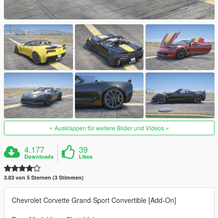
Ausklappen für weitere Bilder und Videos
4.177
39
Downloads
Likes
3.83 von 5 Sternen (3 Stimmen)
Chevrolet Corvette Grand Sport Convertible [Add-On]