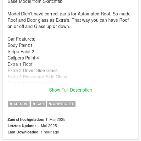
Base Model from Sketchfab
Model Didn't have correct parts for Automated Roof. So made
Roof and Door glass as Extra's. That way you can have Roof
on or off and Glass up or down.
Car Features:
Body Paint:1
Stripe Paint:2
Calipers Paint:4
Extra 1 Roof
Extra 2 Driver Side Glass
Extra 3 Passenger Side Glass
Customized Speedometer
Breakable Glass
Show Full Description
Reflective Mirrors
Detailed Interior
ADD-ON
CAR
CHEVROLET
All lights work
Working Steering Wheel
1. Mai 2025
Zuerst hochgeladen:
Hands on Wheel
1. Mai 2025
Letztes Update:
1 hour ago
Last Downloaded:
Text File in Download: