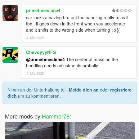
primetimeslime4
car looks amazing bro but the handling really ruins it
tbh , it goes down in the front when you accelerate
and it shifts to the wrong side when turning >:{{{
4. Mai 2025
ChevoyyyNFS
@primetimeslime4
The center of mass on the
handling needs adjustments probally.
4. Mai 2025
Nimm an der Unterhaltung teil!
Melde dich an
oder
registriere
dich
um zu kommentieren.
More mods by
Hammer76
: