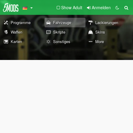
Show Adult
Anmelden
Programme
Fahrzeuge
Lackierungen
Waffen
Skripte
Skins
Karten
Sonstiges
More