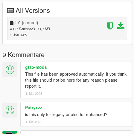
cgsc folder goes to:
All Versions
gtav/mods/update/x64/dlcpacks
dlclist.xml found at:
1.0
(current)
mods/update/update.rpf/common/data
4.177 Downloads
, 11,1 MB
1. Mai 2025
Right Click on dlclist.xml then Click on Edit
Then scroll to the bottom and hit Enter to add a empty space.
9 Kommentare
Add the line dlcpacks:/cgsc/
gta5-mods
This file has been approved automatically. If you think
to the dlclist and save then exit.
this file should not be here for any reason please
report it.
SPAWN: cgsc
1. Mai 2025
Patryxzz
is this only for legacy or also for enhanced?
1. Mai 2025