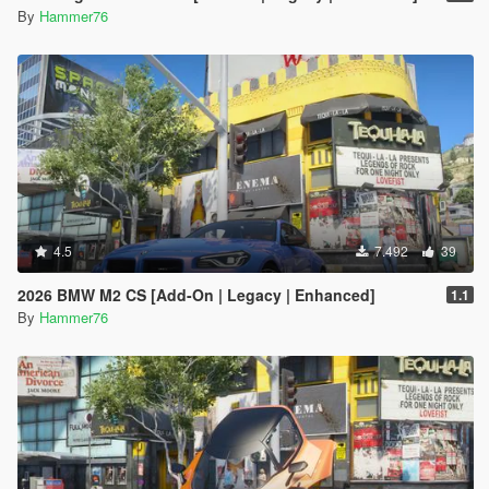
By
Hammer76
4.5
7.492
39
2026 BMW M2 CS [Add-On | Legacy | Enhanced]
1.1
By
Hammer76