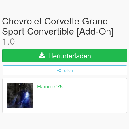
Chevrolet Corvette Grand
Sport Convertible [Add-On]
1.0
Herunterladen
Teilen
Hammer76