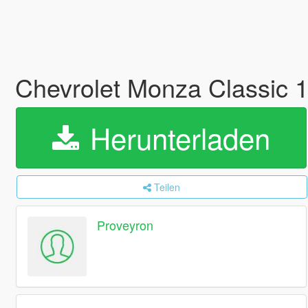
Chevrolet Monza Classic 
Herunterladen
Teilen
Proveyron