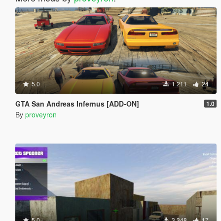
5.0
1.211
24
GTA San Andreas Infernus [ADD-ON]
1.0
By
proveyron
5.0
3.348
17