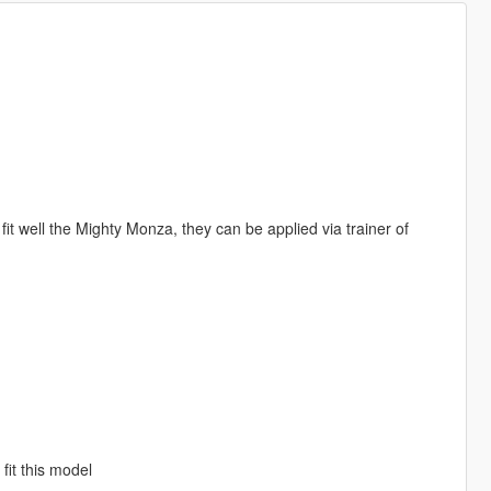
well the Mighty Monza, they can be applied via trainer of
fit this model