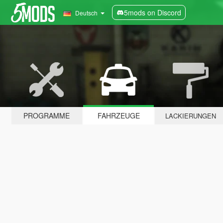
5mods on Discord
Deutsch
PROGRAMME
FAHRZEUGE
LACKIERUNGEN