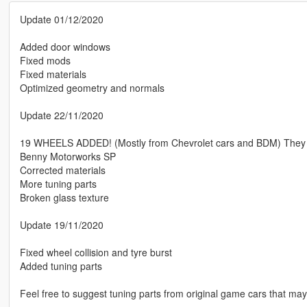
Update 01/12/2020
Added door windows
Fixed mods
Fixed materials
Optimized geometry and normals
Update 22/11/2020
19 WHEELS ADDED! (Mostly from Chevrolet cars and BDM) They fit 
Benny Motorworks SP
Corrected materials
More tuning parts
Broken glass texture
Update 19/11/2020
Fixed wheel collision and tyre burst
Added tuning parts
Feel free to suggest tuning parts from original game cars that may 