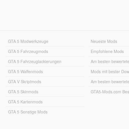
GTA 5 Modwerkzeuge
Neueste Mods
GTA 5 Fahrzeugmods
Empfohlene Mods
GTA 5 Fahrzeuglackierungen
Am besten bewertet
GTA 5 Waffenmods
Mods mit bester Do
GTA V Skriptmods
Am besten bewertet
GTA 5 Skinmods
GTA5-Mods.com Best
GTA 5 Kartenmods
GTA 5 Sonstige Mods