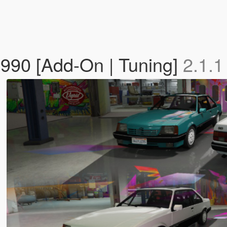
1990 [Add-On | Tuning]
2.1.1