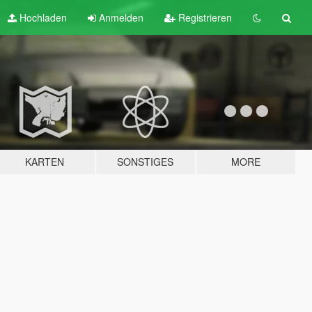
Hochladen
Anmelden
Registrieren
KARTEN
SONSTIGES
MORE