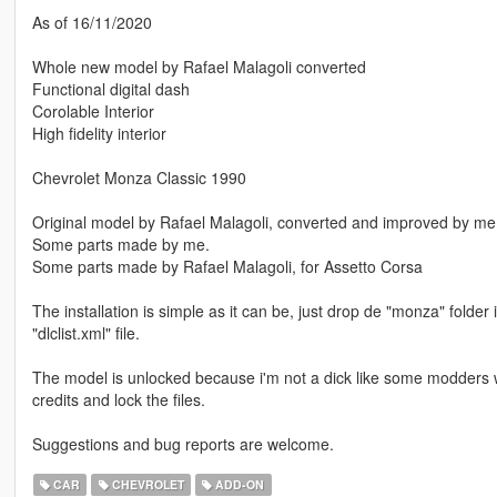
As of 16/11/2020
Whole new model by Rafael Malagoli converted
Functional digital dash
Corolable Interior
High fidelity interior
Chevrolet Monza Classic 1990
Original model by Rafael Malagoli, converted and improved by me
Some parts made by me.
Some parts made by Rafael Malagoli, for Assetto Corsa
The installation is simple as it can be, just drop de "monza" folder
"dlclist.xml" file.
The model is unlocked because i'm not a dick like some modders w
credits and lock the files.
Suggestions and bug reports are welcome.
CAR
CHEVROLET
ADD-ON