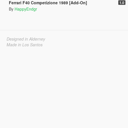
Ferrari F40 Competizione 1989 [Add-On]
1.0
By
HappyEndgr
Designed in Alderney
Made in Los Santos