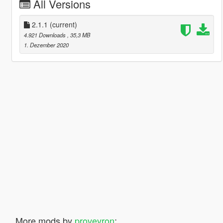
All Versions
2.1.1
(current)
4.921 Downloads
, 35,3 MB
1. Dezember 2020
More mods by
proveyron
: