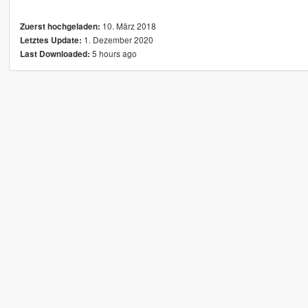
10. März 2018
Zuerst hochgeladen:
1. Dezember 2020
Letztes Update:
5 hours ago
Last Downloaded: