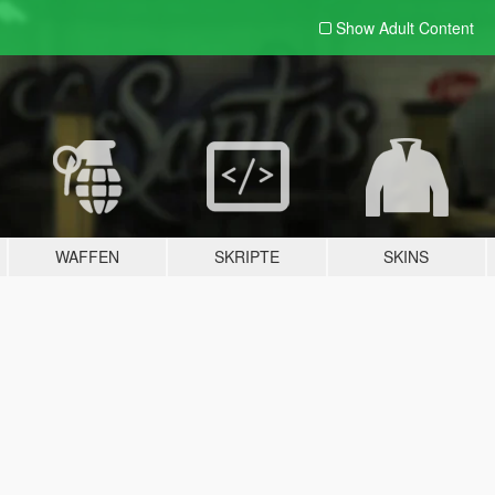
Show Adult
Content
WAFFEN
SKRIPTE
SKINS