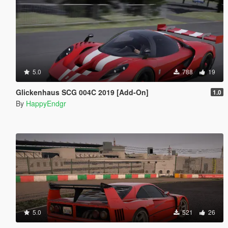
5.0
788
19
Glickenhaus SCG 004C 2019 [Add-On]
1.0
By
HappyEndgr
5.0
521
26