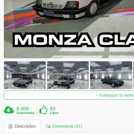
Ausklappen für weite
8.066
83
Downloads
Likes
Description
Comments (31)