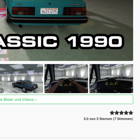
re Bilder und Videos
5.0 von 5 Sternen (7 Stimmen)