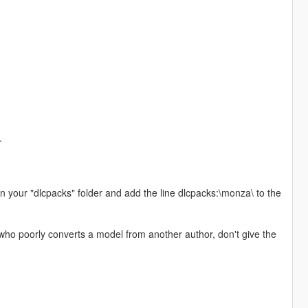
.
 in your "dlcpacks" folder and add the line dlcpacks:\monza\ to the
ho poorly converts a model from another author, don't give the