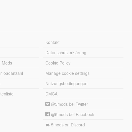
Kontakt
Datenschutzerklärung
e Mods
Cookie Policy
wnloadanzahl
Manage cookie settings
e
Nutzungsbedingungen
enliste
DMCA
@5mods bei Twitter
@5mods bei Facebook
5mods on Discord