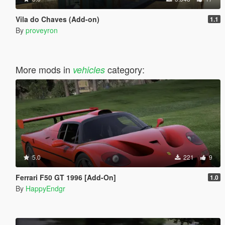
Vila do Chaves (Add-on)
1.1
By
proveyron
More mods in
category:
vehicles
5.0
221
9
Ferrari F50 GT 1996 [Add-On]
1.0
By
HappyEndgr