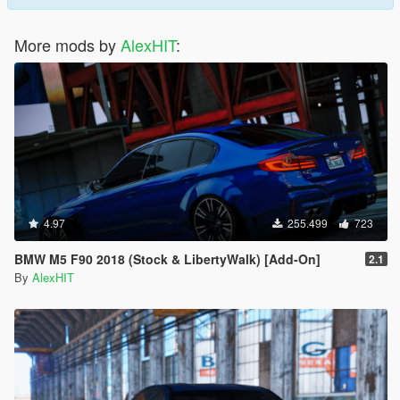
More mods by
AlexHIT
:
4.97
255.499
723
BMW M5 F90 2018 (Stock & LibertyWalk) [Add-On]
2.1
By
AlexHIT