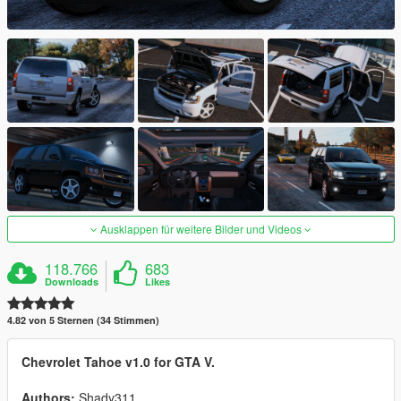
Ausklappen für weitere Bilder und Videos
118.766
683
Downloads
Likes
4.82 von 5 Sternen (34 Stimmen)
Chevrolet Tahoe v1.0 for GTA V.
Authors:
Shady311