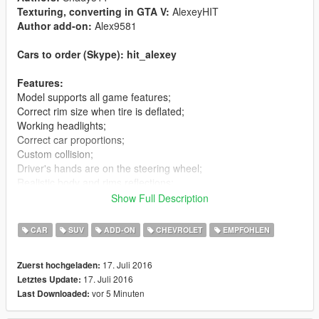
Texturing, converting in GTA V:
AlexeyHIT
Author add-on:
Alex9581
Cars to order (Skype): hit_alexey
Features:
Model supports all game features;
Correct rim size when tire is deflated;
Working headlights;
Correct car proportions;
Custom collision;
Driver's hands are on the steering wheel;
Realistic body and rims reflections;
Realistic world reflections;
Show Full Description
Passengers correctly seat on their seats;
Working gauges and speedometer.
CAR
SUV
ADD-ON
CHEVROLET
EMPFOHLEN
Replaces:
rancherxl
17. Juli 2016
Zuerst hochgeladen:
17. Juli 2016
Letztes Update:
Installation(Replace):
vor 5 Minuten
Last Downloaded:
Using OpenIV, replace rancherxl.yft, rancherxl_hi.yft or
rancherxl.ytd located in:"Grand Theft Auto