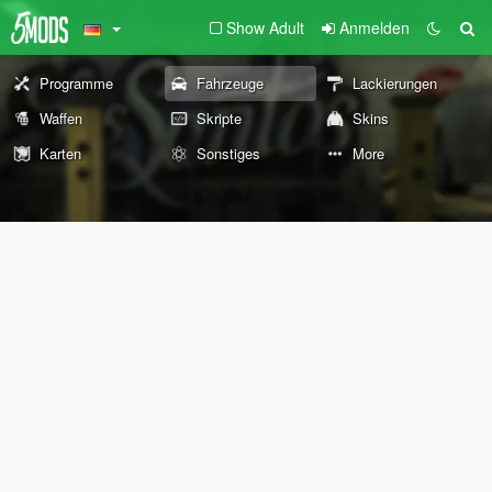
Show Adult
Anmelden
Programme
Fahrzeuge
Lackierungen
Waffen
Skripte
Skins
Karten
Sonstiges
More