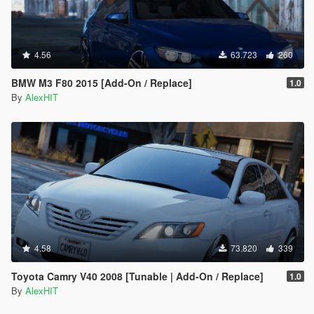
4.56
63.723
260
BMW M3 F80 2015 [Add-On / Replace]
1.0
By
AlexHIT
4.58
73.820
339
Toyota Camry V40 2008 [Tunable | Add-On / Replace]
1.0
By
AlexHIT