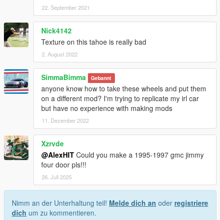
22. September 2021
Nick4142
Texture on this tahoe is really bad
2. August 2022
SimmaBimma
Gebannt
anyone know how to take these wheels and put them
on a different mod? I'm trying to replicate my irl car
but have no experience with making mods
11. Dezember 2022
Xzrvde
@AlexHIT
Could you make a 1995-1997 gmc jimmy
four door pls!!!
26. Juli 2025
Nimm an der Unterhaltung teil!
Melde dich an
oder
registriere
dich
um zu kommentieren.