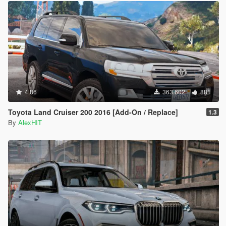
4.86
363.602
881
Toyota Land Cruiser 200 2016 [Add-On / Replace]
1.3
By
AlexHIT