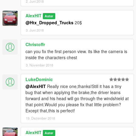
2. Juni 2018
AlexHIT
Autor
@Htx_Dropped_Trucks
20$
3. Juni 2018
Christoffr
can you fix the first person view. its like the camera is
inside the characters chest
3. November 2018
LukeDominic
@AlexHIT
Really nice one,thanks!Still it has a tiny
bug that when applying the brake,the driver leans
forward and his head will go through the windshield at
that point.Would you please fix that little problem?
Except that,this is perfect!
19. Dezember 2018
AlexHIT
Autor