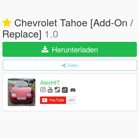
Chevrolet Tahoe [Add-On /
Replace]
1.0
Herunterladen
Teilen
AlexHIT