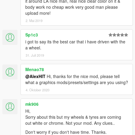
it around LA nice man, real nice clear color on it &
body work no cheap work very good man please
upload more!
2. Mai 2019
Sp1c3
i got to say its the best car that i have driven with the
a wheel.
31. Juli 2019
Menao78
@AlexHIT
Hi, thanks for the nice mod, please tell
what a graphics mods/presets/settings are you using?
4. Oktober 2020
mk906
Hi,
Sorry about this but my wheels & tyres are coming
out white or chrome. Not your mod. Any clues..
Don't worry if you don't have time. Thanks.