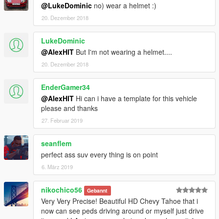
@LukeDominic
no) wear a helmet :)
20. Dezember 2018
LukeDominic
@AlexHIT
But I'm not wearing a helmet....
20. Dezember 2018
EnderGamer34
@AlexHIT
Hi can i have a template for this vehicle
please and thanks
27. Februar 2019
seanflem
perfect ass suv every thing is on point
6. März 2019
nikochico56
Gebannt
Very Very Precise! Beautiful HD Chevy Tahoe that i
now can see peds driving around or myself just drive