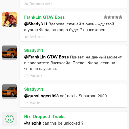
30. Dezember 2017
By AlexeyHIT
FrankLin GTAV Boss
@Shady311
Здарова, слушай я очень жду твой
фургон Форд, он скоро будет? он шикарен
12. April 2018
Shady311
@FrankLin GTAV Boss
Привет, на данный момент
в приоритете Экскалейд. После - Форд, если ни
чего не случится.
27. Mai 2018
Shady311
@gunslinger1998
no( next - Suburban 2020.
27. Mai 2018
Htx_Dropped_Trucks
@alexhit
can this be unlocked ?