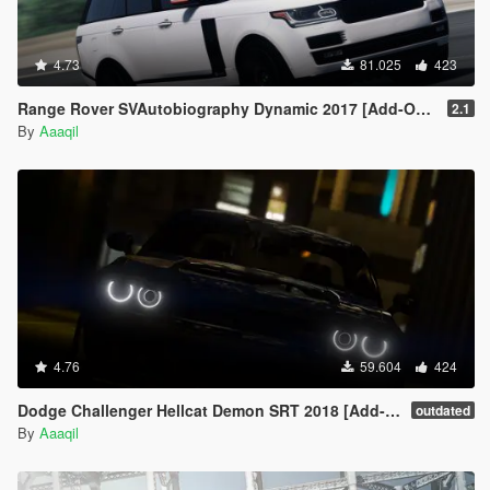
4.73
81.025
423
Range Rover SVAutobiography Dynamic 2017 [Add-On | Replace | Analog-Digital Dials | Animated]
2.1
By
Aaaqil
4.76
59.604
424
Dodge Challenger Hellcat Demon SRT 2018 [Add-On | Replace | Analog-Digital Dials | Animated]
outdated
By
Aaaqil