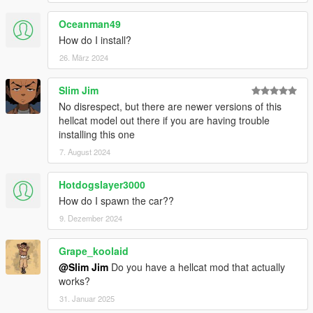
Oceanman49
How do I install?
26. März 2024
Slim Jim
No disrespect, but there are newer versions of this
hellcat model out there if you are having trouble
installing this one
7. August 2024
Hotdogslayer3000
How do I spawn the car??
9. Dezember 2024
Grape_koolaid
@Slim Jim
Do you have a hellcat mod that actually
works?
31. Januar 2025