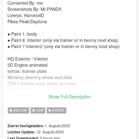
Converted By: me
Screenshots By: Mr.PΛNDΛ
Liverys: HarvinoiiD
Pikes Peak/Daytona
● Paint 1: body
● Paint 6: Interior (only via trainer or in benny mod shop)
● Paint 7 Interior2 (only via trainer or in benny mod shop)
HQ Exterior / Interior
3D Engine animated
extras: license plate
Working steering wheel and dials
GTA 5 license plate (plate as extra)
Full body dirt
Working lights
Show Full Description
Hands-on steering wheel
Correct car proportions
ADD-ON
CAR
DODGE
HQ Panorama mirror reflections
Correct door handle & opening
1. August 2020
Zuerst hochgeladen:
Correct window tint (no tint on lights & windscreen)
12. August 2020
Letztes Update:
Correct seat positions for 4 peds
2 hours ago
Last Downloaded: