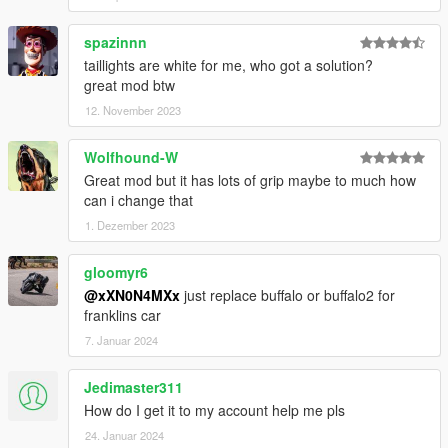
spazinnn
taillights are white for me, who got a solution?
great mod btw
12. November 2023
Wolfhound-W
Great mod but it has lots of grip maybe to much how
can i change that
1. Dezember 2023
gloomyr6
@xXN0N4MXx
just replace buffalo or buffalo2 for
franklins car
7. Januar 2024
Jedimaster311
How do I get it to my account help me pls
24. Januar 2024