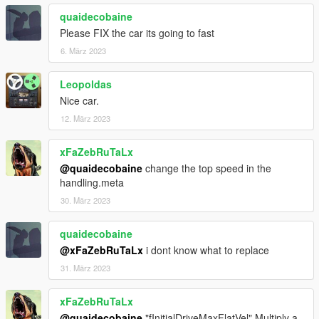
►https://www.instagram.com/kilokenny/
quaidecobaine
Please FIX the car its going to fast
6. März 2023
Leopoldas
Nice car.
12. März 2023
xFaZebRuTaLx
@quaidecobaine
change the top speed in the
handling.meta
30. März 2023
quaidecobaine
@xFaZebRuTaLx
i dont know what to replace
31. März 2023
xFaZebRuTaLx
@quaidecobaine
"fInitialDriveMaxFlatVel" Multiply a