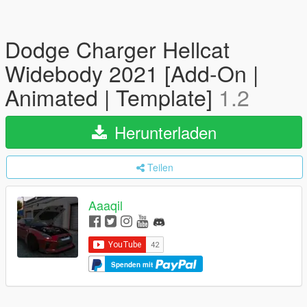
Dodge Charger Hellcat
Widebody 2021 [Add-On |
Animated | Template]
1.2
Herunterladen
Teilen
Aaaqil
Spenden mit