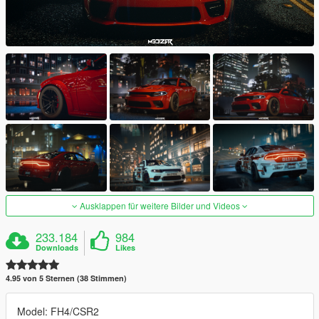
Ausklappen für weitere Bilder und Videos
233.184
984
Downloads
Likes
4.95 von 5 Sternen (38 Stimmen)
Model: FH4/CSR2