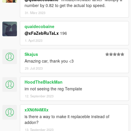
number by 0.82 to get the actual top speed.
31. März 2023
quaidecobaine
@xFaZebRuTaLx
196
1. April 2023
Skajus
Amazing car, thank you <3
29. Juli 2023
HoodTheBlackMan
im not seeing the reg Template
12. September 2023
xXN0N4MXx
is there a way to make it replaceble instead of
addon?
13. September 2023