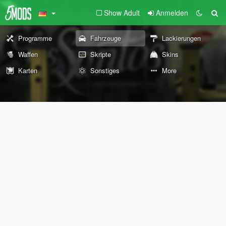
Show Adult
Anmelden
Programme
Fahrzeuge
Lackierungen
Waffen
Skripte
Skins
Karten
Sonstiges
More