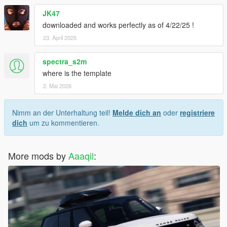
JK47
downloaded and works perfectly as of 4/22/25 !
23. April 2025
spectra_s2m
where is the template
2. Mai 2026
Nimm an der Unterhaltung teil!
Melde dich an
oder
registriere
dich
um zu kommentieren.
More mods by
Aaaqil
: