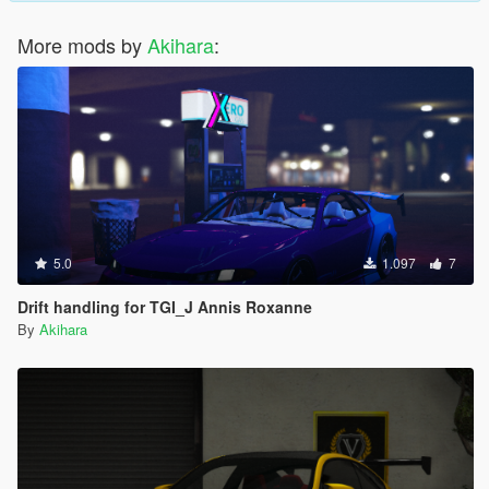
More mods by
Akihara
:
5.0
1.097
7
Drift handling for TGI_J Annis Roxanne
By
Akihara