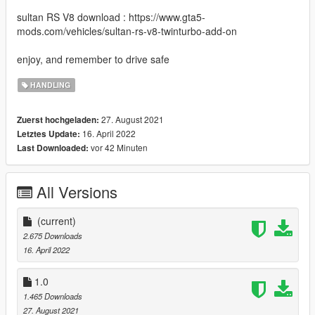
sultan RS V8 download : https://www.gta5-
mods.com/vehicles/sultan-rs-v8-twinturbo-add-on
enjoy, and remember to drive safe
HANDLING
27. August 2021
Zuerst hochgeladen:
16. April 2022
Letztes Update:
vor 42 Minuten
Last Downloaded:
All Versions
(current)
2.675 Downloads
16. April 2022
1.0
1.465 Downloads
27. August 2021