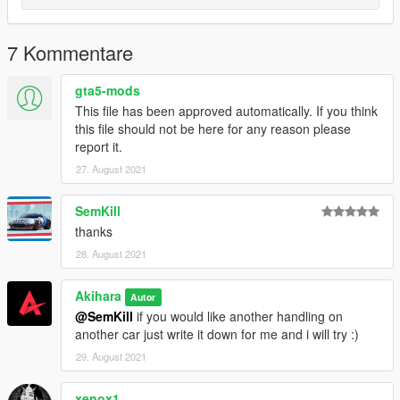
7 Kommentare
gta5-mods
This file has been approved automatically. If you think
this file should not be here for any reason please
report it.
27. August 2021
SemKill
thanks
28. August 2021
Akihara
Autor
@SemKill
if you would like another handling on
another car just write it down for me and i will try :)
29. August 2021
xenox1