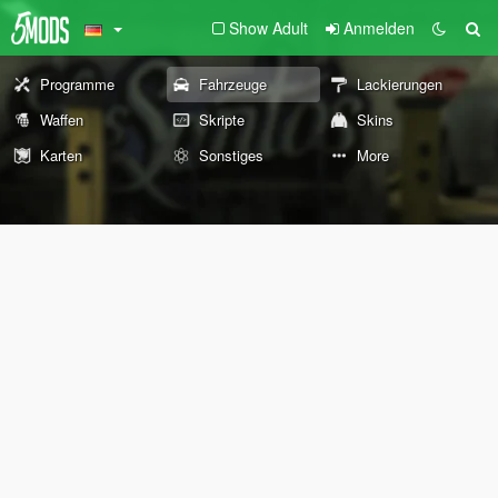
Show Adult
Anmelden
Programme
Fahrzeuge
Lackierungen
Waffen
Skripte
Skins
Karten
Sonstiges
More