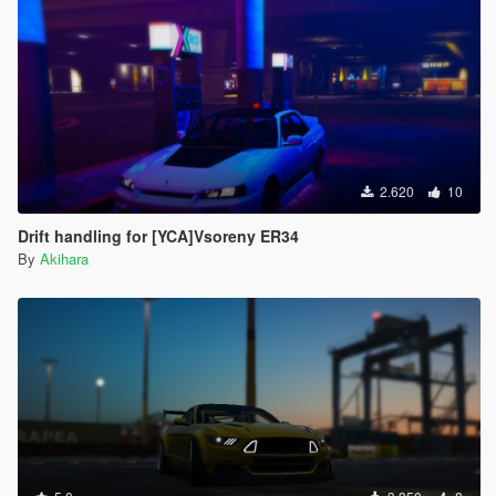
2.620
10
Drift handling for [YCA]Vsoreny ER34
By
Akihara