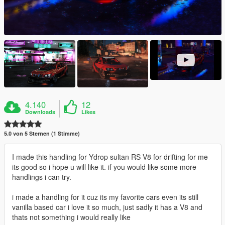
4.140
12
Downloads
Likes
5.0 von 5 Sternen (1 Stimme)
I made this handling for Ydrop sultan RS V8 for drifting for me
its good so i hope u will like it. if you would like some more
handlings i can try.
i made a handling for it cuz its my favorite cars even its still
vanilla based car i love it so much, just sadly it has a V8 and
thats not something i would really like