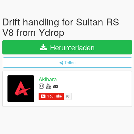
Drift handling for Sultan RS
V8 from Ydrop
Herunterladen
Teilen
Akihara