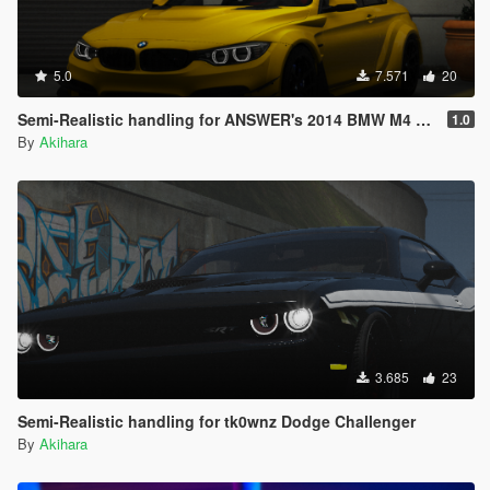
5.0
7.571
20
Semi-Realistic handling for ANSWER's 2014 BMW M4 F82
1.0
By
Akihara
3.685
23
Semi-Realistic handling for tk0wnz Dodge Challenger
By
Akihara