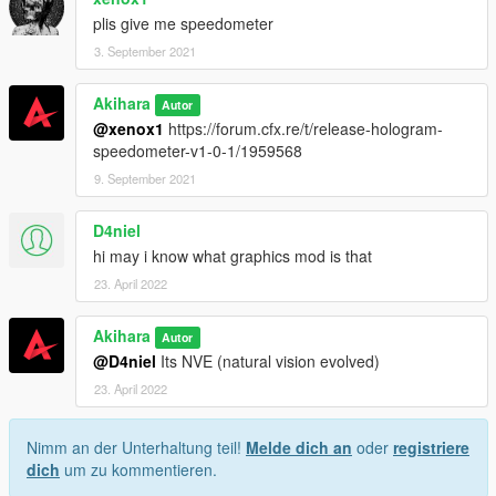
plis give me speedometer
3. September 2021
Akihara
Autor
@xenox1
https://forum.cfx.re/t/release-hologram-
speedometer-v1-0-1/1959568
9. September 2021
D4niel
hi may i know what graphics mod is that
23. April 2022
Akihara
Autor
@D4niel
Its NVE (natural vision evolved)
23. April 2022
Nimm an der Unterhaltung teil!
Melde dich an
oder
registriere
dich
um zu kommentieren.