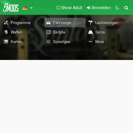
Show Adult
Anmelden
Programme
Fahrzeuge
Lackierungen
Waffen
Skripte
Skins
Karten
Sonstiges
More