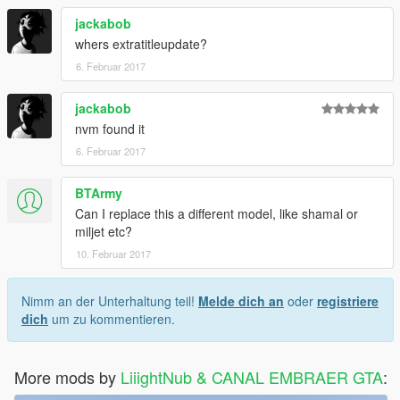
jackabob
whers extratitleupdate?
6. Februar 2017
jackabob
nvm found it
6. Februar 2017
BTArmy
Can I replace this a different model, like shamal or
miljet etc?
10. Februar 2017
Nimm an der Unterhaltung teil!
Melde dich an
oder
registriere
dich
um zu kommentieren.
More mods by
LiiightNub & CANAL EMBRAER GTA
: