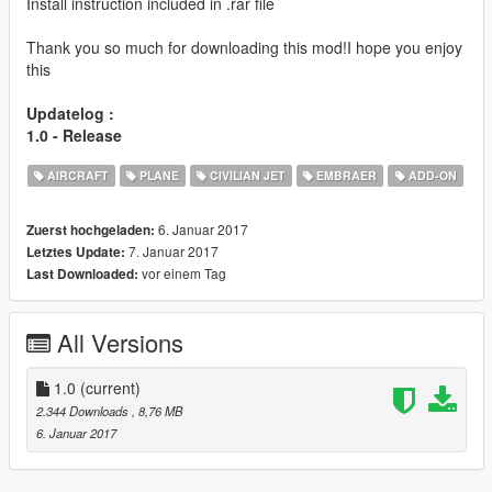
Install instruction included in .rar file
Thank you so much for downloading this mod!I hope you enjoy
this
Updatelog :
1.0 - Release
AIRCRAFT
PLANE
CIVILIAN JET
EMBRAER
ADD-ON
6. Januar 2017
Zuerst hochgeladen:
7. Januar 2017
Letztes Update:
vor einem Tag
Last Downloaded:
All Versions
1.0
(current)
2.344 Downloads
, 8,76 MB
6. Januar 2017