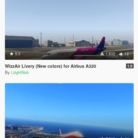
5.0
1.832
12
WizzAir Livery (New colors) for Airbus A320
1.0
By
LiiightNub