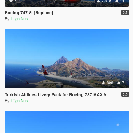
5.0
7.819
44
Boeing 747-8i [Replace]
0.5
By
LiiightNub
898
7
Turkish Airlines Livery Pack for Boeing 737 MAX 9
2.0
By
LiiightNub