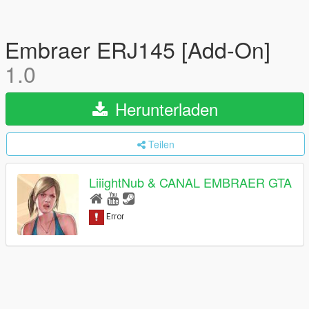
Embraer ERJ145 [Add-On]
1.0
Herunterladen
Teilen
LiiightNub & CANAL EMBRAER GTA