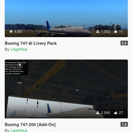
4.83
1.053
11
Boeing 747-8i Livery Pack
2.0
By
LiiightNub
2.560
27
Boeing 747-200 [Add-On]
1.0
By
LiiightNub