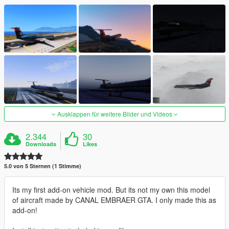
Ausklappen für weitere Bilder und Videos
2.344
30
Downloads
Likes
5.0 von 5 Sternen (1 Stimme)
Its my first add-on vehicle mod. But its not my own this model
of aircraft made by CANAL EMBRAER GTA. I only made this as
add-on!