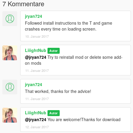
7 Kommentare
jryan724
Followed install instructions to the T and game
crashes every time on loading screen.
10. Januar 2017
LiiightNub
Autor
@jryan724
Try to reinstall mod or delete some add-
on mods
11. Januar 2017
jryan724
That worked, thanks for the advice!
11. Januar 2017
LiiightNub
Autor
@jryan724
You are welcome!Thanks for download
12. Januar 2017