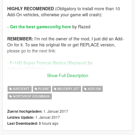
HIGHLY RECOMENDED
(Obligatory to install more than 10
Add-On vehicles, otherwise your game will crash):
-
Get the best gameconfig here
by Razed
REMEMBER:
I'm not the owner of the mod, I just did an Add-
On for it. To see his original file or get REPLACE version,
please go to the next link:
-
F-14D Super Tomcat Redux [Replace]
by
@SkylineGTRFreak
Show Full Description
If you have problems to install it or something else, I wrote a
tutorial thread in GitHub some time ago for this purpose, check
AIRCRAFT
PLANE
MILITARY JET
ADD-ON
it out, it'll help you A LOT:
NORTHROP GRUMMAN
-
[Tutorial | Vehicles/Weapons] How to do: Add-On's /
Replacers
1. Januar 2017
Zuerst hochgeladen:
1. Januar 2017
Letztes Update:
Enjoy!
8 hours ago
Last Downloaded: