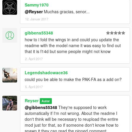
Sammy1970
@Reyser
Muchas gracias, senor...
12. Januar 2017
gibbens55348
how to i fold the wings in and could you update the
readme with the model name it was easy to find out
that it is f14d but some people might not know
2. April 2017
Legendshadowace36
could you be able to make the PAK-FA as a add on?
5. April 2017
Reyser
Autor
@gibbens55348
They're supposed to work
automatically if I'm not wrong. About the readme I
don't think will be necessary to reupload the entire
mod just for that, so if someone don't know how to
spawn it they can read the pinned comment.