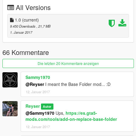
All Versions
1.0
(current)
9.450 Downloads
, 21,7 MB
1. Januar 2017
66 Kommentare
Die letzten 20 Kommentare anzeigen
Sammy1970
@Reyser
I meant the Base Folder mod... :D
12. Januar 2017
Reyser
Autor
@Sammy1970
Ups,
https://es.gta5-
mods.com/tools/add-on-replace-base-folder
12. Januar 2017