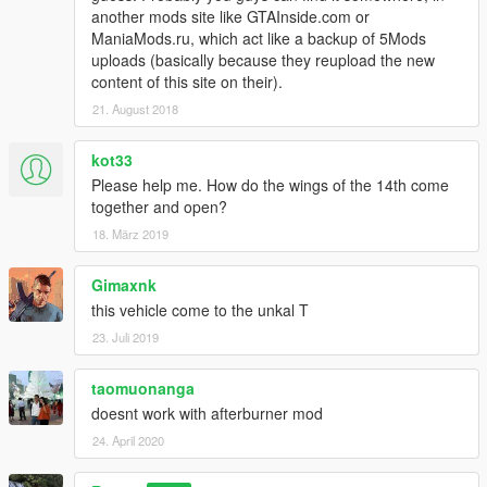
another mods site like GTAInside.com or
ManiaMods.ru, which act like a backup of 5Mods
uploads (basically because they reupload the new
content of this site on their).
21. August 2018
kot33
Please help me. How do the wings of the 14th come
together and open?
18. März 2019
Gimaxnk
this vehicle come to the unkal T
23. Juli 2019
taomuonanga
doesnt work with afterburner mod
24. April 2020