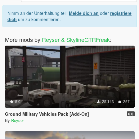
Nimm an der Unterhaltung teil!
Melde dich an
oder
registriere
dich
um zu kommentieren.
More mods by
Reyser & SkylineGTRFreak
:
5.0
25.143
257
Ground Military Vehicles Pack [Add-On]
6.0
By
Reyser