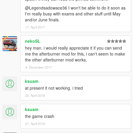
@Legendsadowace36 I won't be able to do it soon as
I'm really busy with exams and other stuff until May
and/or June finals.
17. April 2017
nekoSL
hey man, i would really appreciate it if you can send
me the afterburner mod for this, i can't seem to make
the other afterburner mod works,
4. Dezember 2017
ksuam
at present it not working. i tried
20. April 2018
ksuam
the game crash
21. April 2018