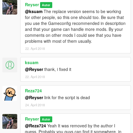
Reyser
Autor
@ksuam
The replace version seems to be working
for other people, so this one should too. Be sure that
you use the Gameconfig recommended in description
and that your game can handle more mods. By your
comments on other mods I could see that you have
problems with most of them usually.
22. April 2018
ksuam
@Reyser
thank, i fixed it
22. April 2018
Reza724
@Reyser
link for the script is dead
24. April 2018
Reyser
Autor
@Reza724
Yeah It was removed by the author I
guess. Probably you guys can find it somewhere, in