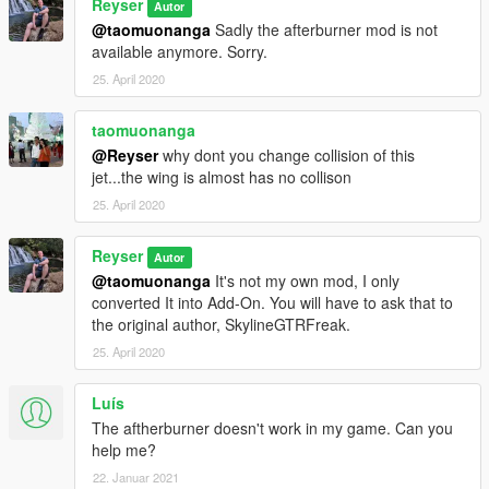
Reyser
Autor
@taomuonanga
Sadly the afterburner mod is not
available anymore. Sorry.
25. April 2020
taomuonanga
@Reyser
why dont you change collision of this
jet...the wing is almost has no collison
25. April 2020
Reyser
Autor
@taomuonanga
It's not my own mod, I only
converted It into Add-On. You will have to ask that to
the original author, SkylineGTRFreak.
25. April 2020
Luís
The aftherburner doesn't work in my game. Can you
help me?
22. Januar 2021