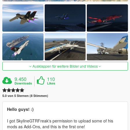
Ausklappen für weitere Bilder und Videos
9.450
110
Downloads
Likes
5.0 von 5 Sternen (8 Stimmen)
Hello guys! :)
I got SkylineGTRFreak's permission to upload some of his
mods as Add-Ons, and this is the first one!