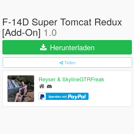
F-14D Super Tomcat Redux
[Add-On]
1.0
Herunterladen
Teilen
Reyser & SkylineGTRFreak
Spenden mit