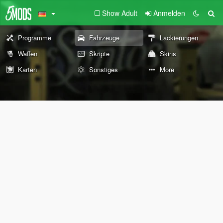
Show Adult
Anmelden
Programme
Fahrzeuge
Lackierungen
Waffen
Skripte
Skins
Karten
Sonstiges
More