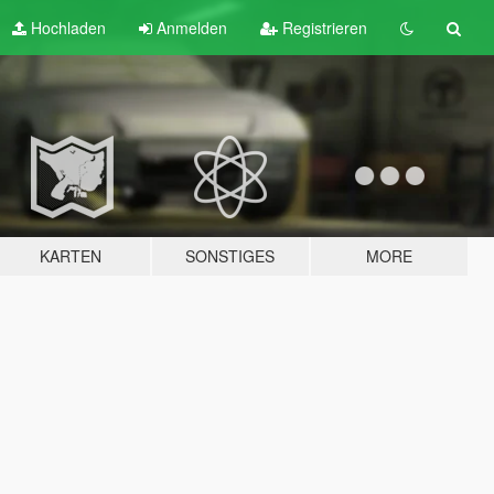
Hochladen
Anmelden
Registrieren
KARTEN
SONSTIGES
MORE