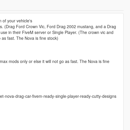
n of your vehicle's
cles. (Drag Ford Crown Vic, Ford Drag 2002 mustang, and a Drag
 use in their FiveM server or Single Player. (The crown vic and
as fast. The Nova is fine stock)
mods only or else it will not go as fast. The Nova is fine
et-nova-drag-car-fivem-ready-single-player-ready-cutty-designs