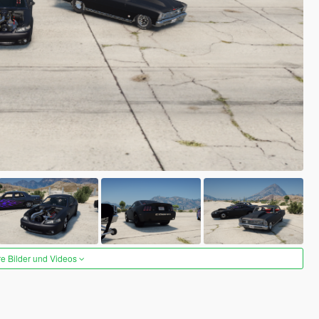
re Bilder und Videos