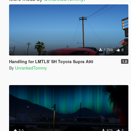
1.799
9
Handling for LMTLS' SH Toyota Supra A90
1.0
By
UnrankedTommy
5.0
975
5