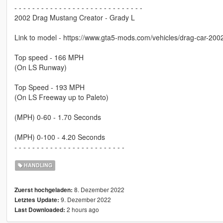
- - - - - - - - - - - - - - - - - - - - - - - - - - - - -
2002 Drag Mustang Creator - Grady L
Link to model - https://www.gta5-mods.com/vehicles/drag-car-20
Top speed - 166 MPH
(On LS Runway)
Top Speed - 193 MPH
(On LS Freeway up to Paleto)
(MPH) 0-60 - 1.70 Seconds
(MPH) 0-100 - 4.20 Seconds
- - - - - - - - - - - - - - - - - - - - - - - - -
HANDLING
8. Dezember 2022
Zuerst hochgeladen:
9. Dezember 2022
Letztes Update:
2 hours ago
Last Downloaded: