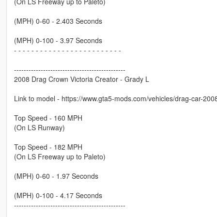
(On LS Freeway up to Paleto)
(MPH) 0-60 - 2.403 Seconds
(MPH) 0-100 - 3.97 Seconds
- - - - - - - - - - - - - - - - - - - - - - - - -
----------------------------------------------
2008 Drag Crown Victoria Creator - Grady L
Link to model - https://www.gta5-mods.com/vehicles/drag-car-200
Top Speed - 160 MPH
(On LS Runway)
Top Speed - 182 MPH
(On LS Freeway up to Paleto)
(MPH) 0-60 - 1.97 Seconds
(MPH) 0-100 - 4.17 Seconds
----------------------------------------------