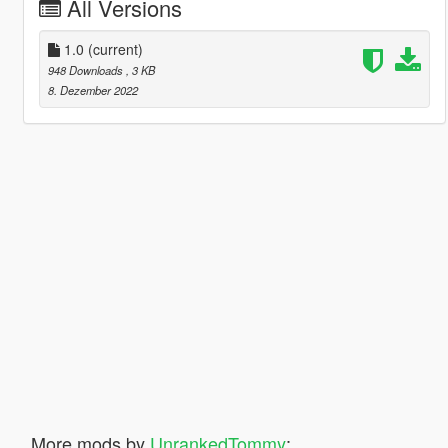
All Versions
1.0
(current)
948 Downloads
, 3 KB
8. Dezember 2022
More mods by
UnrankedTommy
: