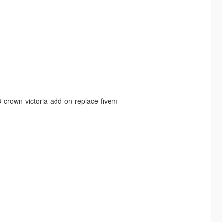
8-crown-victoria-add-on-replace-fivem