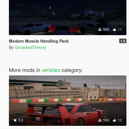
990
11
Modern Muscle Handling Pack
1.0
By
UnrankedTommy
More mods in
category:
vehicles
5.0
189
13