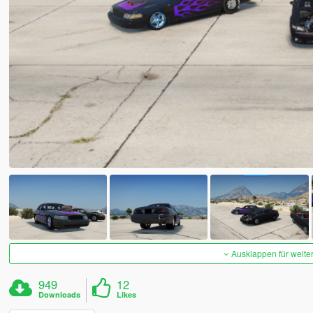
Ausklappen für weite
949
12
Downloads
Likes