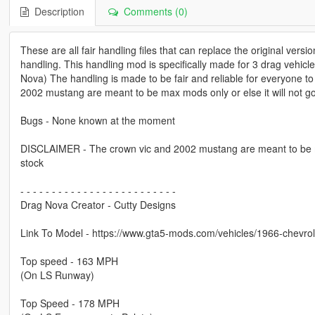
Description
Comments (0)
These are all fair handling files that can replace the original versio
handling. This handling mod is specifically made for 3 drag vehi
Nova) The handling is made to be fair and reliable for everyone to
2002 mustang are meant to be max mods only or else it will not go 
Bugs - None known at the moment
DISCLAIMER - The crown vic and 2002 mustang are meant to be max 
stock
- - - - - - - - - - - - - - - - - - - - - - - - -
Drag Nova Creator - Cutty Designs
Link To Model - https://www.gta5-mods.com/vehicles/1966-chevrol
Top speed - 163 MPH
(On LS Runway)
Top Speed - 178 MPH