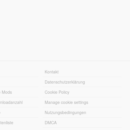
Kontakt
Datenschutzerklärung
e Mods
Cookie Policy
wnloadanzahl
Manage cookie settings
e
Nutzungsbedingungen
enliste
DMCA