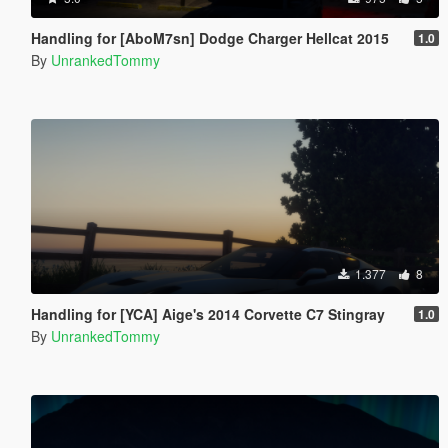
Handling for [AboM7sn] Dodge Charger Hellcat 2015
1.0
By
UnrankedTommy
1.377
8
Handling for [YCA] Aige's 2014 Corvette C7 Stingray
1.0
By
UnrankedTommy