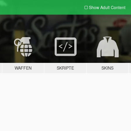
Show Adult
Content
WAFFEN
SKRIPTE
SKINS