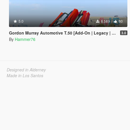
5.0
6.589
60
Gordon Murray Automotive T.50 [Add-On | Legacy | Enhanced]
3.0
By
Hammer76
Designed in Alderney
Made in Los Santos