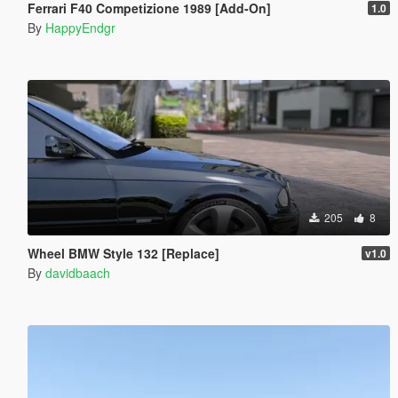
Ferrari F40 Competizione 1989 [Add-On]
1.0
By
HappyEndgr
205
8
Wheel BMW Style 132 [Replace]
v1.0
By
davidbaach