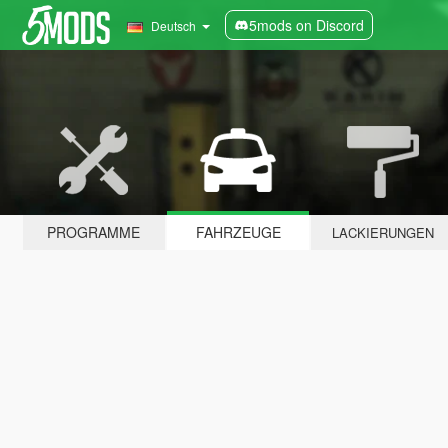
5mods on Discord
Deutsch
PROGRAMME
FAHRZEUGE
LACKIERUNGEN