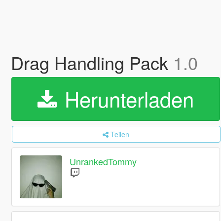
Drag Handling Pack
1.0
Herunterladen
Teilen
UnrankedTommy