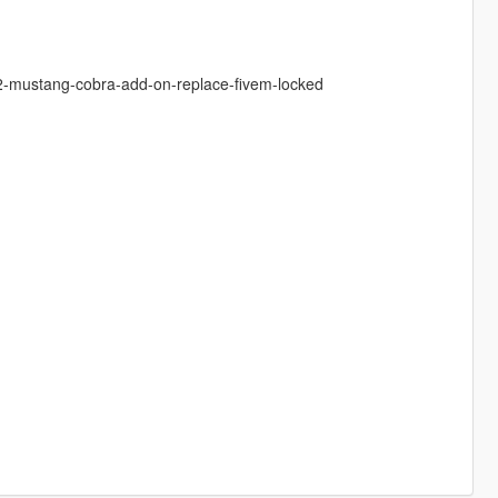
02-mustang-cobra-add-on-replace-fivem-locked