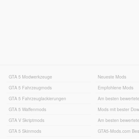
GTA 5 Modwerkzeuge
Neueste Mods
GTA 5 Fahrzeugmods
Empfohlene Mods
GTA 5 Fahrzeuglackierungen
Am besten bewertet
GTA 5 Waffenmods
Mods mit bester Do
GTA V Skriptmods
Am besten bewertet
GTA 5 Skinmods
GTA5-Mods.com Best