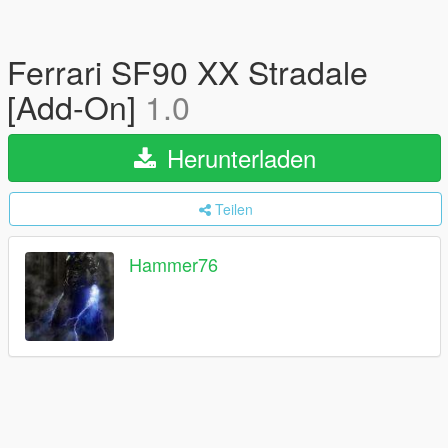
Ferrari SF90 XX Stradale
[Add-On]
1.0
Herunterladen
Teilen
Hammer76