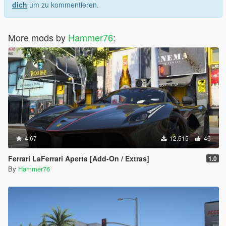
dich
um zu kommentieren.
More mods by
Hammer76
:
4.67
12.515
46
Ferrari LaFerrari Aperta [Add-On / Extras]
1.0
By
Hammer76