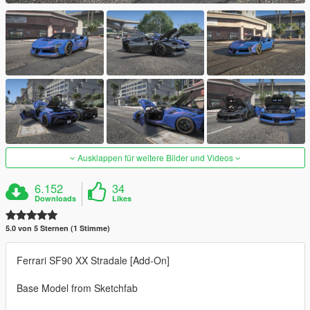
Ausklappen für weitere Bilder und Videos
6.152
34
Downloads
Likes
5.0 von 5 Sternen (1 Stimme)
Ferrari SF90 XX Stradale [Add-On]
Base Model from Sketchfab