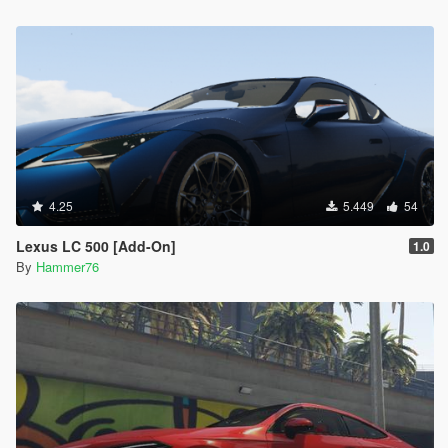
4.25
5.449
54
Lexus LC 500 [Add-On]
1.0
By
Hammer76