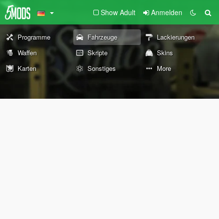
Show Adult
Anmelden
Programme
Fahrzeuge
Lackierungen
Waffen
Skripte
Skins
Karten
Sonstiges
More