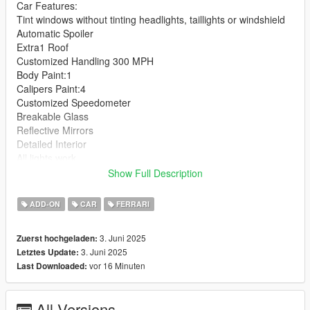
Car Features:
Tint windows without tinting headlights, taillights or windshield
Automatic Spoiler
Extra1 Roof
Customized Handling 300 MPH
Body Paint:1
Calipers Paint:4
Customized Speedometer
Breakable Glass
Reflective Mirrors
Detailed Interior
All lights work
Working Steering Wheel
Show Full Description
Hands on Wheel
ADD-ON
CAR
FERRARI
Text File in Download:
3. Juni 2025
Zuerst hochgeladen:
strade folder goes to:
3. Juni 2025
Letztes Update:
gtav/mods/update/x64/dlcpacks
vor 16 Minuten
Last Downloaded:
dlclist.xml found at:
mods/update/update.rpf/common/data
All Versions