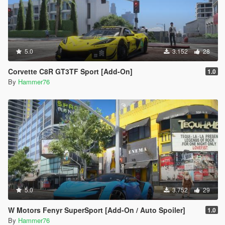
5.0
3.152
28
Corvette C8R GT3TF Sport [Add-On]
1.0
By
Hammer76
5.0
3.752
29
W Motors Fenyr SuperSport [Add-On / Auto Spoiler]
1.0
By
Hammer76