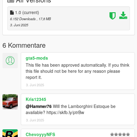
Right Click on dlclist.xml then Click on Edit
1.0
(current)
Then scroll to the bottom and hit Enter to add a empty space.
6.152 Downloads
, 17,8 MB
3. Juni 2025
Add the line dlcpacks:/strade/
to the dlclist and save then exit.
6 Kommentare
SPAWN: strade
gta5-mods
This file has been approved automatically. If you think
this file should not be here for any reason please
report it.
3. Juni 2025
Kris12345
@Hammer76
Will the Lamborghini Estoque be
available? https://skfb.ly/ptrBw
3. Juni 2025
ChevoyyyNFS