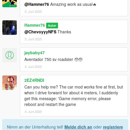
@Hammer76
Amazing work as usual🔥
3. Juni 2025
Hammer76
Autor
@ChevoyyyNFS
Thanks
3. Juni 2025
jaybaby47
Aventador 750 sv roadster 🥹🥹
4. Juni 2025
2EZ4RNDI
Can you help me? The car mod works fine at first, but
when I drive forward for about 4 meters, I suddenly
get this message: 'Game memory error, please
reboot and restart the game
4. Juni 2025
Nimm an der Unterhaltung teil!
Melde dich an
oder
registriere